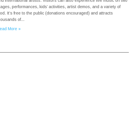
nd international artists. Visitors can also experience live music on two
tages, performances, kids’ activities, artist demos, and a variety of
ood. It’s free to the public (donations encouraged) and attracts
housands of…
ead More »