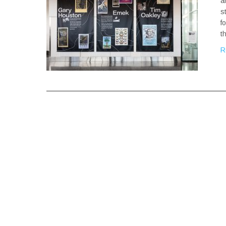
a
s
f
t
R