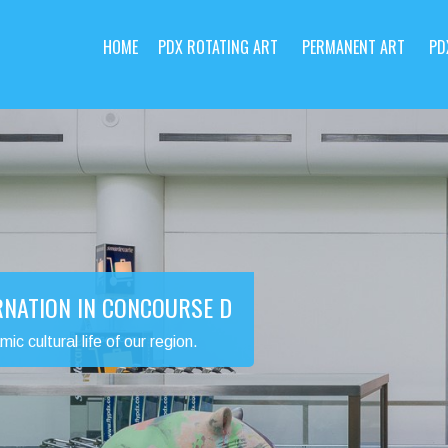
HOME
PDX ROTATING ART
PERMANENT ART
PD
RNATION IN CONCOURSE D
 cultural life of our region.