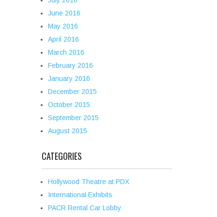
July 2016
June 2016
May 2016
April 2016
March 2016
February 2016
January 2016
December 2015
October 2015
September 2015
August 2015
CATEGORIES
Hollywood Theatre at PDX
International Exhibits
PACR Rental Car Lobby