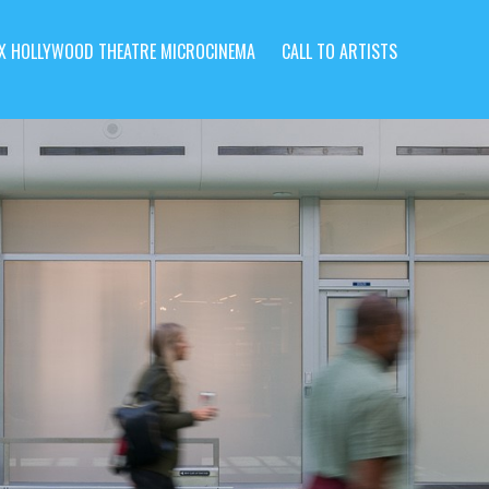
X HOLLYWOOD THEATRE MICROCINEMA
CALL TO ARTISTS