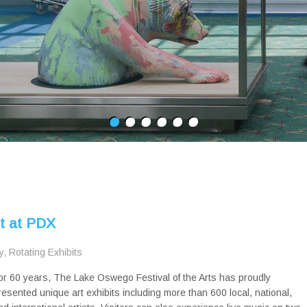
rt at PDX
y
,
Rotating Exhibits
or 60 years, The Lake Oswego Festival of the Arts has proudly
resented unique art exhibits including more than 600 local, national,