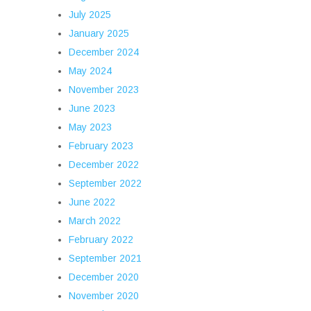
July 2025
January 2025
December 2024
May 2024
November 2023
June 2023
May 2023
February 2023
December 2022
September 2022
June 2022
March 2022
February 2022
September 2021
December 2020
November 2020