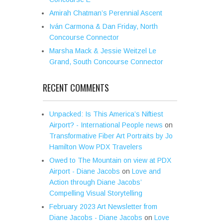
Amirah Chatman’s Perennial Ascent
Iván Carmona & Dan Friday, North
Concourse Connector
Marsha Mack & Jessie Weitzel Le
Grand, South Concourse Connector
RECENT COMMENTS
Unpacked: Is This America’s Niftiest
Airport? - International People news
on
Transformative Fiber Art Portraits by Jo
Hamilton Wow PDX Travelers
Owed to The Mountain on view at PDX
Airport - Diane Jacobs
on
Love and
Action through Diane Jacobs’
Compelling Visual Storytelling
February 2023 Art Newsletter from
Diane Jacobs - Diane Jacobs
on
Love