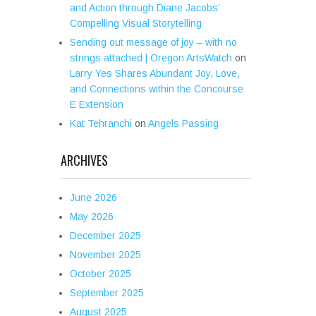
and Action through Diane Jacobs’
Compelling Visual Storytelling
Sending out message of joy – with no
strings attached | Oregon ArtsWatch
on
Larry Yes Shares Abundant Joy, Love,
and Connections within the Concourse
E Extension
Kat Tehranchi
on
Angels Passing
ARCHIVES
June 2026
May 2026
December 2025
November 2025
October 2025
September 2025
August 2025