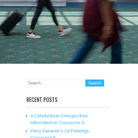
RECENT POSTS
A Colorful Bear Emerges from
Hibernation in Concourse D
Petra Sairanen’s Oil Paintings,
Concourse E