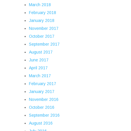
March 2018
February 2018
January 2018
November 2017
October 2017
September 2017
August 2017
June 2017
April 2017
March 2017
February 2017
January 2017
November 2016
October 2016
September 2016
August 2016