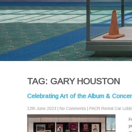
TAG: GARY HOUSTON
Celebrating Art of the Album & Conce
12th June 2023
|
No Comments
|
PACR Rental Car Lobb
F
p