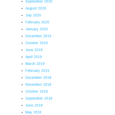
September 2020
August 2020
July 2020
February 2020
January 2020
December 2019
October 2019
June 2019
April 2019
March 2019
February 2019
December 2018
November 2018
October 2018
September 2018
June 2018
May 2018