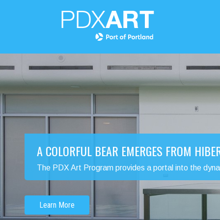
A COLORFUL BEAR EMERGES FROM HIBE
The PDX Art Program provides a portal into the dynamic
Learn More