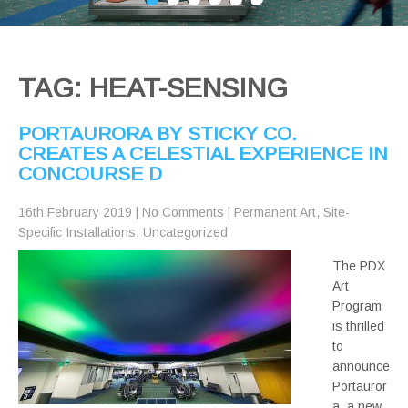
TAG: HEAT-SENSING
PORTAURORA BY STICKY CO.
CREATES A CELESTIAL EXPERIENCE IN
CONCOURSE D
16th February 2019
|
No Comments
|
Permanent Art
,
Site-
Specific Installations
,
Uncategorized
The PDX
Art
Program
is thrilled
to
announce
Portauror
a, a new