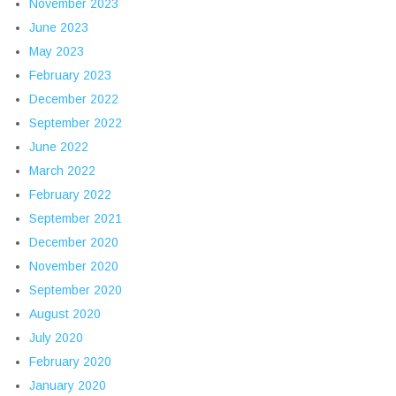
November 2023
June 2023
May 2023
February 2023
December 2022
September 2022
June 2022
March 2022
February 2022
September 2021
December 2020
November 2020
September 2020
August 2020
July 2020
February 2020
January 2020