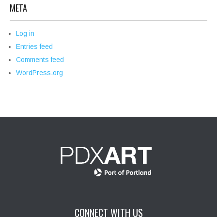
META
Log in
Entries feed
Comments feed
WordPress.org
CONNECT WITH US