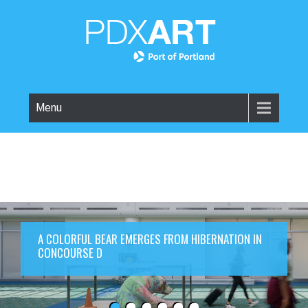
Menu
A COLORFUL BEAR EMERGES FROM HIBERNATION IN
CONCOURSE D