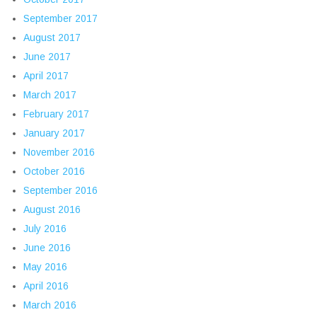
September 2017
August 2017
June 2017
April 2017
March 2017
February 2017
January 2017
November 2016
October 2016
September 2016
August 2016
July 2016
June 2016
May 2016
April 2016
March 2016