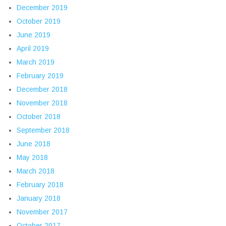
December 2019
October 2019
June 2019
April 2019
March 2019
February 2019
December 2018
November 2018
October 2018
September 2018
June 2018
May 2018
March 2018
February 2018
January 2018
November 2017
October 2017