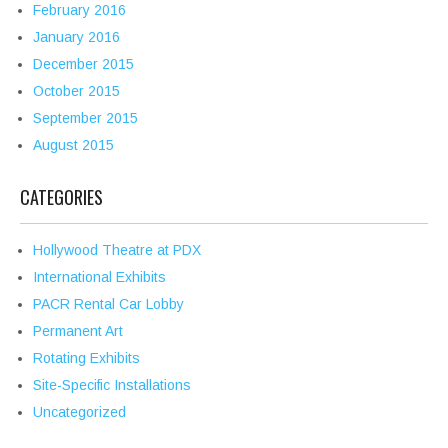
February 2016
January 2016
December 2015
October 2015
September 2015
August 2015
CATEGORIES
Hollywood Theatre at PDX
International Exhibits
PACR Rental Car Lobby
Permanent Art
Rotating Exhibits
Site-Specific Installations
Uncategorized