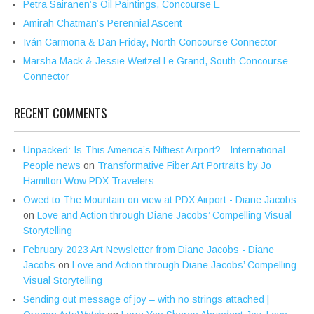
Petra Sairanen’s Oil Paintings, Concourse E
Amirah Chatman’s Perennial Ascent
Iván Carmona & Dan Friday, North Concourse Connector
Marsha Mack & Jessie Weitzel Le Grand, South Concourse
Connector
RECENT COMMENTS
Unpacked: Is This America’s Niftiest Airport? - International
People news
on
Transformative Fiber Art Portraits by Jo
Hamilton Wow PDX Travelers
Owed to The Mountain on view at PDX Airport - Diane Jacobs
on
Love and Action through Diane Jacobs’ Compelling Visual
Storytelling
February 2023 Art Newsletter from Diane Jacobs - Diane
Jacobs
on
Love and Action through Diane Jacobs’ Compelling
Visual Storytelling
Sending out message of joy – with no strings attached |