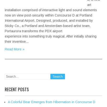
art
installation comprised of interactive light and sound elements
now on view post-security within Concourse D at Portland
International Airport. Designed, produced, and installed by
Sticky Co., a Portland and Amsterdam-based artist team,
Portaurora transforms the PDX airport
experience into something truly magical. After initially sharing
their inventive…
Read More »
RECENT POSTS
A Colorful Bear Emerges from Hibernation in Concourse D