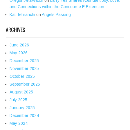
Oregon ArtsWatch
on
Larry Yes Shares Abundant Joy, Love,
and Connections within the Concourse E Extension
Kat Tehranchi
on
Angels Passing
ARCHIVES
June 2026
May 2026
December 2025
November 2025
October 2025
September 2025
August 2025
July 2025
January 2025
December 2024
May 2024