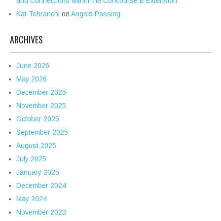
and Connections within the Concourse E Extension
Kat Tehranchi
on
Angels Passing
ARCHIVES
June 2026
May 2026
December 2025
November 2025
October 2025
September 2025
August 2025
July 2025
January 2025
December 2024
May 2024
November 2023