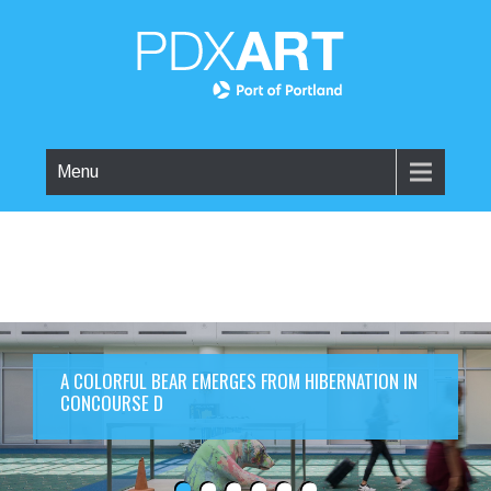
Menu
A COLORFUL BEAR EMERGES FROM HIBERNATION IN
CONCOURSE D