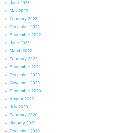
June 2023
May 2023
February 2023
December 2022
September 2022
June 2022
March 2022
February 2022
September 2021
December 2020
November 2020
September 2020
August 2020
July 2020
February 2020
January 2020
December 2019