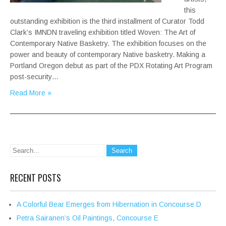
this
outstanding exhibition is the third installment of Curator Todd
Clark’s IMNDN traveling exhibition titled Woven: The Art of
Contemporary Native Basketry. The exhibition focuses on the
power and beauty of contemporary Native basketry. Making a
Portland Oregon debut as part of the PDX Rotating Art Program
post-security…
Read More »
RECENT POSTS
A Colorful Bear Emerges from Hibernation in Concourse D
Petra Sairanen’s Oil Paintings, Concourse E