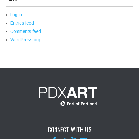
Log in
Entries feed
Comments feed
WordPress.org
CONNECT WITH US