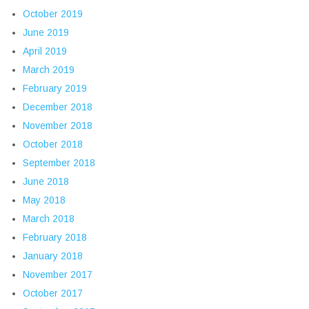
October 2019
June 2019
April 2019
March 2019
February 2019
December 2018
November 2018
October 2018
September 2018
June 2018
May 2018
March 2018
February 2018
January 2018
November 2017
October 2017