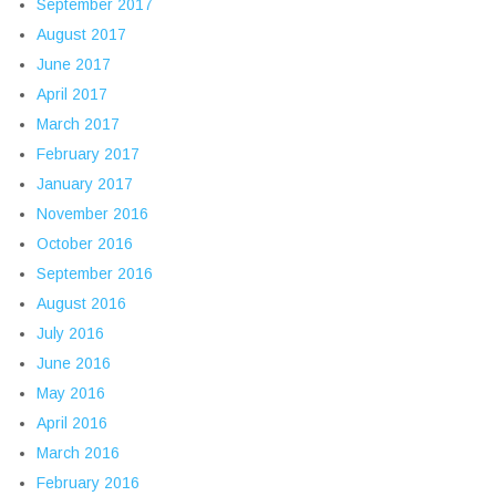
September 2017
August 2017
June 2017
April 2017
March 2017
February 2017
January 2017
November 2016
October 2016
September 2016
August 2016
July 2016
June 2016
May 2016
April 2016
March 2016
February 2016