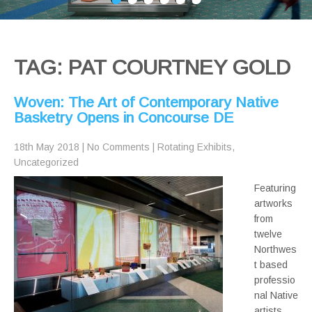
TAG: PAT COURTNEY GOLD
Woven: The Art of Contemporary Native
Basketry Opens in Concourse DE
18th May 2018
|
No Comments
|
Rotating Exhibits
,
Uncategorized
Featuring
artworks
from
twelve
Northwes
t based
professio
nal Native
artists,