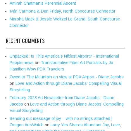
Amirah Chatman’s Perennial Ascent
Iván Carmona & Dan Friday, North Concourse Connector
Marsha Mack & Jessie Weitzel Le Grand, South Concourse
Connector
RECENT COMMENTS
Unpacked: Is This America’s Niftiest Airport? - International
People news
on
Transformative Fiber Art Portraits by Jo
Hamilton Wow PDX Travelers
Owed to The Mountain on view at PDX Airport - Diane Jacobs
on
Love and Action through Diane Jacobs’ Compelling Visual
Storytelling
February 2023 Art Newsletter from Diane Jacobs - Diane
Jacobs
on
Love and Action through Diane Jacobs’ Compelling
Visual Storytelling
Sending out message of joy – with no strings attached |
Oregon ArtsWatch
on
Larry Yes Shares Abundant Joy, Love,