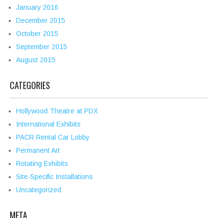
January 2016
December 2015
October 2015
September 2015
August 2015
CATEGORIES
Hollywood Theatre at PDX
International Exhibits
PACR Rental Car Lobby
Permanent Art
Rotating Exhibits
Site-Specific Installations
Uncategorized
META