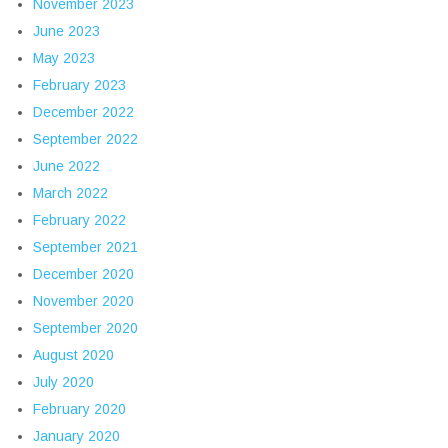
November 2023
June 2023
May 2023
February 2023
December 2022
September 2022
June 2022
March 2022
February 2022
September 2021
December 2020
November 2020
September 2020
August 2020
July 2020
February 2020
January 2020