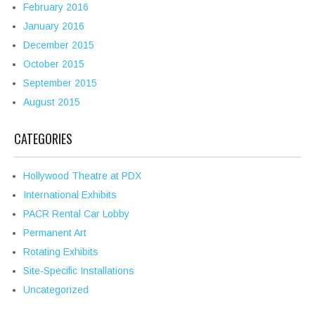
February 2016
January 2016
December 2015
October 2015
September 2015
August 2015
CATEGORIES
Hollywood Theatre at PDX
International Exhibits
PACR Rental Car Lobby
Permanent Art
Rotating Exhibits
Site-Specific Installations
Uncategorized