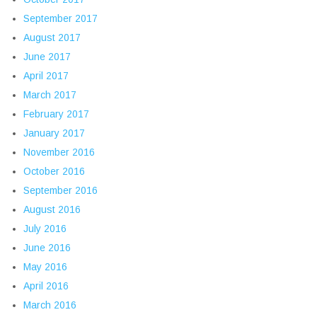
September 2017
August 2017
June 2017
April 2017
March 2017
February 2017
January 2017
November 2016
October 2016
September 2016
August 2016
July 2016
June 2016
May 2016
April 2016
March 2016