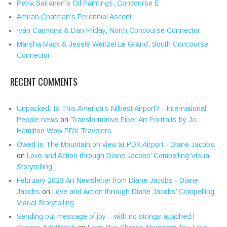
Petra Sairanen’s Oil Paintings, Concourse E
Amirah Chatman’s Perennial Ascent
Iván Carmona & Dan Friday, North Concourse Connector
Marsha Mack & Jessie Weitzel Le Grand, South Concourse
Connector
RECENT COMMENTS
Unpacked: Is This America’s Niftiest Airport? - International
People news
on
Transformative Fiber Art Portraits by Jo
Hamilton Wow PDX Travelers
Owed to The Mountain on view at PDX Airport - Diane Jacobs
on
Love and Action through Diane Jacobs’ Compelling Visual
Storytelling
February 2023 Art Newsletter from Diane Jacobs - Diane
Jacobs
on
Love and Action through Diane Jacobs’ Compelling
Visual Storytelling
Sending out message of joy – with no strings attached |