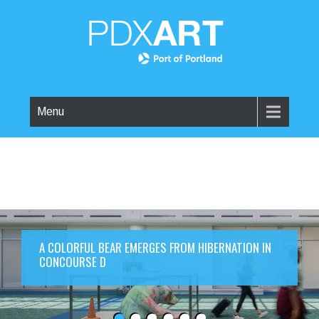
Menu
A COLORFUL BEAR EMERGES FROM HIBERNATION IN
CONCOURSE D