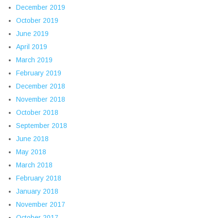
December 2019
October 2019
June 2019
April 2019
March 2019
February 2019
December 2018
November 2018
October 2018
September 2018
June 2018
May 2018
March 2018
February 2018
January 2018
November 2017
October 2017