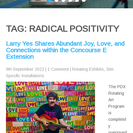
TAG: RADICAL POSITIVITY
Larry Yes Shares Abundant Joy, Love, and
Connections within the Concourse E
Extension
9th September 2022
|
1 Comment
|
Rotating Exhibits
,
Site-
Specific Installations
The PDX
Rotating
Art
Program
is
completel
y
overjoyed