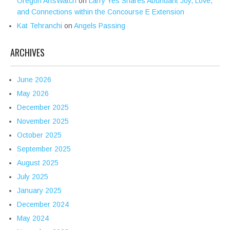
Oregon ArtsWatch
on
Larry Yes Shares Abundant Joy, Love,
and Connections within the Concourse E Extension
Kat Tehranchi
on
Angels Passing
ARCHIVES
June 2026
May 2026
December 2025
November 2025
October 2025
September 2025
August 2025
July 2025
January 2025
December 2024
May 2024