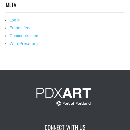
META
Log in
Entries feed
Comments feed
WordPress.org
CONNECT WITH US