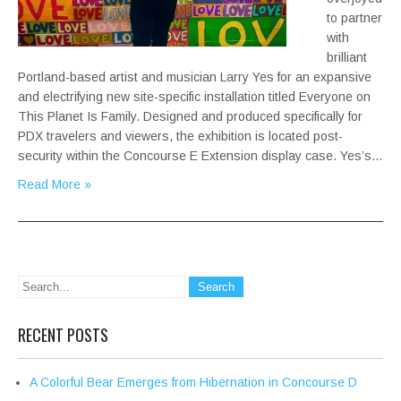
to partner
with
brilliant
Portland-based artist and musician Larry Yes for an expansive
and electrifying new site-specific installation titled Everyone on
This Planet Is Family. Designed and produced specifically for
PDX travelers and viewers, the exhibition is located post-
security within the Concourse E Extension display case. Yes’s…
Read More »
RECENT POSTS
A Colorful Bear Emerges from Hibernation in Concourse D