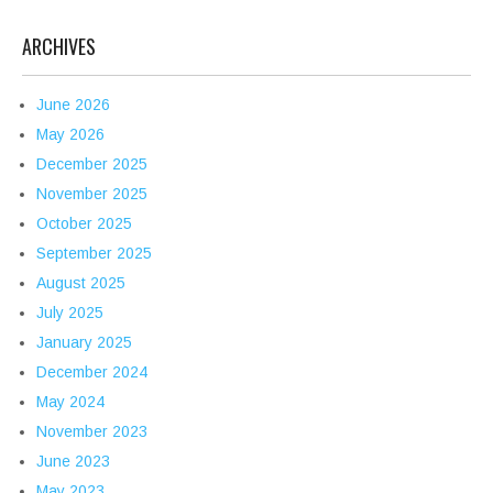
ARCHIVES
June 2026
May 2026
December 2025
November 2025
October 2025
September 2025
August 2025
July 2025
January 2025
December 2024
May 2024
November 2023
June 2023
May 2023