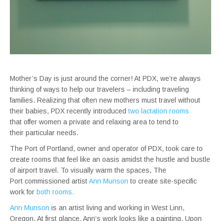
Mother’s Day is just around the corner! At PDX, we’re always
thinking of ways to help our travelers – including traveling
families. Realizing that often new mothers must travel without
their babies, PDX recently introduced
two lactation rooms
that offer women a private and relaxing area to tend to
their particular needs.
The Port of Portland, owner and operator of PDX, took care to
create rooms that feel like an oasis amidst the hustle and bustle
of airport travel. To visually warm the spaces, The
Port commissioned artist
Ann Munson
to create site-specific
work for
both rooms.
Ann Munson
is an artist living and working in West Linn,
Oregon. At first glance, Ann’s work looks like a painting. Upon