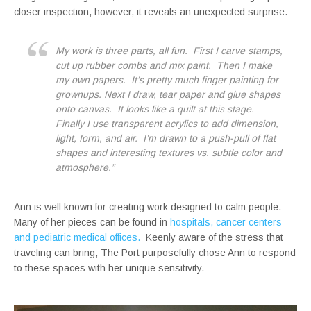
closer inspection, however, it reveals an unexpected surprise.
My work is three parts, all fun. First I carve stamps,
cut up rubber combs and mix paint. Then I make
my own papers. It’s pretty much finger painting for
grownups. Next I draw, tear paper and glue shapes
onto canvas. It looks like a quilt at this stage.
Finally I use transparent acrylics to add dimension,
light, form, and air. I’m drawn to a push-pull of flat
shapes and interesting textures vs. subtle color and
atmosphere.”
Ann is well known for creating work designed to calm people.
Many of her pieces can be found in
hospitals, cancer centers
and pediatric medical offices.
Keenly aware of the stress that
traveling can bring, The Port purposefully chose Ann to respond
to these spaces with her unique sensitivity.