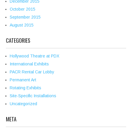
December 2015
October 2015
September 2015
August 2015
CATEGORIES
Hollywood Theatre at PDX
International Exhibits
PACR Rental Car Lobby
Permanent Art
Rotating Exhibits
Site-Specific Installations
Uncategorized
META