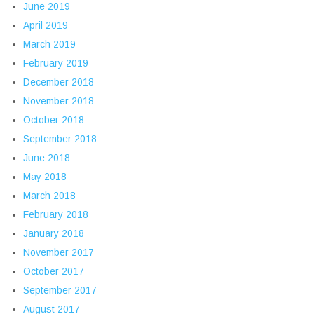
June 2019
April 2019
March 2019
February 2019
December 2018
November 2018
October 2018
September 2018
June 2018
May 2018
March 2018
February 2018
January 2018
November 2017
October 2017
September 2017
August 2017