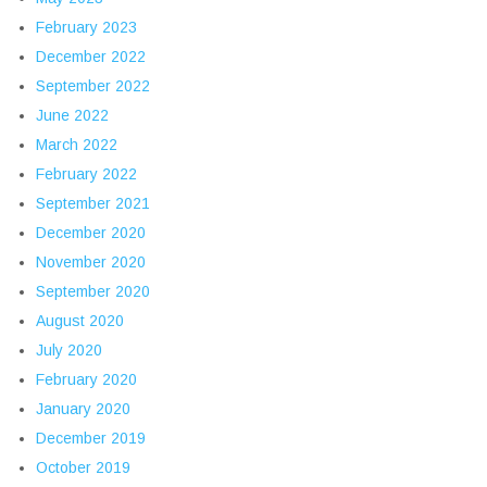
February 2023
December 2022
September 2022
June 2022
March 2022
February 2022
September 2021
December 2020
November 2020
September 2020
August 2020
July 2020
February 2020
January 2020
December 2019
October 2019