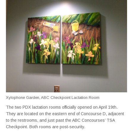
Xylophone Garden, ABC Checkpoint Lactation Room
The two PDX lactation rooms officially opened on April 19th.
They are located on the eastern end of Concourse D, adjacent
to the restrooms, and just past the ABC Concourses’ TSA
Checkpoint. Both rooms are post-security.