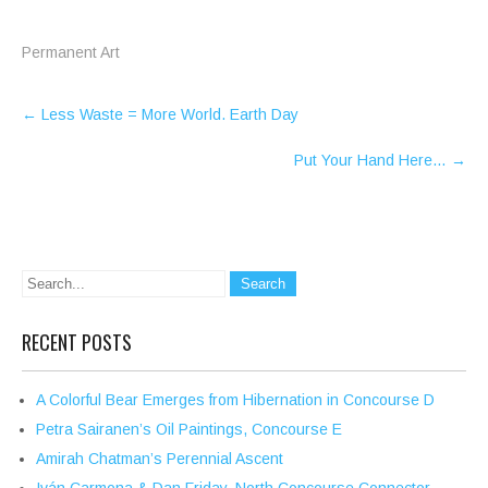
Permanent Art
Post
←
Less Waste = More World. Earth Day
navigation
Put Your Hand Here…
→
RECENT POSTS
A Colorful Bear Emerges from Hibernation in Concourse D
Petra Sairanen’s Oil Paintings, Concourse E
Amirah Chatman’s Perennial Ascent
Iván Carmona & Dan Friday, North Concourse Connector