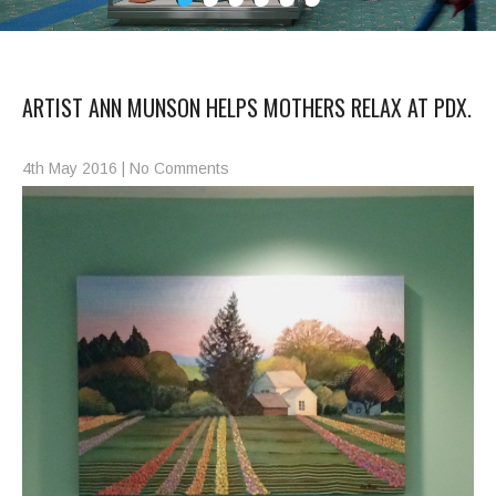
ARTIST ANN MUNSON HELPS MOTHERS RELAX AT PDX.
4th May 2016
|
No Comments