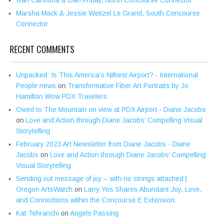
Marsha Mack & Jessie Weitzel Le Grand, South Concourse
Connector
RECENT COMMENTS
Unpacked: Is This America’s Niftiest Airport? - International
People news
on
Transformative Fiber Art Portraits by Jo
Hamilton Wow PDX Travelers
Owed to The Mountain on view at PDX Airport - Diane Jacobs
on
Love and Action through Diane Jacobs’ Compelling Visual
Storytelling
February 2023 Art Newsletter from Diane Jacobs - Diane
Jacobs
on
Love and Action through Diane Jacobs’ Compelling
Visual Storytelling
Sending out message of joy – with no strings attached |
Oregon ArtsWatch
on
Larry Yes Shares Abundant Joy, Love,
and Connections within the Concourse E Extension
Kat Tehranchi
on
Angels Passing