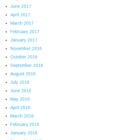
June 2017
April 2017
March 2017
February 2017
January 2017
November 2016
October 2016
September 2016
August 2016
July 2016
June 2016
May 2016
April 2016
March 2016
February 2016
January 2016