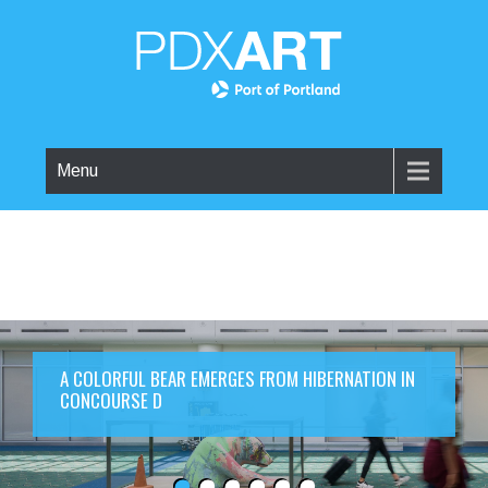
Menu
A COLORFUL BEAR EMERGES FROM HIBERNATION IN
CONCOURSE D