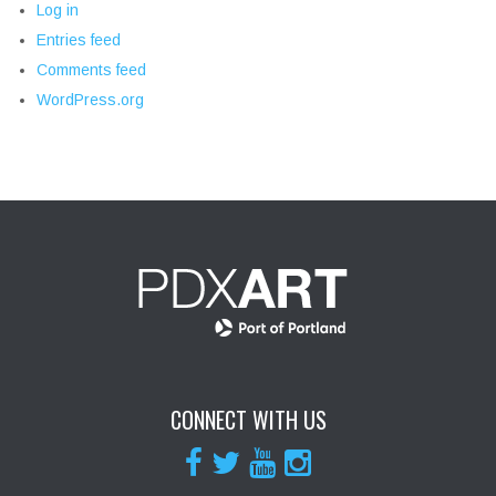
Log in
Entries feed
Comments feed
WordPress.org
CONNECT WITH US