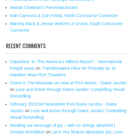
Amirah Chatman’s Perennial Ascent
Iván Carmona & Dan Friday, North Concourse Connector
Marsha Mack & Jessie Weitzel Le Grand, South Concourse
Connector
RECENT COMMENTS
Unpacked: Is This America’s Niftiest Airport? - International
People news
on
Transformative Fiber Art Portraits by Jo
Hamilton Wow PDX Travelers
Owed to The Mountain on view at PDX Airport - Diane Jacobs
on
Love and Action through Diane Jacobs’ Compelling Visual
Storytelling
February 2023 Art Newsletter from Diane Jacobs - Diane
Jacobs
on
Love and Action through Diane Jacobs’ Compelling
Visual Storytelling
Sending out message of joy – with no strings attached |
Oregon ArtsWatch
on
Larry Yes Shares Abundant Joy, Love,