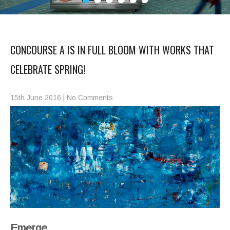
CONCOURSE A IS IN FULL BLOOM WITH WORKS THAT
CELEBRATE SPRING!
15th June 2016
|
No Comments
Emerge