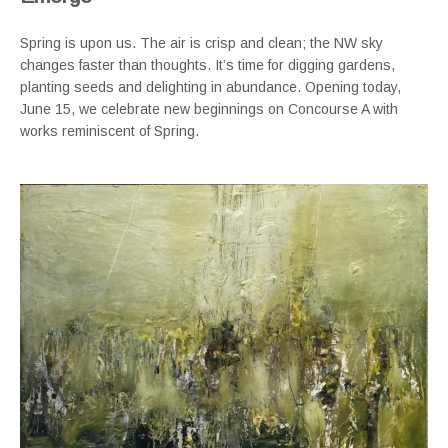
Spring is upon us. The air is crisp and clean; the NW sky
changes faster than thoughts. It’s time for digging gardens,
planting seeds and delighting in abundance. Opening today,
June 15, we celebrate new beginnings on Concourse A with
works reminiscent of Spring.