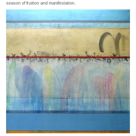
season of fruition and manifestation.