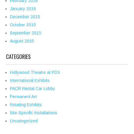
February 2016
January 2016
December 2015
October 2015
September 2015
August 2015
CATEGORIES
Hollywood Theatre at PDX
International Exhibits
PACR Rental Car Lobby
Permanent Art
Rotating Exhibits
Site-Specific Installations
Uncategorized