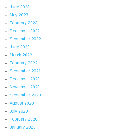
June 2023
May 2023
February 2023
December 2022
September 2022
June 2022
March 2022
February 2022
September 2021
December 2020
November 2020
September 2020
August 2020
July 2020
February 2020
January 2020