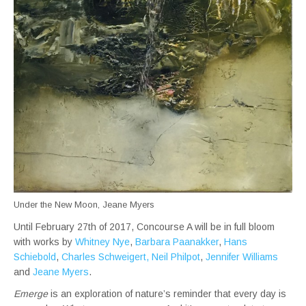
Under the New Moon, Jeane Myers
Until February 27th of 2017, Concourse A will be in full bloom
with works by
Whitney Nye
,
Barbara Paanakker
,
Hans
Schiebold
,
Charles Schweigert,
Neil Philpot
,
Jennifer Williams
and
Jeane Myers
.
Emerge
is an exploration of nature’s reminder that every day is