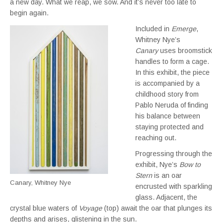
a new day. What we reap, we sow. And it’s never too late to
begin again.
Included in
Emerge
,
Whitney Nye’s
Canary
uses broomstick
handles to form a cage.
In this exhibit, the piece
is accompanied by a
childhood story from
Pablo Neruda of finding
his balance between
staying protected and
reaching out.
Progressing through the
exhibit, Nye’s
Bow to
Stern
is an oar
Canary, Whitney Nye
encrusted with sparkling
glass. Adjacent, the
crystal blue waters of
Voyage
(top) await the oar that plunges its
depths and arises, glistening in the sun.