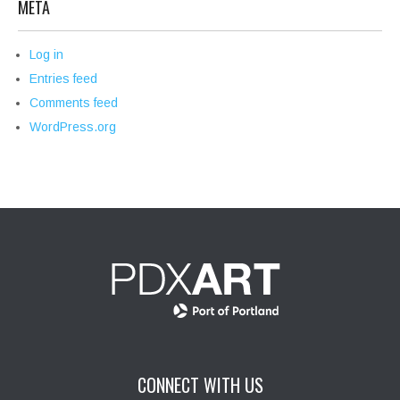
META
Log in
Entries feed
Comments feed
WordPress.org
CONNECT WITH US