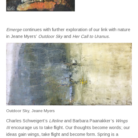
Emerge
continues with further exploration of our link with nature
in Jeane Myers’
Outdoor Sky
and
Her Call to Uranus
.
Outdoor Sky, Jeane Myers
Charles Schweigert’s
Lifeline
and Barbara Paanakker’s
Wings
III
encourage us to take flight. Our thoughts become words; our
ideas gain wings, take flight and become form. Spring is a