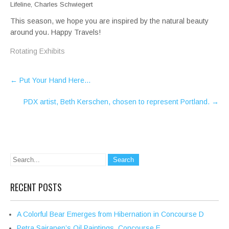
Lifeline, Charles Schwiegert
This season, we hope you are inspired by the natural beauty
around you. Happy Travels!
Rotating Exhibits
Post
←
Put Your Hand Here…
navigation
PDX artist, Beth Kerschen, chosen to represent Portland.
→
RECENT POSTS
A Colorful Bear Emerges from Hibernation in Concourse D
Petra Sairanen’s Oil Paintings, Concourse E