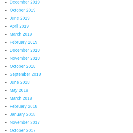
December 2019
October 2019
June 2019
April 2019
March 2019
February 2019
December 2018
November 2018
October 2018
September 2018
June 2018
May 2018
March 2018
February 2018
January 2018
November 2017
October 2017