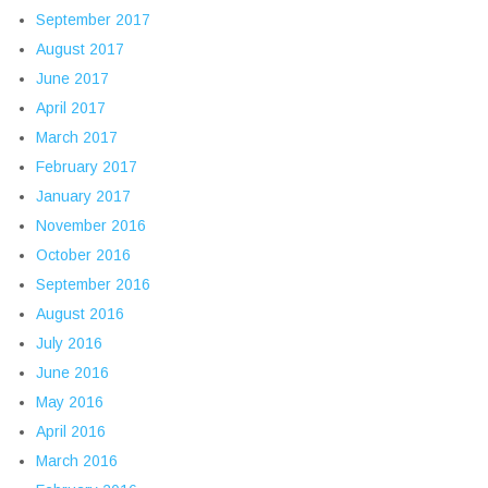
September 2017
August 2017
June 2017
April 2017
March 2017
February 2017
January 2017
November 2016
October 2016
September 2016
August 2016
July 2016
June 2016
May 2016
April 2016
March 2016