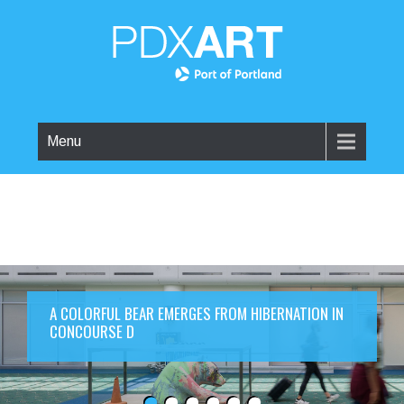
Menu
A COLORFUL BEAR EMERGES FROM HIBERNATION IN
CONCOURSE D