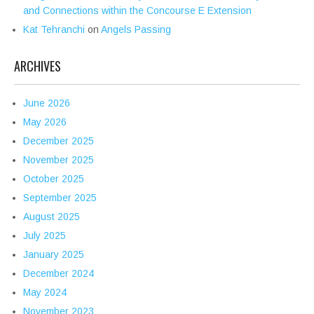
and Connections within the Concourse E Extension
Kat Tehranchi
on
Angels Passing
ARCHIVES
June 2026
May 2026
December 2025
November 2025
October 2025
September 2025
August 2025
July 2025
January 2025
December 2024
May 2024
November 2023