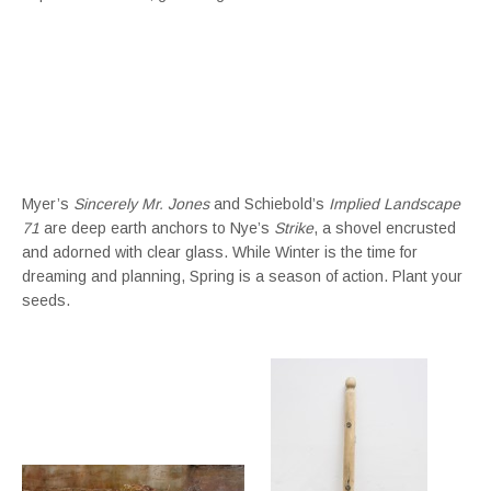
Myer’s
Sincerely Mr. Jones
and Schiebold’s
Implied Landscape
71
are deep earth anchors to Nye’s
Strike
, a shovel encrusted
and adorned with clear glass. While Winter is the time for
dreaming and planning, Spring is a season of action. Plant your
seeds.