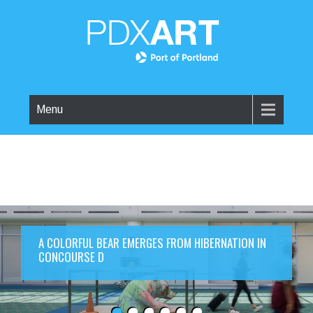
Menu
A COLORFUL BEAR EMERGES FROM HIBERNATION IN
CONCOURSE D