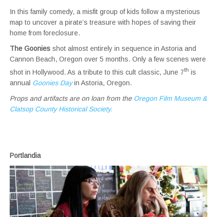
In this family comedy, a misfit group of kids follow a mysterious
map to uncover a pirate’s treasure with hopes of saving their
home from foreclosure.
The Goonies
shot almost entirely in sequence in Astoria and
Cannon Beach, Oregon over 5 months. Only a few scenes were
th
shot in Hollywood. As a tribute to this cult classic, June 7
is
annual
Goonies Day
in Astoria, Oregon.
Props and artifacts are on loan
from the
Oregon Film Museum
&
Clatsop County Historical Society.
Portlandia