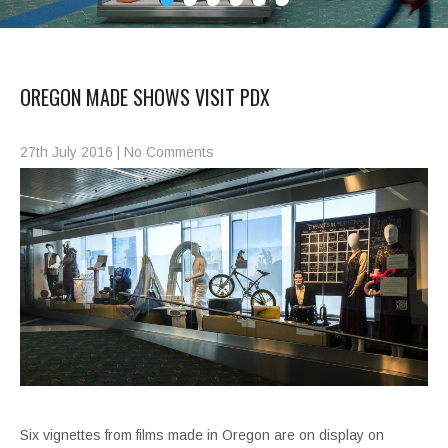
OREGON MADE SHOWS VISIT PDX
27th July 2016
|
No Comments
Six vignettes from films made in Oregon are on display on