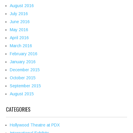
August 2016
July 2016
June 2016
May 2016
April 2016
March 2016
February 2016
January 2016
December 2015
October 2015
September 2015
August 2015
CATEGORIES
Hollywood Theatre at PDX