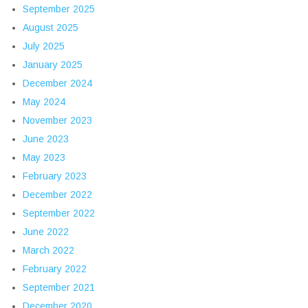
September 2025
August 2025
July 2025
January 2025
December 2024
May 2024
November 2023
June 2023
May 2023
February 2023
December 2022
September 2022
June 2022
March 2022
February 2022
September 2021
December 2020