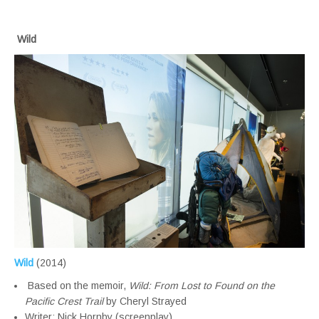
Wild
Wild
(2014)
Based on the memoir,
Wild: From Lost to Found on the
Pacific Crest Trail
by Cheryl Strayed
Writer: Nick Hornby (screenplay)