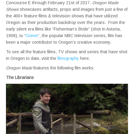
Concourse E through February 21st of 2017.
Oregon
Made
Shows
showcases artifacts, props and images from just a few of
the 400+ feature films & television shows that have utilized
Oregon as their production backdrop over the years. From the
early silent era films like “Fisherman’s Bride” (shot in Astoria,
1908), to “
Grimm
”, the popular NBC television series, film has
been a major contributor to Oregon’s creative economy.
To see all the feature films, TV shows and series that have shot
in Oregon to date, visit the
filmography
here.
Oregon Made
features the following film works:
The Librarians