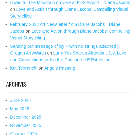
Owed to The Mountain on view at PDX Airport - Diane Jacobs
on
Love and Action through Diane Jacobs’ Compelling Visual
Storytelling
February 2023 Art Newsletter from Diane Jacobs - Diane
Jacobs
on
Love and Action through Diane Jacobs’ Compelling
Visual Storytelling
Sending out message of joy – with no strings attached |
Oregon ArtsWatch
on
Larry Yes Shares Abundant Joy, Love,
and Connections within the Concourse E Extension
Kat Tehranchi
on
Angels Passing
ARCHIVES
June 2026
May 2026
December 2025
November 2025
October 2025