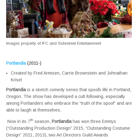
Images property of IFC and Sidestreet Entertainment
Portlandia
(2011-)
Created by Fred Armisen, Carrie Brownstein and Johnathan
Krisel
Portlandia
is a sketch comedy series that spoofs life in Portland,
Oregon. The show has developed a cult-following, especially
among Portlanders who embrace the “truth of the spoof” and are
able to laugh at themselves.
th
Now in its 7
season,
Portlandia
has won three Emmys
(“Outstanding Production Design” 2015, “Outstanding Costume
Design” 2011, 2013), two Art Directors Guild Awards