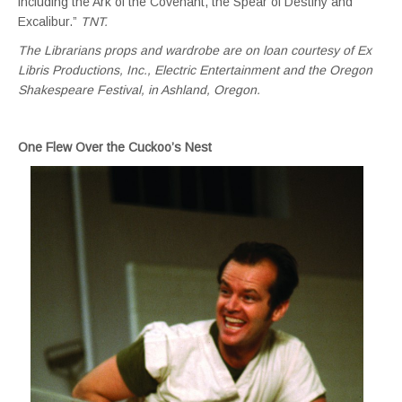
including the Ark of the Covenant, the Spear of Destiny and
Excalibur.”
TNT.
The Librarians props and wardrobe are on loan courtesy of Ex
Libris Productions, Inc., Electric Entertainment and
the Oregon
Shakespeare Festival, in Ashland, Oregon.
One Flew Over the Cuckoo’s Nest