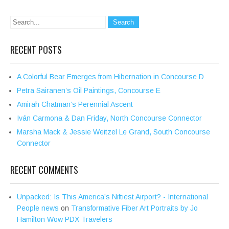
RECENT POSTS
A Colorful Bear Emerges from Hibernation in Concourse D
Petra Sairanen’s Oil Paintings, Concourse E
Amirah Chatman’s Perennial Ascent
Iván Carmona & Dan Friday, North Concourse Connector
Marsha Mack & Jessie Weitzel Le Grand, South Concourse
Connector
RECENT COMMENTS
Unpacked: Is This America’s Niftiest Airport? - International
People news
on
Transformative Fiber Art Portraits by Jo
Hamilton Wow PDX Travelers