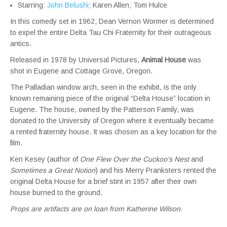
Starring:
John Belushi
; Karen Allen; Tom Hulce
In this comedy set in 1962, Dean Vernon Wormer is determined
to expel the entire Delta Tau Chi Fraternity for their outrageous
antics.
Released in 1978 by Universal Pictures,
Animal House
was
shot in Eugene and Cottage Grove, Oregon.
The Palladian window arch, seen in the exhibit, is the only
known remaining piece of the original “Delta House” location in
Eugene. The house, owned by the Patterson Family, was
donated to the University of Oregon where it eventually became
a rented fraternity house. It was chosen as a key location for the
film.
Ken Kesey (author of
One Flew Over the Cuckoo’s Nest
and
Sometimes a Great Notion
) and his Merry Pranksters rented the
original Delta House for a brief stint in 1957 after their own
house burned to the ground.
Props are artifacts are on loan from Katherine Wilson.