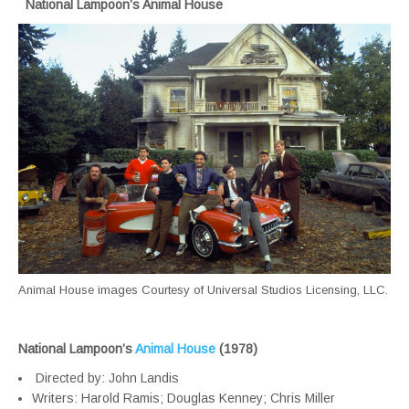
National Lampoon’s Animal House
Animal House images Courtesy of Universal Studios Licensing, LLC.
National Lampoon’s
Animal House
(1978)
Directed by: John Landis
Writers: Harold Ramis; Douglas Kenney; Chris Miller