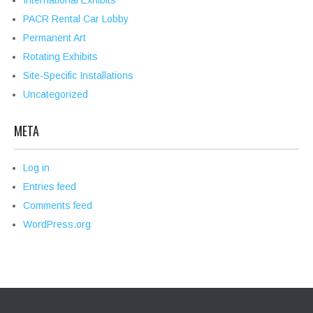
International Exhibits
PACR Rental Car Lobby
Permanent Art
Rotating Exhibits
Site-Specific Installations
Uncategorized
META
Log in
Entries feed
Comments feed
WordPress.org