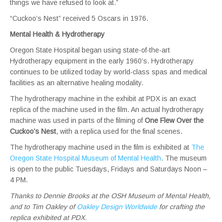
things we have refused to look at.”
“Cuckoo’s Nest” received 5 Oscars in 1976.
Mental Health & Hydrotherapy
Oregon State Hospital began using state-of-the-art
Hydrotherapy equipment in the early 1960’s. Hydrotherapy
continues to be utilized today by world-class spas and medical
facilities as an alternative healing modality.
The hydrotherapy machine in the exhibit at PDX is an exact
replica of the machine used in the film. An actual hydrotherapy
machine was used in parts of the filming of
One Flew Over the
Cuckoo’s Nest
, with a replica used for the final scenes.
The hydrotherapy machine used in the film is exhibited at
The
Oregon State Hospital Museum of Mental Health
. The museum
is open to the public Tuesdays, Fridays and Saturdays Noon –
4 PM.
Thanks to Dennie Brooks at the OSH Museum of Mental Health,
and to Tim Oakley of
Oakley Design Worldwide
for crafting the
replica exhibited at PDX.