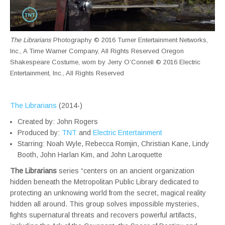
The Librarians
Photography © 2016 Turner Entertainment Networks,
Inc., A Time Warner Company, All Rights Reserved Oregon
Shakespeare Costume, worn by Jerry O’Connell © 2016 Electric
Entertainment, Inc., All Rights Reserved
The Librarians
(2014-)
Created by: John Rogers
Produced by:
TNT
and
Electric Entertainment
Starring: Noah Wyle, Rebecca Romjin, Christian Kane, Lindy
Booth, John Harlan Kim, and John Laroquette
The Librarians
series “centers on an ancient organization
hidden beneath the Metropolitan Public Library dedicated to
protecting an unknowing world from the secret, magical reality
hidden all around. This group solves impossible mysteries,
fights supernatural threats and recovers powerful artifacts,