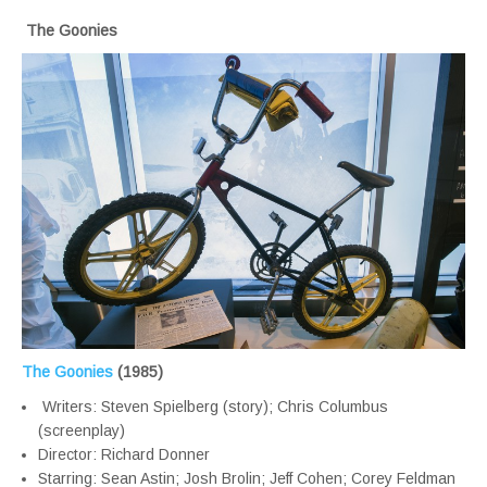
The Goonies
The Goonies
(1985)
Writers: Steven Spielberg (story); Chris Columbus
(screenplay)
Director: Richard Donner
Starring: Sean Astin; Josh Brolin; Jeff Cohen; Corey Feldman