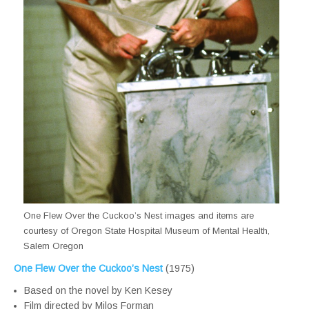
One Flew Over the Cuckoo’s Nest images and items are
courtesy of Oregon State Hospital Museum of Mental Health,
Salem Oregon
One Flew Over the Cuckoo’s Nest
(1975)
Based on the novel by Ken Kesey
Film directed by Milos Forman