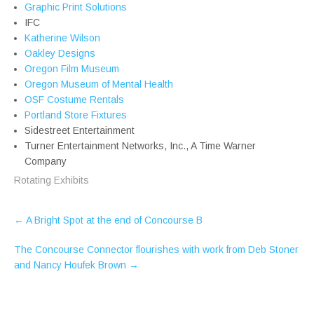
Graphic Print Solutions
IFC
Katherine Wilson
Oakley Designs
Oregon Film Museum
Oregon Museum of Mental Health
OSF Costume Rentals
Portland Store Fixtures
Sidestreet Entertainment
Turner Entertainment Networks, Inc., A Time Warner
Company
Rotating Exhibits
Post
←
A Bright Spot at the end of Concourse B
navigation
The Concourse Connector flourishes with work from Deb Stoner
and Nancy Houfek Brown
→