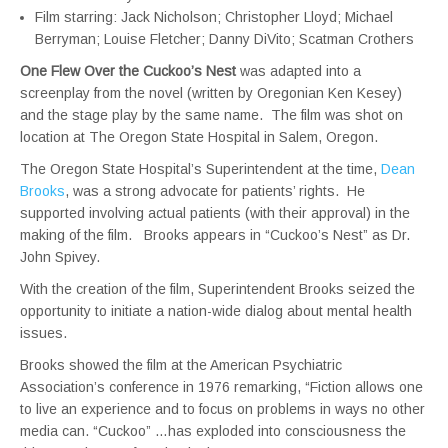
Film starring: Jack Nicholson; Christopher Lloyd; Michael
Berryman; Louise Fletcher; Danny DiVito; Scatman Crothers
One Flew Over the Cuckoo’s Nest
was adapted into a
screenplay from the novel (written by Oregonian Ken Kesey)
and the stage play by the same name. The film was shot on
location at The Oregon State Hospital in Salem, Oregon.
The Oregon State Hospital’s Superintendent at the time,
Dean
Brooks
, was a strong advocate for patients’ rights. He
supported involving actual patients (with their approval) in the
making of the film. Brooks appears in “Cuckoo’s Nest” as Dr.
John Spivey.
With the creation of the film, Superintendent Brooks seized the
opportunity to initiate a nation-wide dialog about mental health
issues.
Brooks showed the film at the American Psychiatric
Association’s conference in 1976 remarking, “Fiction allows one
to live an experience and to focus on problems in ways no other
media can. “Cuckoo” …has exploded into consciousness the