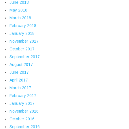
June 2018
May 2018
March 2018
February 2018
January 2018
November 2017
October 2017
September 2017
August 2017
June 2017
April 2017
March 2017
February 2017
January 2017
November 2016
October 2016
September 2016