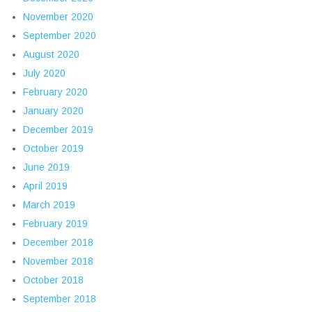
November 2020
September 2020
August 2020
July 2020
February 2020
January 2020
December 2019
October 2019
June 2019
April 2019
March 2019
February 2019
December 2018
November 2018
October 2018
September 2018