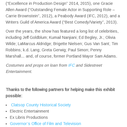
(“Excellence in Production Design” 2014, 2015), one Gracie
Allen Award (“Outstanding Female Actor in Supporting Role –
Carrie Brownstein”, 2012), a Peabody Award (IFC, 2012), and a
Writers Guild of America Award (“Best Comedy/Variety”, 2013).
Over the years, the show has featured a long list of celebrities,
including Jeff Goldblum; Kumail Nanjiani; Ed Begley, Jr.; Olivia
Wilde; LaMarcus Aldridge; Brigette Nielsen; Gus Van Sant; Tim
Robbins; k.d. Lang; Greta Gerwig; Paul Simon; Penny
Marshall… and, of course, former Portland Mayor Sam Adams.
Costumes and props on loan from
IFC
and Sidestreet
Entertainment.
Thanks to the following partners for helping make this exhibit
possible:
Clatsop County Historical Society
Electric Entertainment
Ex Libris Productions
Governor’s Office of Film and Television