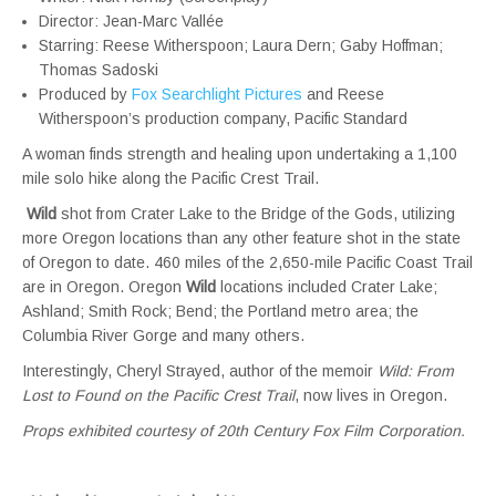
Director: Jean-Marc Vallée
Starring: Reese Witherspoon; Laura Dern; Gaby Hoffman;
Thomas Sadoski
Produced by
Fox Searchlight Pictures
and Reese
Witherspoon’s production company, Pacific Standard
A woman finds strength and healing upon undertaking a 1,100
mile solo hike along the Pacific Crest Trail.
Wild
shot from Crater Lake to the Bridge of the Gods, utilizing
more Oregon locations than any other feature shot in the state
of Oregon to date. 460 miles of the 2,650-mile Pacific Coast Trail
are in Oregon. Oregon
Wild
locations included Crater Lake;
Ashland; Smith Rock; Bend; the Portland metro area; the
Columbia River Gorge and many others.
Interestingly, Cheryl Strayed, author of the memoir
Wild: From
Lost to Found on the Pacific Crest Trail
, now lives in Oregon.
Props exhibited courtesy of 20th Century Fox Film Corporation.