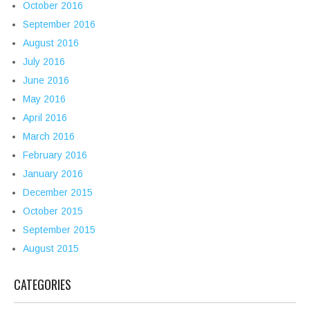
October 2016
September 2016
August 2016
July 2016
June 2016
May 2016
April 2016
March 2016
February 2016
January 2016
December 2015
October 2015
September 2015
August 2015
CATEGORIES