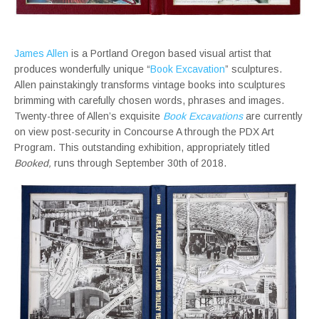
James Allen
is a Portland Oregon based visual artist that
produces wonderfully unique “
Book Excavation
” sculptures.
Allen painstakingly transforms vintage books into sculptures
brimming with carefully chosen words, phrases and images.
Twenty-three of Allen’s exquisite
Book Excavations
are currently
on view post-security in Concourse A through the PDX Art
Program. This outstanding exhibition, appropriately titled
Booked,
runs through September 30th of 2018.