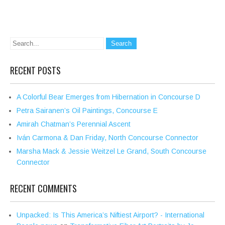
RECENT POSTS
A Colorful Bear Emerges from Hibernation in Concourse D
Petra Sairanen’s Oil Paintings, Concourse E
Amirah Chatman’s Perennial Ascent
Iván Carmona & Dan Friday, North Concourse Connector
Marsha Mack & Jessie Weitzel Le Grand, South Concourse
Connector
RECENT COMMENTS
Unpacked: Is This America’s Niftiest Airport? - International