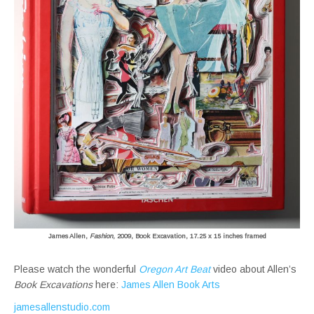
James Allen,
Fashion
, 2009, Book Excavation, 17.25 x 15 inches framed
Please watch the wonderful
Oregon Art Beat
video about Allen’s
Book Excavations
here:
James Allen Book Arts
jamesallenstudio.com