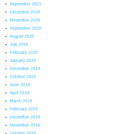
September 2021
December 2020
November 2020
September 2020
August 2020
July 2020
February 2020
January 2020
December 2019
October 2019
June 2019
April 2019
March 2019
February 2019
December 2018
November 2018
October 2018