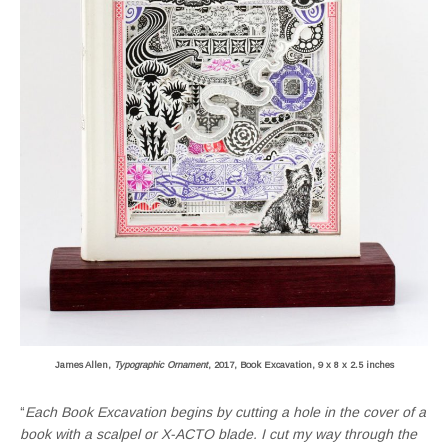
James Allen,
Typographic Ornament
, 2017, Book Excavation, 9 x 8 x 2.5 inches
“
Each Book Excavation begins by cutting a hole in the cover of a
book with a scalpel or X-ACTO blade. I cut my way through the