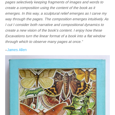
pages selectively keeping fragments of images and words to
create a composition using the content of the book as it
emerges. In this way, a sculptural relief emerges as I carve my
way through the pages. The composition emerges intuitively. As
I cut I consider both narrative and compositional dynamics to
create a new vision of the book’s content. I enjoy how these
Excavations turn the linear format of a book into a flat window
through which to observe many pages at once.”
–
James Allen