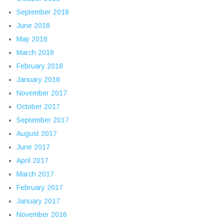
September 2018
June 2018
May 2018
March 2018
February 2018
January 2018
November 2017
October 2017
September 2017
August 2017
June 2017
April 2017
March 2017
February 2017
January 2017
November 2016