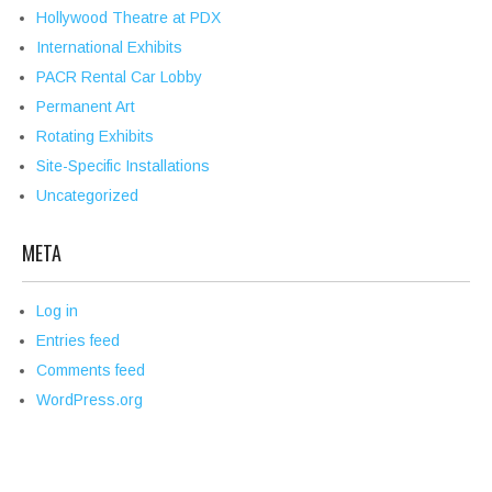
Hollywood Theatre at PDX
International Exhibits
PACR Rental Car Lobby
Permanent Art
Rotating Exhibits
Site-Specific Installations
Uncategorized
META
Log in
Entries feed
Comments feed
WordPress.org