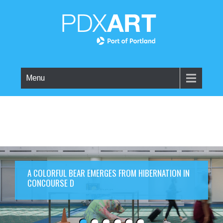
Menu
A COLORFUL BEAR EMERGES FROM HIBERNATION IN
CONCOURSE D