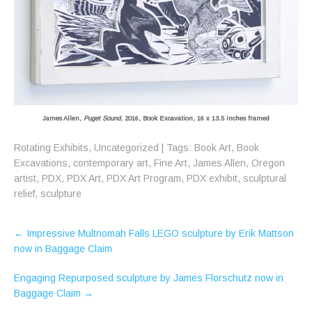
James Allen,
Puget Sound
, 2016, Book Excavation, 16 x 13.5 inches framed
Rotating Exhibits
,
Uncategorized
| Tags:
Book Art
,
Book
Excavations
,
contemporary art
,
Fine Art
,
James Allen
,
Oregon
artist
,
PDX
,
PDX Art
,
PDX Art Program
,
PDX exhibit
,
sculptural
relief
,
sculpture
Post
←
Impressive Multnomah Falls LEGO sculpture by Erik Mattson
navigation
now in Baggage Claim
Engaging Repurposed sculpture by James Florschutz now in
Baggage Claim
→