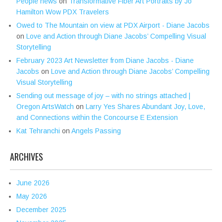
People news
on
Transformative Fiber Art Portraits by Jo
Hamilton Wow PDX Travelers
Owed to The Mountain on view at PDX Airport - Diane Jacobs
on
Love and Action through Diane Jacobs’ Compelling Visual
Storytelling
February 2023 Art Newsletter from Diane Jacobs - Diane
Jacobs
on
Love and Action through Diane Jacobs’ Compelling
Visual Storytelling
Sending out message of joy – with no strings attached |
Oregon ArtsWatch
on
Larry Yes Shares Abundant Joy, Love,
and Connections within the Concourse E Extension
Kat Tehranchi
on
Angels Passing
ARCHIVES
June 2026
May 2026
December 2025