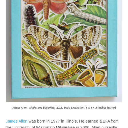
James Allen,
Moths and Butterflies
, 2015, Book Excavation, 6 x 4 x .5 inches framed
James Allen
was born in 1977 in Illinois. He earned a BFA from
the University of Wisconsin Milwaukee in 2000. Allen currently