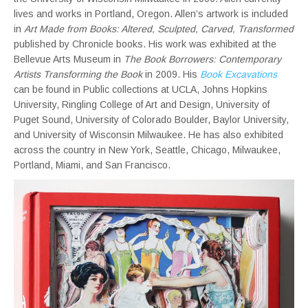
lives and works in Portland, Oregon. Allen’s artwork is included
in
Art Made from Books: Altered, Sculpted, Carved, Transformed
published by Chronicle books. His work was exhibited at the
Bellevue Arts Museum in
The Book Borrowers: Contemporary
Artists Transforming the Book
in 2009. His
Book Excavations
can be found in Public collections at UCLA, Johns Hopkins
University, Ringling College of Art and Design, University of
Puget Sound, University of Colorado Boulder, Baylor University,
and University of Wisconsin Milwaukee. He has also exhibited
across the country in New York, Seattle, Chicago, Milwaukee,
Portland, Miami, and San Francisco.