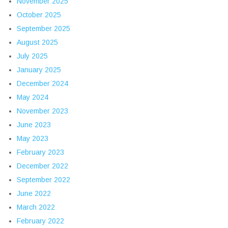
November 2025
October 2025
September 2025
August 2025
July 2025
January 2025
December 2024
May 2024
November 2023
June 2023
May 2023
February 2023
December 2022
September 2022
June 2022
March 2022
February 2022