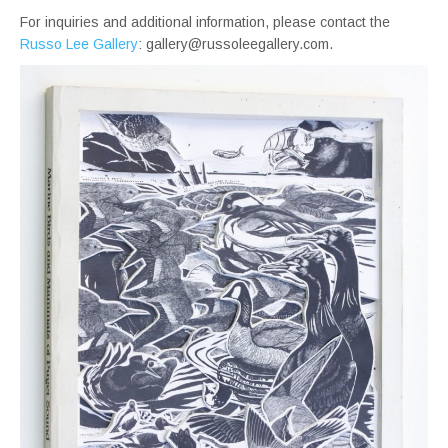
For inquiries and additional information, please contact the
Russo Lee Gallery
: gallery@russoleegallery.com.