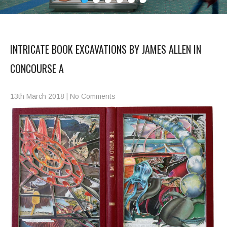
INTRICATE BOOK EXCAVATIONS BY JAMES ALLEN IN
CONCOURSE A
13th March 2018
|
No Comments