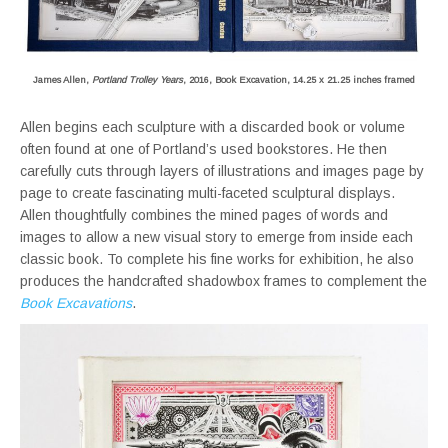
James Allen,
Portland Trolley Years
, 2016, Book Excavation, 14.25 x 21.25 inches framed
Allen begins each sculpture with a discarded book or volume
often found at one of Portland’s used bookstores. He then
carefully cuts through layers of illustrations and images page by
page to create fascinating multi-faceted sculptural displays.
Allen thoughtfully combines the mined pages of words and
images to allow a new visual story to emerge from inside each
classic book. To complete his fine works for exhibition, he also
produces the handcrafted shadowbox frames to complement the
Book Excavations
.