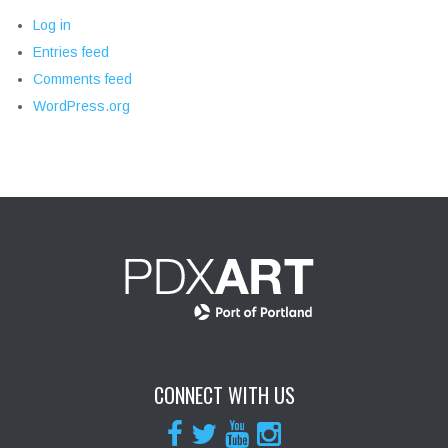
Log in
Entries feed
Comments feed
WordPress.org
CONNECT WITH US