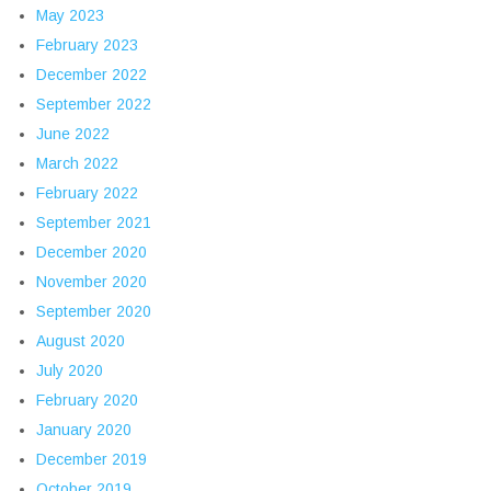
May 2023
February 2023
December 2022
September 2022
June 2022
March 2022
February 2022
September 2021
December 2020
November 2020
September 2020
August 2020
July 2020
February 2020
January 2020
December 2019
October 2019