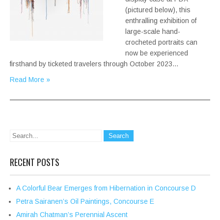
(pictured below), this
enthralling exhibition of
large-scale hand-
crocheted portraits can
now be experienced
firsthand by ticketed travelers through October 2023…
Read More »
RECENT POSTS
A Colorful Bear Emerges from Hibernation in Concourse D
Petra Sairanen’s Oil Paintings, Concourse E
Amirah Chatman’s Perennial Ascent