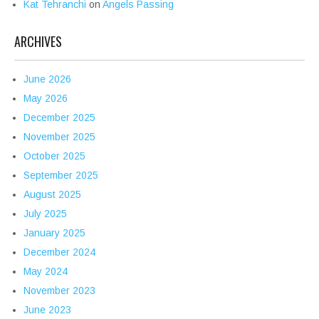
Kat Tehranchi
on
Angels Passing
ARCHIVES
June 2026
May 2026
December 2025
November 2025
October 2025
September 2025
August 2025
July 2025
January 2025
December 2024
May 2024
November 2023
June 2023