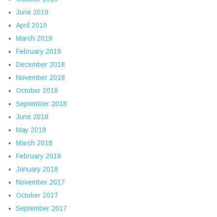
June 2019
April 2019
March 2019
February 2019
December 2018
November 2018
October 2018
September 2018
June 2018
May 2018
March 2018
February 2018
January 2018
November 2017
October 2017
September 2017