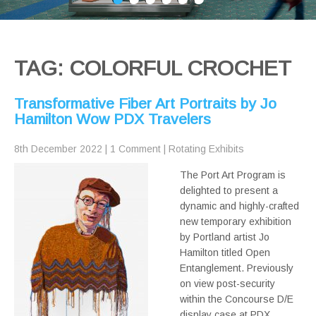
TAG: COLORFUL CROCHET
Transformative Fiber Art Portraits by Jo
Hamilton Wow PDX Travelers
8th December 2022
|
1 Comment
|
Rotating Exhibits
The Port Art Program is
delighted to present a
dynamic and highly-crafted
new temporary exhibition
by Portland artist Jo
Hamilton titled Open
Entanglement. Previously
on view post-security
within the Concourse D/E
display case at PDX