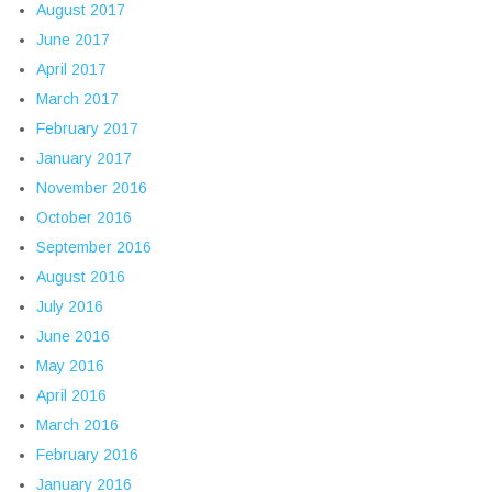
August 2017
June 2017
April 2017
March 2017
February 2017
January 2017
November 2016
October 2016
September 2016
August 2016
July 2016
June 2016
May 2016
April 2016
March 2016
February 2016
January 2016