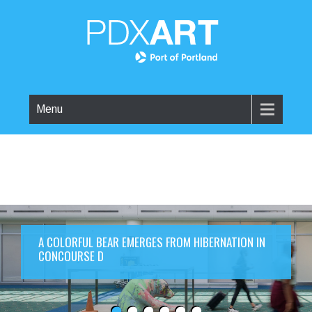
Menu
A COLORFUL BEAR EMERGES FROM HIBERNATION IN
CONCOURSE D