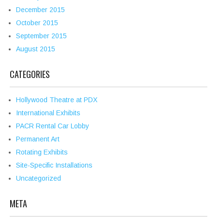
December 2015
October 2015
September 2015
August 2015
CATEGORIES
Hollywood Theatre at PDX
International Exhibits
PACR Rental Car Lobby
Permanent Art
Rotating Exhibits
Site-Specific Installations
Uncategorized
META