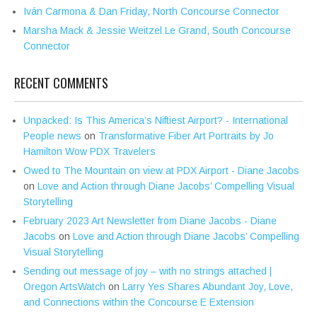
Iván Carmona & Dan Friday, North Concourse Connector
Marsha Mack & Jessie Weitzel Le Grand, South Concourse
Connector
RECENT COMMENTS
Unpacked: Is This America’s Niftiest Airport? - International
People news
on
Transformative Fiber Art Portraits by Jo
Hamilton Wow PDX Travelers
Owed to The Mountain on view at PDX Airport - Diane Jacobs
on
Love and Action through Diane Jacobs’ Compelling Visual
Storytelling
February 2023 Art Newsletter from Diane Jacobs - Diane
Jacobs
on
Love and Action through Diane Jacobs’ Compelling
Visual Storytelling
Sending out message of joy – with no strings attached |
Oregon ArtsWatch
on
Larry Yes Shares Abundant Joy, Love,
and Connections within the Concourse E Extension