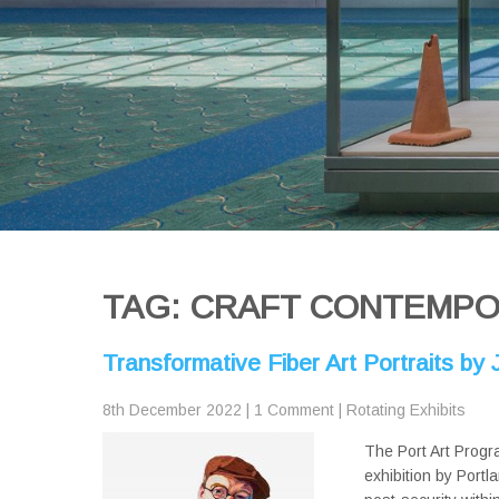
TAG: CRAFT CONTEMP
Transformative Fiber Art Portraits b
8th December 2022
|
1 Comment
|
Rotating Exhibits
The Port Art Progr
exhibition by Portl