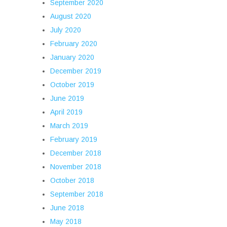
September 2020
August 2020
July 2020
February 2020
January 2020
December 2019
October 2019
June 2019
April 2019
March 2019
February 2019
December 2018
November 2018
October 2018
September 2018
June 2018
May 2018