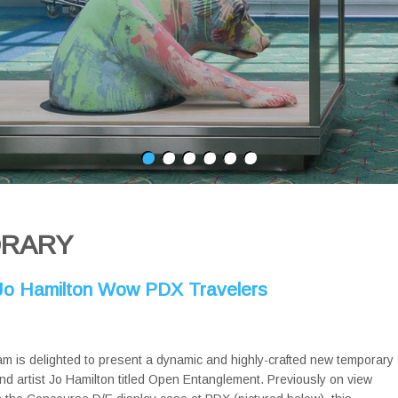
ORARY
y Jo Hamilton Wow PDX Travelers
am is delighted to present a dynamic and highly-crafted new temporary
and artist Jo Hamilton titled Open Entanglement. Previously on view