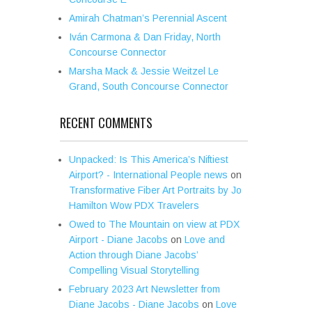
Amirah Chatman’s Perennial Ascent
Iván Carmona & Dan Friday, North
Concourse Connector
Marsha Mack & Jessie Weitzel Le
Grand, South Concourse Connector
RECENT COMMENTS
Unpacked: Is This America’s Niftiest
Airport? - International People news
on
Transformative Fiber Art Portraits by Jo
Hamilton Wow PDX Travelers
Owed to The Mountain on view at PDX
Airport - Diane Jacobs
on
Love and
Action through Diane Jacobs’
Compelling Visual Storytelling
February 2023 Art Newsletter from
Diane Jacobs - Diane Jacobs
on
Love