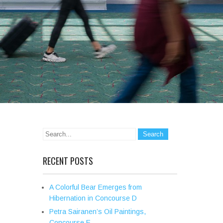
RECENT POSTS
A Colorful Bear Emerges from
Hibernation in Concourse D
Petra Sairanen’s Oil Paintings,
Concourse E