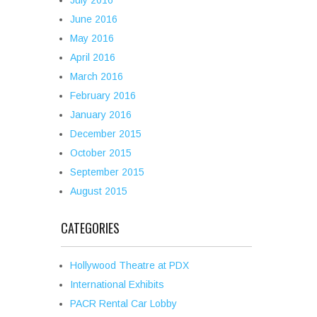
July 2016
June 2016
May 2016
April 2016
March 2016
February 2016
January 2016
December 2015
October 2015
September 2015
August 2015
CATEGORIES
Hollywood Theatre at PDX
International Exhibits
PACR Rental Car Lobby