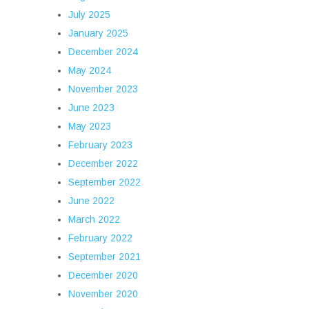
July 2025
January 2025
December 2024
May 2024
November 2023
June 2023
May 2023
February 2023
December 2022
September 2022
June 2022
March 2022
February 2022
September 2021
December 2020
November 2020