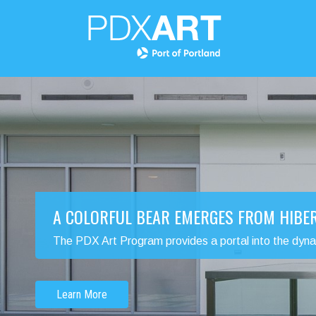
A COLORFUL BEAR EMERGES FROM HIBE
The PDX Art Program provides a portal into the dynamic
Learn More