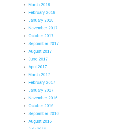
March 2018
February 2018
January 2018
November 2017
October 2017
September 2017
August 2017
June 2017
April 2017
March 2017
February 2017
January 2017
November 2016
October 2016
September 2016
August 2016