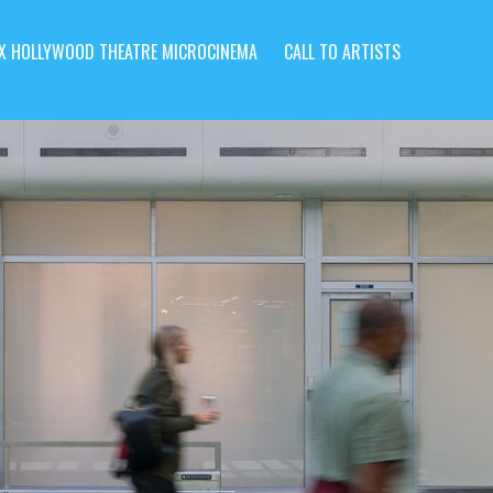
X HOLLYWOOD THEATRE MICROCINEMA
CALL TO ARTISTS