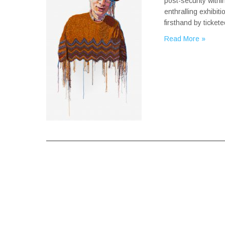
post-security with
enthralling exhibit
firsthand by ticke
Read More »