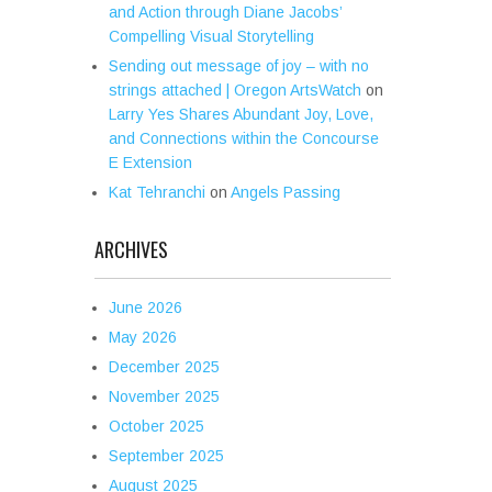
and Action through Diane Jacobs’
Compelling Visual Storytelling
Sending out message of joy – with no
strings attached | Oregon ArtsWatch
on
Larry Yes Shares Abundant Joy, Love,
and Connections within the Concourse
E Extension
Kat Tehranchi
on
Angels Passing
ARCHIVES
June 2026
May 2026
December 2025
November 2025
October 2025
September 2025
August 2025