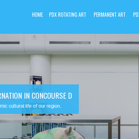
HOME
PDX ROTATING ART
PERMANENT ART
PD
RNATION IN CONCOURSE D
 cultural life of our region.