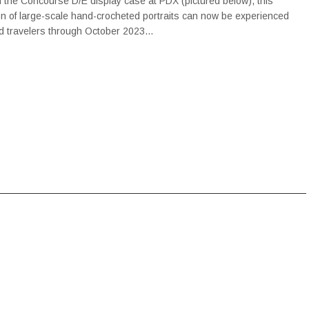
in the Concourse D/E display case at PDX (pictured below), this
ion of large-scale hand-crocheted portraits can now be experienced
ted travelers through October 2023…