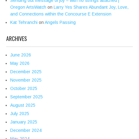
Sending out message of joy – with no strings attached |
Oregon ArtsWatch
on
Larry Yes Shares Abundant Joy, Love,
and Connections within the Concourse E Extension
Kat Tehranchi
on
Angels Passing
ARCHIVES
June 2026
May 2026
December 2025
November 2025
October 2025
September 2025
August 2025
July 2025
January 2025
December 2024
May 2024