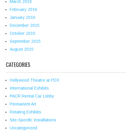
March 2016
February 2016
January 2016
December 2015
October 2015
September 2015
August 2015
CATEGORIES
Hollywood Theatre at PDX
International Exhibits
PACR Rental Car Lobby
Permanent Art
Rotating Exhibits
Site-Specific Installations
Uncategorized