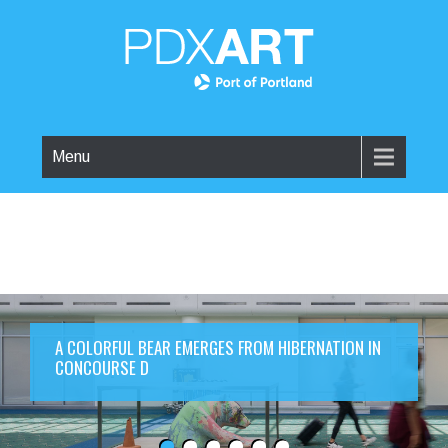
Menu
A COLORFUL BEAR EMERGES FROM HIBERNATION IN
CONCOURSE D