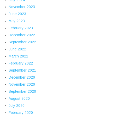
November 2023
June 2023
May 2023
February 2023
December 2022
September 2022
June 2022
March 2022
February 2022
September 2021
December 2020
November 2020
September 2020
August 2020
July 2020
February 2020