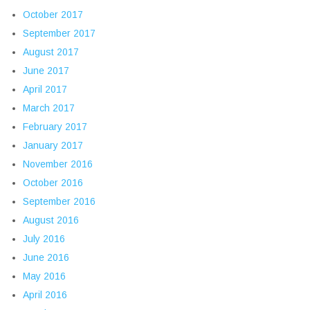
October 2017
September 2017
August 2017
June 2017
April 2017
March 2017
February 2017
January 2017
November 2016
October 2016
September 2016
August 2016
July 2016
June 2016
May 2016
April 2016