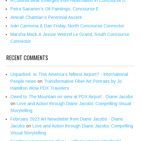
A Colorful Bear Emerges from Hibernation in Concourse D
Petra Sairanen’s Oil Paintings, Concourse E
Amirah Chatman’s Perennial Ascent
Iván Carmona & Dan Friday, North Concourse Connector
Marsha Mack & Jessie Weitzel Le Grand, South Concourse
Connector
RECENT COMMENTS
Unpacked: Is This America’s Niftiest Airport? - International
People news
on
Transformative Fiber Art Portraits by Jo
Hamilton Wow PDX Travelers
Owed to The Mountain on view at PDX Airport - Diane Jacobs
on
Love and Action through Diane Jacobs’ Compelling Visual
Storytelling
February 2023 Art Newsletter from Diane Jacobs - Diane
Jacobs
on
Love and Action through Diane Jacobs’ Compelling
Visual Storytelling