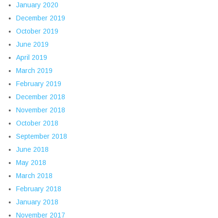
January 2020
December 2019
October 2019
June 2019
April 2019
March 2019
February 2019
December 2018
November 2018
October 2018
September 2018
June 2018
May 2018
March 2018
February 2018
January 2018
November 2017