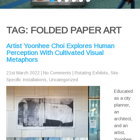
TAG: FOLDED PAPER ART
Artist Yoonhee Choi Explores Human
Perception With Cultivated Visual
Metaphors
21st March 2022
|
No Comments
|
Rotating Exhibits
,
Site-
Specific Installations
,
Uncategorized
Educated
as a city
planner,
an
architect,
and an
artist,
Yoonhee