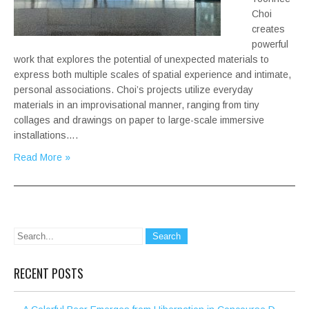
Choi
creates
powerful
work that explores the potential of unexpected materials to
express both multiple scales of spatial experience and intimate,
personal associations. Choi’s projects utilize everyday
materials in an improvisational manner, ranging from tiny
collages and drawings on paper to large-scale immersive
installations….
Read More »
RECENT POSTS