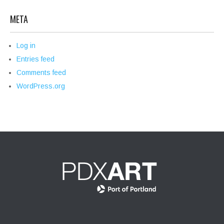
META
Log in
Entries feed
Comments feed
WordPress.org