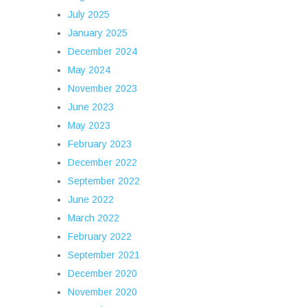
July 2025
January 2025
December 2024
May 2024
November 2023
June 2023
May 2023
February 2023
December 2022
September 2022
June 2022
March 2022
February 2022
September 2021
December 2020
November 2020