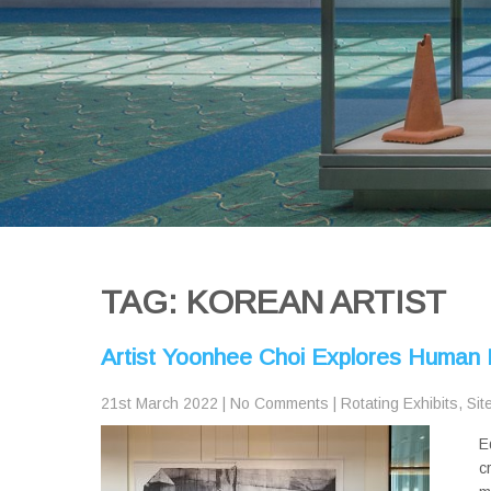
TAG: KOREAN ARTIST
Artist Yoonhee Choi Explores Human P
21st March 2022
|
No Comments
|
Rotating Exhibits
,
Sit
E
c