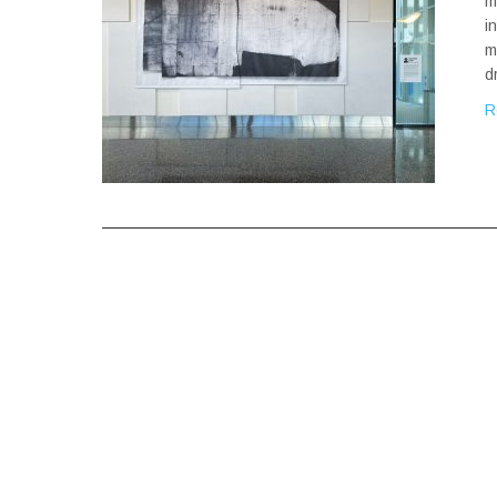
m
i
m
d
R