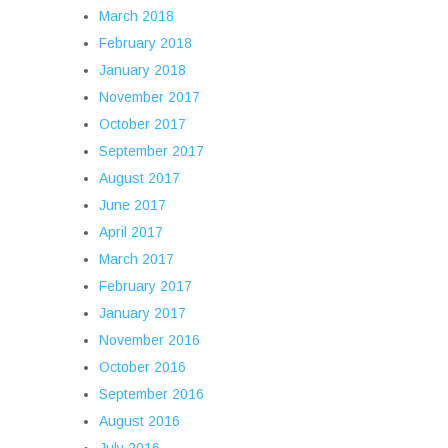
March 2018
February 2018
January 2018
November 2017
October 2017
September 2017
August 2017
June 2017
April 2017
March 2017
February 2017
January 2017
November 2016
October 2016
September 2016
August 2016