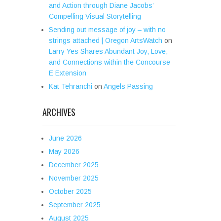
and Action through Diane Jacobs’
Compelling Visual Storytelling
Sending out message of joy – with no
strings attached | Oregon ArtsWatch
on
Larry Yes Shares Abundant Joy, Love,
and Connections within the Concourse
E Extension
Kat Tehranchi
on
Angels Passing
ARCHIVES
June 2026
May 2026
December 2025
November 2025
October 2025
September 2025
August 2025