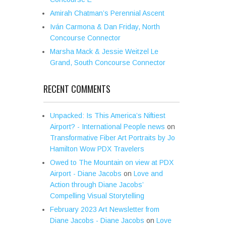
Amirah Chatman’s Perennial Ascent
Iván Carmona & Dan Friday, North
Concourse Connector
Marsha Mack & Jessie Weitzel Le
Grand, South Concourse Connector
RECENT COMMENTS
Unpacked: Is This America’s Niftiest
Airport? - International People news
on
Transformative Fiber Art Portraits by Jo
Hamilton Wow PDX Travelers
Owed to The Mountain on view at PDX
Airport - Diane Jacobs
on
Love and
Action through Diane Jacobs’
Compelling Visual Storytelling
February 2023 Art Newsletter from
Diane Jacobs - Diane Jacobs
on
Love