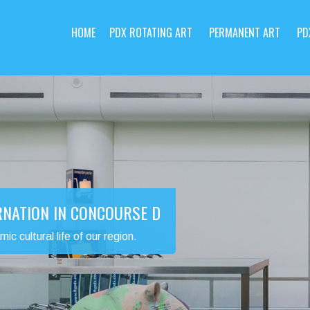
HOME
PDX ROTATING ART
PERMANENT ART
PD
RNATION IN CONCOURSE D
 cultural life of our region.