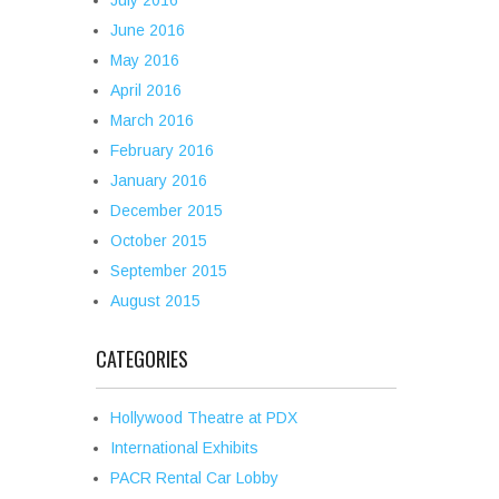
July 2016
June 2016
May 2016
April 2016
March 2016
February 2016
January 2016
December 2015
October 2015
September 2015
August 2015
CATEGORIES
Hollywood Theatre at PDX
International Exhibits
PACR Rental Car Lobby