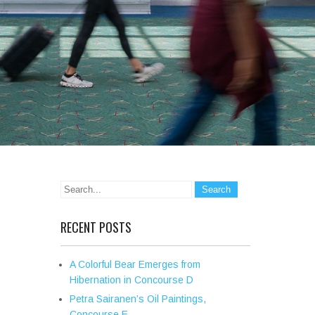
RECENT POSTS
A Colorful Bear Emerges from
Hibernation in Concourse D
Petra Sairanen’s Oil Paintings,
Concourse E