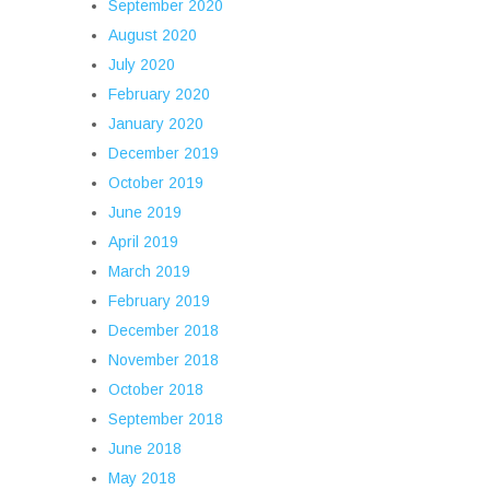
September 2020
August 2020
July 2020
February 2020
January 2020
December 2019
October 2019
June 2019
April 2019
March 2019
February 2019
December 2018
November 2018
October 2018
September 2018
June 2018
May 2018