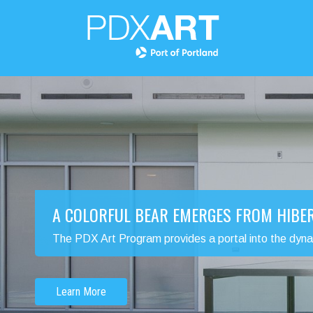
A COLORFUL BEAR EMERGES FROM HIBE
The PDX Art Program provides a portal into the dynamic
Learn More