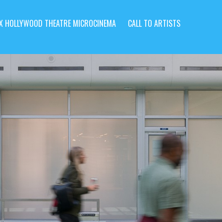
X HOLLYWOOD THEATRE MICROCINEMA
CALL TO ARTISTS