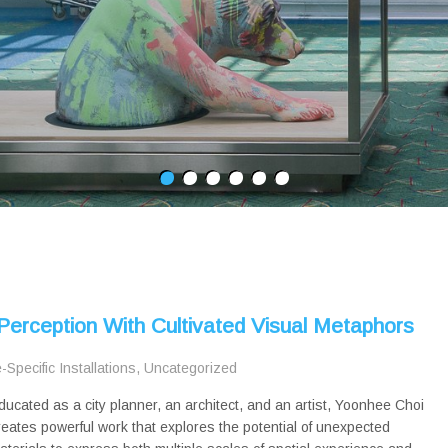
erception With Cultivated Visual Metaphors
e-Specific Installations
,
Uncategorized
ducated as a city planner, an architect, and an artist, Yoonhee Choi
reates powerful work that explores the potential of unexpected