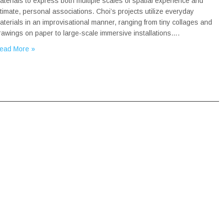
aterials to express both multiple scales of spatial experience and
ntimate, personal associations. Choi’s projects utilize everyday
aterials in an improvisational manner, ranging from tiny collages and
rawings on paper to large-scale immersive installations….
ead More »