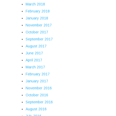
March 2018
February 2018
January 2018
November 2017
October 2017
September 2017
August 2017
June 2017
April 2017
March 2017
February 2017
January 2017
November 2016
October 2016
September 2016
August 2016