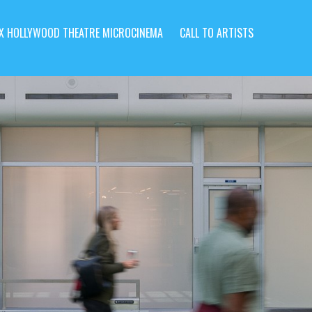
X HOLLYWOOD THEATRE MICROCINEMA
CALL TO ARTISTS