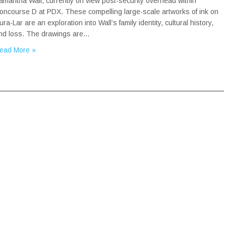
amantha Wall, currently on view post-security overhead within
oncourse D at PDX. These compelling large-scale artworks of ink on
ura-Lar are an exploration into Wall’s family identity, cultural history,
nd loss. The drawings are…
ead More »