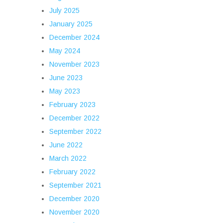
July 2025
January 2025
December 2024
May 2024
November 2023
June 2023
May 2023
February 2023
December 2022
September 2022
June 2022
March 2022
February 2022
September 2021
December 2020
November 2020