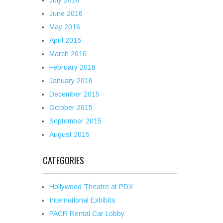
July 2016
June 2016
May 2016
April 2016
March 2016
February 2016
January 2016
December 2015
October 2015
September 2015
August 2015
CATEGORIES
Hollywood Theatre at PDX
International Exhibits
PACR Rental Car Lobby