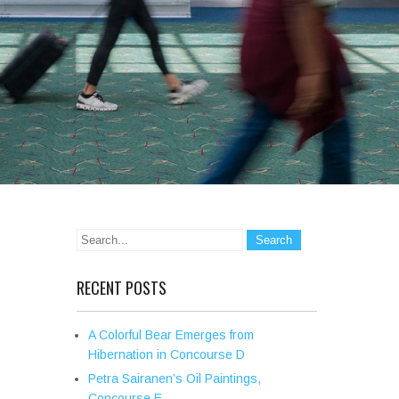
RECENT POSTS
A Colorful Bear Emerges from
Hibernation in Concourse D
Petra Sairanen’s Oil Paintings,
Concourse E