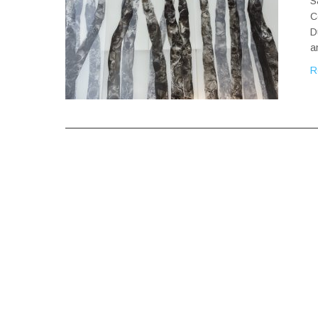
S
C
D
a
R