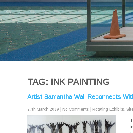
TAG: INK PAINTING
Artist Samantha Wall Reconnects Wit
27th March 2019
|
No Comments
|
Rotating Exhibits
,
Sit
T
t