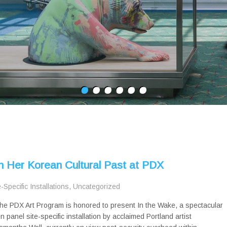
h Her Korean Cultural Past at PDX
e-Specific Installations
,
Uncategorized
he PDX Art Program is honored to present In the Wake, a spectacular
en panel site-specific installation by acclaimed Portland artist