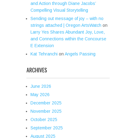
and Action through Diane Jacobs’
Compelling Visual Storytelling
Sending out message of joy – with no
strings attached | Oregon ArtsWatch
on
Larry Yes Shares Abundant Joy, Love,
and Connections within the Concourse
E Extension
Kat Tehranchi
on
Angels Passing
ARCHIVES
June 2026
May 2026
December 2025
November 2025
October 2025
September 2025
August 2025