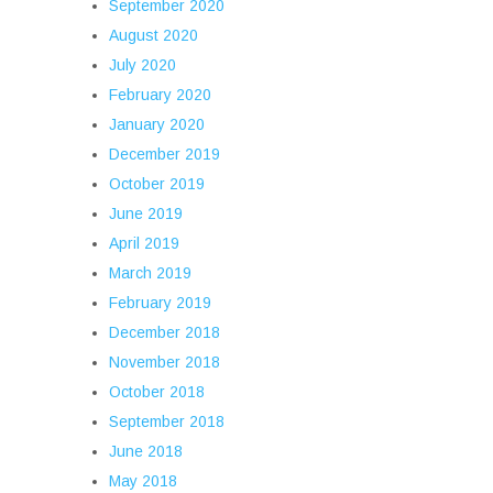
September 2020
August 2020
July 2020
February 2020
January 2020
December 2019
October 2019
June 2019
April 2019
March 2019
February 2019
December 2018
November 2018
October 2018
September 2018
June 2018
May 2018