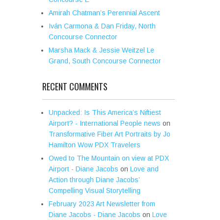
Amirah Chatman’s Perennial Ascent
Iván Carmona & Dan Friday, North
Concourse Connector
Marsha Mack & Jessie Weitzel Le
Grand, South Concourse Connector
RECENT COMMENTS
Unpacked: Is This America’s Niftiest
Airport? - International People news
on
Transformative Fiber Art Portraits by Jo
Hamilton Wow PDX Travelers
Owed to The Mountain on view at PDX
Airport - Diane Jacobs
on
Love and
Action through Diane Jacobs’
Compelling Visual Storytelling
February 2023 Art Newsletter from
Diane Jacobs - Diane Jacobs
on
Love