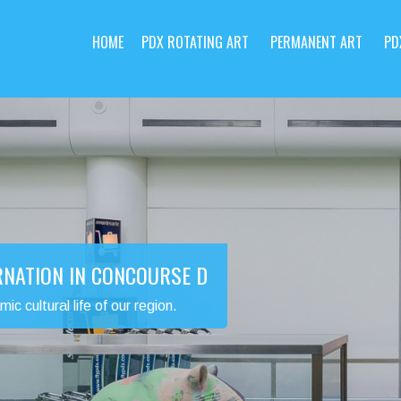
HOME
PDX ROTATING ART
PERMANENT ART
PD
RNATION IN CONCOURSE D
 cultural life of our region.