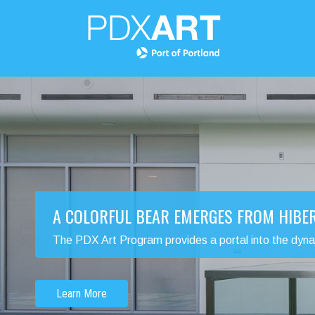
A COLORFUL BEAR EMERGES FROM HIBE
The PDX Art Program provides a portal into the dynamic
Learn More