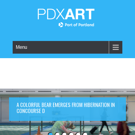
Menu
A COLORFUL BEAR EMERGES FROM HIBERNATION IN
CONCOURSE D