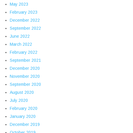
May 2023
February 2023
December 2022
September 2022
June 2022
March 2022
February 2022
September 2021
December 2020
November 2020
September 2020
August 2020
July 2020
February 2020
January 2020
December 2019
October 2019