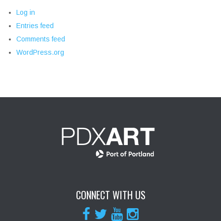
Log in
Entries feed
Comments feed
WordPress.org
CONNECT WITH US