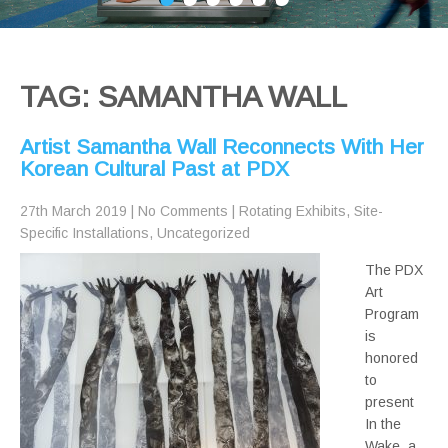
TAG: SAMANTHA WALL
Artist Samantha Wall Reconnects With Her
Korean Cultural Past at PDX
27th March 2019
|
No Comments
|
Rotating Exhibits
,
Site-
Specific Installations
,
Uncategorized
The PDX
Art
Program
is
honored
to
present
In the
Wake, a