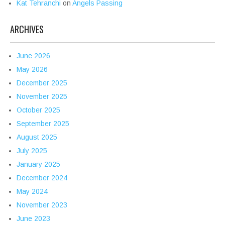
Kat Tehranchi
on
Angels Passing
ARCHIVES
June 2026
May 2026
December 2025
November 2025
October 2025
September 2025
August 2025
July 2025
January 2025
December 2024
May 2024
November 2023
June 2023