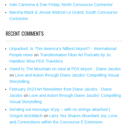
Iván Carmona & Dan Friday, North Concourse Connector
Marsha Mack & Jessie Weitzel Le Grand, South Concourse
Connector
RECENT COMMENTS
Unpacked: Is This America’s Niftiest Airport? - International
People news
on
Transformative Fiber Art Portraits by Jo
Hamilton Wow PDX Travelers
Owed to The Mountain on view at PDX Airport - Diane Jacobs
on
Love and Action through Diane Jacobs’ Compelling Visual
Storytelling
February 2023 Art Newsletter from Diane Jacobs - Diane
Jacobs
on
Love and Action through Diane Jacobs’ Compelling
Visual Storytelling
Sending out message of joy – with no strings attached |
Oregon ArtsWatch
on
Larry Yes Shares Abundant Joy, Love,
and Connections within the Concourse E Extension