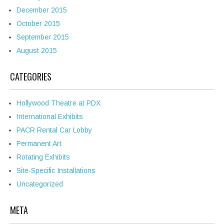
December 2015
October 2015
September 2015
August 2015
CATEGORIES
Hollywood Theatre at PDX
International Exhibits
PACR Rental Car Lobby
Permanent Art
Rotating Exhibits
Site-Specific Installations
Uncategorized
META