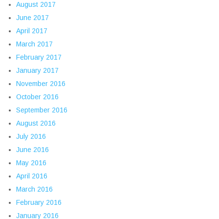
August 2017
June 2017
April 2017
March 2017
February 2017
January 2017
November 2016
October 2016
September 2016
August 2016
July 2016
June 2016
May 2016
April 2016
March 2016
February 2016
January 2016