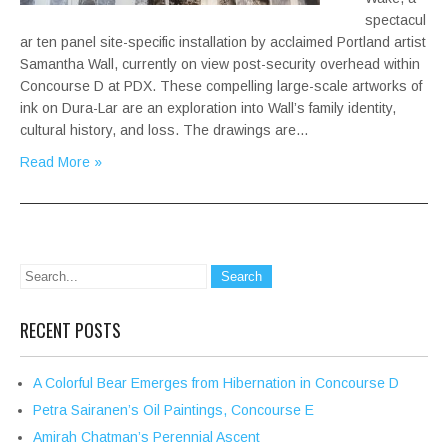
spectacul
ar ten panel site-specific installation by acclaimed Portland artist
Samantha Wall, currently on view post-security overhead within
Concourse D at PDX. These compelling large-scale artworks of
ink on Dura-Lar are an exploration into Wall’s family identity,
cultural history, and loss. The drawings are…
Read More »
RECENT POSTS
A Colorful Bear Emerges from Hibernation in Concourse D
Petra Sairanen’s Oil Paintings, Concourse E
Amirah Chatman’s Perennial Ascent