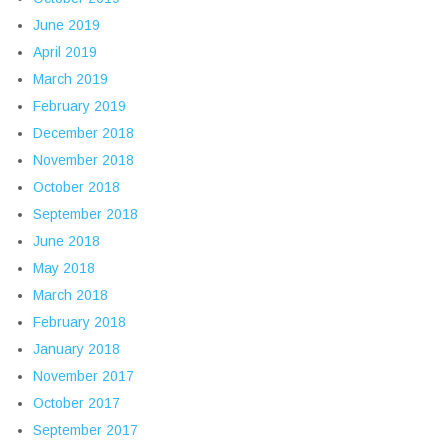
June 2019
April 2019
March 2019
February 2019
December 2018
November 2018
October 2018
September 2018
June 2018
May 2018
March 2018
February 2018
January 2018
November 2017
October 2017
September 2017