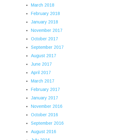
March 2018
February 2018
January 2018
November 2017
October 2017
September 2017
August 2017
June 2017
April 2017
March 2017
February 2017
January 2017
November 2016
October 2016
September 2016
August 2016