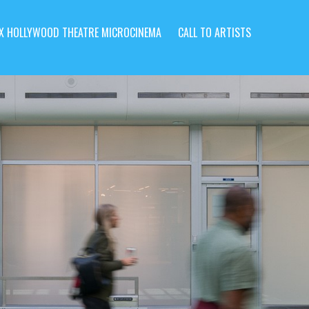
X HOLLYWOOD THEATRE MICROCINEMA
CALL TO ARTISTS