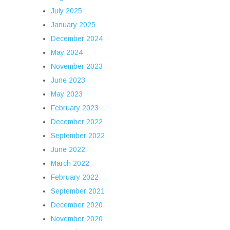
July 2025
January 2025
December 2024
May 2024
November 2023
June 2023
May 2023
February 2023
December 2022
September 2022
June 2022
March 2022
February 2022
September 2021
December 2020
November 2020