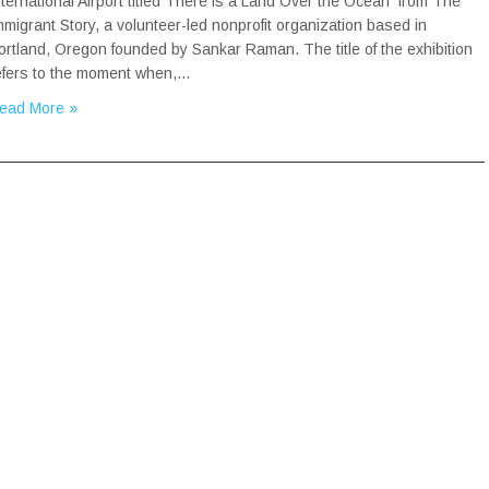
nternational Airport titled There is a Land Over the Ocean from The
mmigrant Story, a volunteer-led nonprofit organization based in
ortland, Oregon founded by Sankar Raman. The title of the exhibition
efers to the moment when,…
ead More »