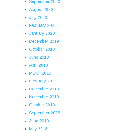
September 2020
August 2020
July 2020
February 2020
January 2020
December 2019
October 2019
June 2019
April 2019
March 2019
February 2019
December 2018
November 2018
October 2018
September 2018
June 2018
May 2018