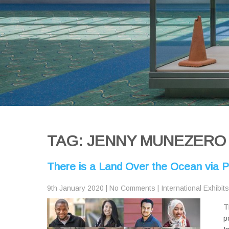
TAG: JENNY MUNEZERO
There is a Land Over the Ocean via PD
9th January 2020
|
No Comments
|
International Exhibits
T
p