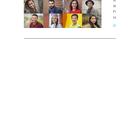
I
I
P
r
R