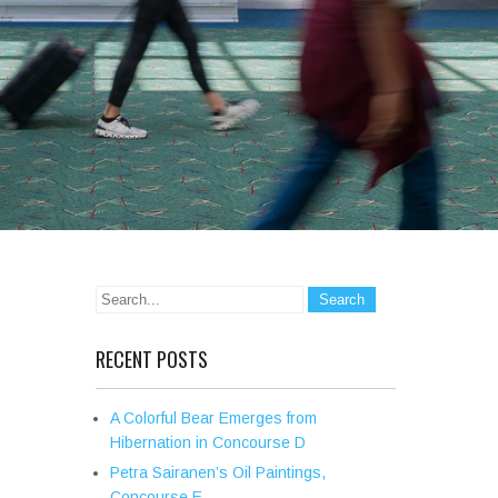
RECENT POSTS
A Colorful Bear Emerges from
Hibernation in Concourse D
Petra Sairanen’s Oil Paintings,
Concourse E