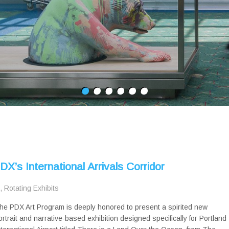
X’s International Arrivals Corridor
,
Rotating Exhibits
he PDX Art Program is deeply honored to present a spirited new
ortrait and narrative-based exhibition designed specifically for Portland