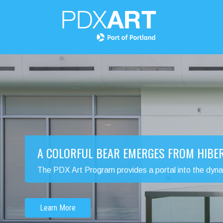
A COLORFUL BEAR EMERGES FROM HIBE
The PDX Art Program provides a portal into the dynamic
Learn More