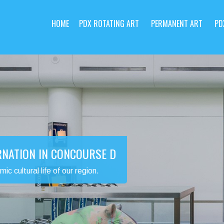
HOME
PDX ROTATING ART
PERMANENT ART
PD
RNATION IN CONCOURSE D
 cultural life of our region.