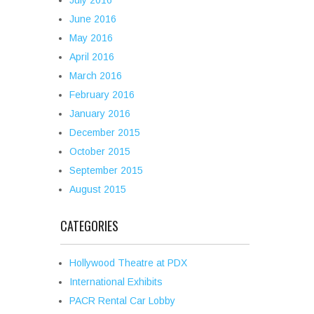
July 2016
June 2016
May 2016
April 2016
March 2016
February 2016
January 2016
December 2015
October 2015
September 2015
August 2015
CATEGORIES
Hollywood Theatre at PDX
International Exhibits
PACR Rental Car Lobby