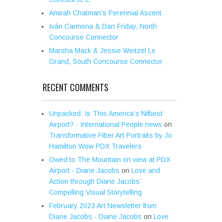
Amirah Chatman’s Perennial Ascent
Iván Carmona & Dan Friday, North
Concourse Connector
Marsha Mack & Jessie Weitzel Le
Grand, South Concourse Connector
RECENT COMMENTS
Unpacked: Is This America’s Niftiest
Airport? - International People news
on
Transformative Fiber Art Portraits by Jo
Hamilton Wow PDX Travelers
Owed to The Mountain on view at PDX
Airport - Diane Jacobs
on
Love and
Action through Diane Jacobs’
Compelling Visual Storytelling
February 2023 Art Newsletter from
Diane Jacobs - Diane Jacobs
on
Love