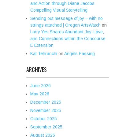
and Action through Diane Jacobs’
Compelling Visual Storytelling
Sending out message of joy – with no
strings attached | Oregon ArtsWatch
on
Larry Yes Shares Abundant Joy, Love,
and Connections within the Concourse
E Extension
Kat Tehranchi
on
Angels Passing
ARCHIVES
June 2026
May 2026
December 2025
November 2025
October 2025
September 2025
August 2025