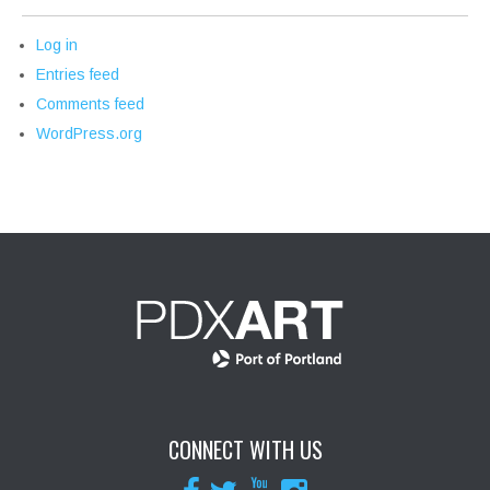
Log in
Entries feed
Comments feed
WordPress.org
CONNECT WITH US