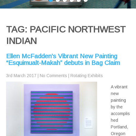
TAG: PACIFIC NORTHWEST
INDIAN
Ellen McFadden’s Vibrant New Painting
“Esquimualt-Makah” debuts in Bag Claim
3rd March 2017
|
No Comments
|
Rotating Exhibits
A vibrant
new
painting
by the
accomplis
hed
Portland,
Oregon