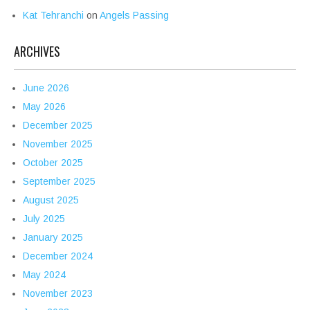
Kat Tehranchi
on
Angels Passing
ARCHIVES
June 2026
May 2026
December 2025
November 2025
October 2025
September 2025
August 2025
July 2025
January 2025
December 2024
May 2024
November 2023