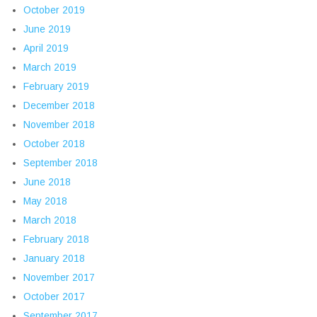
October 2019
June 2019
April 2019
March 2019
February 2019
December 2018
November 2018
October 2018
September 2018
June 2018
May 2018
March 2018
February 2018
January 2018
November 2017
October 2017
September 2017