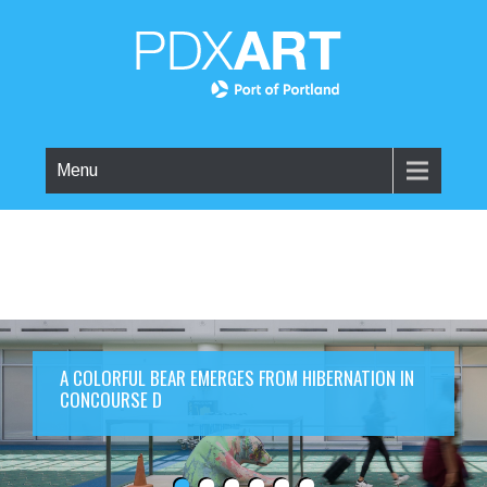
Menu
A COLORFUL BEAR EMERGES FROM HIBERNATION IN
CONCOURSE D