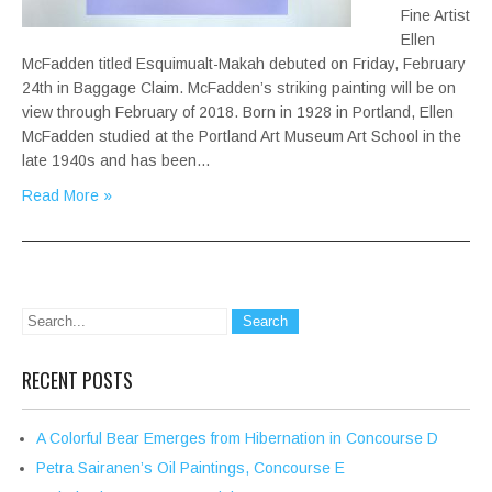
Fine Artist
Ellen
McFadden titled Esquimualt-Makah debuted on Friday, February
24th in Baggage Claim. McFadden’s striking painting will be on
view through February of 2018. Born in 1928 in Portland, Ellen
McFadden studied at the Portland Art Museum Art School in the
late 1940s and has been…
Read More »
RECENT POSTS
A Colorful Bear Emerges from Hibernation in Concourse D
Petra Sairanen’s Oil Paintings, Concourse E