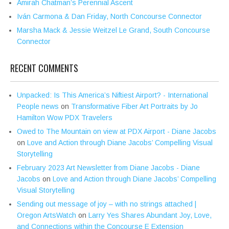
Amirah Chatman’s Perennial Ascent
Iván Carmona & Dan Friday, North Concourse Connector
Marsha Mack & Jessie Weitzel Le Grand, South Concourse
Connector
RECENT COMMENTS
Unpacked: Is This America’s Niftiest Airport? - International
People news
on
Transformative Fiber Art Portraits by Jo
Hamilton Wow PDX Travelers
Owed to The Mountain on view at PDX Airport - Diane Jacobs
on
Love and Action through Diane Jacobs’ Compelling Visual
Storytelling
February 2023 Art Newsletter from Diane Jacobs - Diane
Jacobs
on
Love and Action through Diane Jacobs’ Compelling
Visual Storytelling
Sending out message of joy – with no strings attached |
Oregon ArtsWatch
on
Larry Yes Shares Abundant Joy, Love,
and Connections within the Concourse E Extension