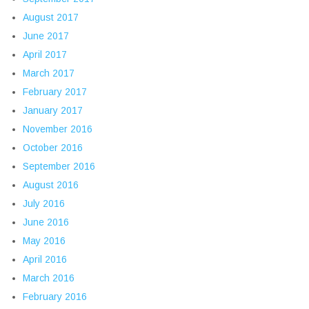
August 2017
June 2017
April 2017
March 2017
February 2017
January 2017
November 2016
October 2016
September 2016
August 2016
July 2016
June 2016
May 2016
April 2016
March 2016
February 2016