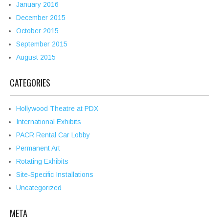
January 2016
December 2015
October 2015
September 2015
August 2015
CATEGORIES
Hollywood Theatre at PDX
International Exhibits
PACR Rental Car Lobby
Permanent Art
Rotating Exhibits
Site-Specific Installations
Uncategorized
META