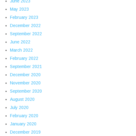
June 2023
May 2023
February 2023
December 2022
September 2022
June 2022
March 2022
February 2022
September 2021
December 2020
November 2020
September 2020
August 2020
July 2020
February 2020
January 2020
December 2019