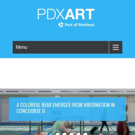
Menu
A COLORFUL BEAR EMERGES FROM HIBERNATION IN
CONCOURSE D