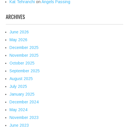
Kat Tehranchi
on
Angels Passing
ARCHIVES
June 2026
May 2026
December 2025
November 2025
October 2025
September 2025
August 2025
July 2025
January 2025
December 2024
May 2024
November 2023
June 2023