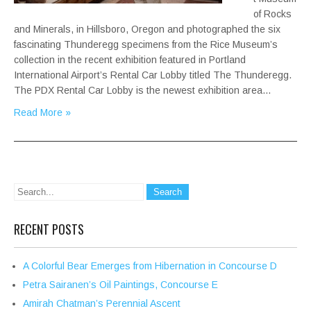
of Rocks
and Minerals, in Hillsboro, Oregon and photographed the six
fascinating Thunderegg specimens from the Rice Museum’s
collection in the recent exhibition featured in Portland
International Airport’s Rental Car Lobby titled The Thunderegg.
The PDX Rental Car Lobby is the newest exhibition area…
Read More »
RECENT POSTS
A Colorful Bear Emerges from Hibernation in Concourse D
Petra Sairanen’s Oil Paintings, Concourse E
Amirah Chatman’s Perennial Ascent