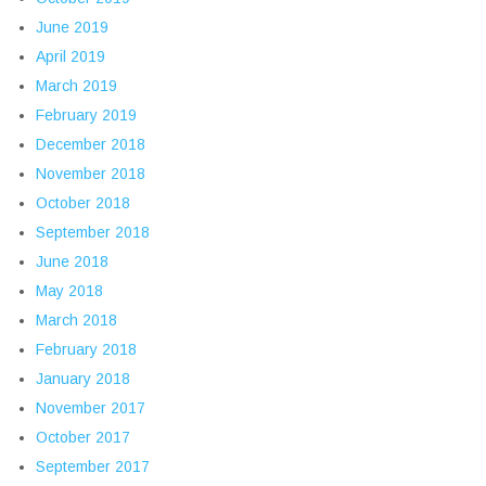
June 2019
April 2019
March 2019
February 2019
December 2018
November 2018
October 2018
September 2018
June 2018
May 2018
March 2018
February 2018
January 2018
November 2017
October 2017
September 2017