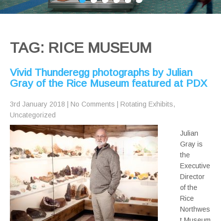
TAG: RICE MUSEUM
Vivid Thunderegg photographs by Julian
Gray of the Rice Museum featured at PDX
3rd January 2018
|
No Comments
|
Rotating Exhibits
,
Uncategorized
Julian
Gray is
the
Executive
Director
of the
Rice
Northwes
t Museum