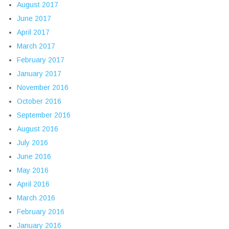
August 2017
June 2017
April 2017
March 2017
February 2017
January 2017
November 2016
October 2016
September 2016
August 2016
July 2016
June 2016
May 2016
April 2016
March 2016
February 2016
January 2016