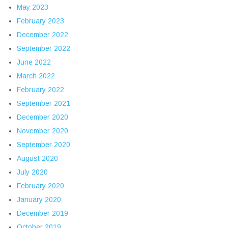
May 2023
February 2023
December 2022
September 2022
June 2022
March 2022
February 2022
September 2021
December 2020
November 2020
September 2020
August 2020
July 2020
February 2020
January 2020
December 2019
October 2019