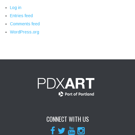
Log in
Entries feed
Comments feed
WordPress.org
CONNECT WITH US