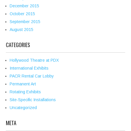
December 2015
October 2015
September 2015
August 2015
CATEGORIES
Hollywood Theatre at PDX
International Exhibits
PACR Rental Car Lobby
Permanent Art
Rotating Exhibits
Site-Specific Installations
Uncategorized
META