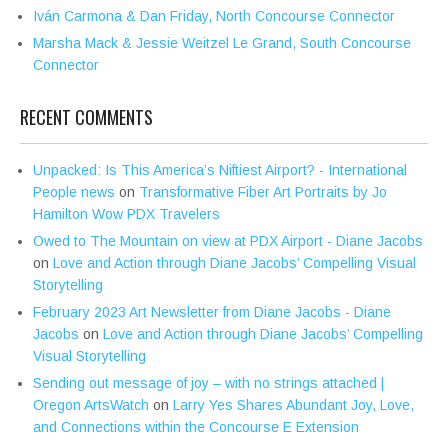
Iván Carmona & Dan Friday, North Concourse Connector
Marsha Mack & Jessie Weitzel Le Grand, South Concourse
Connector
RECENT COMMENTS
Unpacked: Is This America’s Niftiest Airport? - International
People news
on
Transformative Fiber Art Portraits by Jo
Hamilton Wow PDX Travelers
Owed to The Mountain on view at PDX Airport - Diane Jacobs
on
Love and Action through Diane Jacobs’ Compelling Visual
Storytelling
February 2023 Art Newsletter from Diane Jacobs - Diane
Jacobs
on
Love and Action through Diane Jacobs’ Compelling
Visual Storytelling
Sending out message of joy – with no strings attached |
Oregon ArtsWatch
on
Larry Yes Shares Abundant Joy, Love,
and Connections within the Concourse E Extension