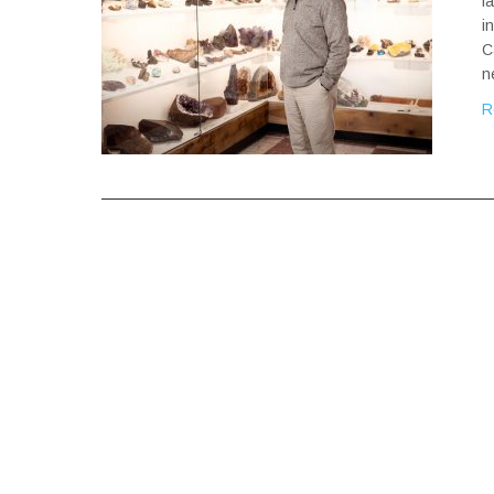
f
i
C
n
R