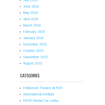
July 2016
June 2016
May 2016
April 2016
March 2016
February 2016
January 2016
December 2015
October 2015
September 2015
August 2015
CATEGORIES
Hollywood Theatre at PDX
International Exhibits
PACR Rental Car Lobby