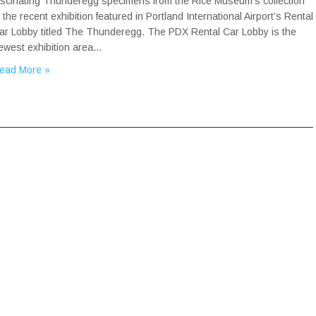
ascinating Thunderegg specimens from the Rice Museum’s collection
n the recent exhibition featured in Portland International Airport’s Rental
ar Lobby titled The Thunderegg. The PDX Rental Car Lobby is the
ewest exhibition area…
ead More »