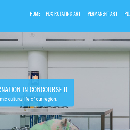
HOME
PDX ROTATING ART
PERMANENT ART
PD
RNATION IN CONCOURSE D
 cultural life of our region.