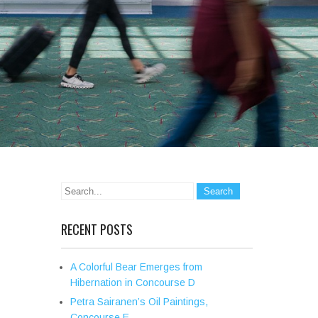
RECENT POSTS
A Colorful Bear Emerges from
Hibernation in Concourse D
Petra Sairanen’s Oil Paintings,
Concourse E