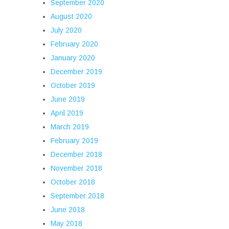
September 2020
August 2020
July 2020
February 2020
January 2020
December 2019
October 2019
June 2019
April 2019
March 2019
February 2019
December 2018
November 2018
October 2018
September 2018
June 2018
May 2018