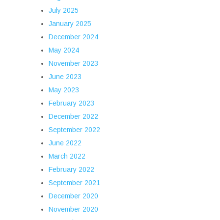
July 2025
January 2025
December 2024
May 2024
November 2023
June 2023
May 2023
February 2023
December 2022
September 2022
June 2022
March 2022
February 2022
September 2021
December 2020
November 2020