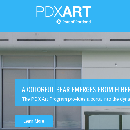
A COLORFUL BEAR EMERGES FROM HIBE
The PDX Art Program provides a portal into the dynamic
Learn More