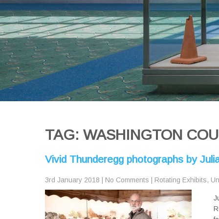
TAG: WASHINGTON COUN
Vivid Thunderegg photographs by Jul
3rd January 2018
|
No Comments
|
Rotating Exhibits
,
Un
J
R