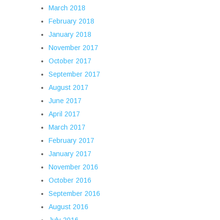
March 2018
February 2018
January 2018
November 2017
October 2017
September 2017
August 2017
June 2017
April 2017
March 2017
February 2017
January 2017
November 2016
October 2016
September 2016
August 2016