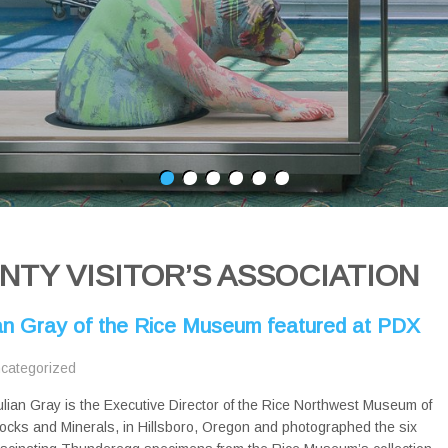
TY VISITOR’S ASSOCIATION
ian Gray of the Rice Museum featured at PDX
categorized
ulian Gray is the Executive Director of the Rice Northwest Museum of
ocks and Minerals, in Hillsboro, Oregon and photographed the six