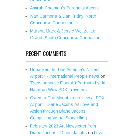
Amirah Chatman’s Perennial Ascent
Iván Carmona & Dan Friday, North
Concourse Connector
Marsha Mack & Jessie Weitzel Le
Grand, South Concourse Connector
RECENT COMMENTS
Unpacked: Is This America’s Niftiest
Airport? - International People news
on
Transformative Fiber Art Portraits by Jo
Hamilton Wow PDX Travelers
Owed to The Mountain on view at PDX
Airport - Diane Jacobs
on
Love and
Action through Diane Jacobs’
Compelling Visual Storytelling
February 2023 Art Newsletter from
Diane Jacobs - Diane Jacobs
on
Love