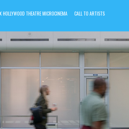
X HOLLYWOOD THEATRE MICROCINEMA
CALL TO ARTISTS