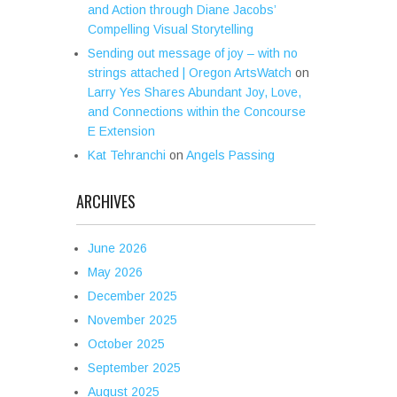
and Action through Diane Jacobs’
Compelling Visual Storytelling
Sending out message of joy – with no
strings attached | Oregon ArtsWatch
on
Larry Yes Shares Abundant Joy, Love,
and Connections within the Concourse
E Extension
Kat Tehranchi
on
Angels Passing
ARCHIVES
June 2026
May 2026
December 2025
November 2025
October 2025
September 2025
August 2025