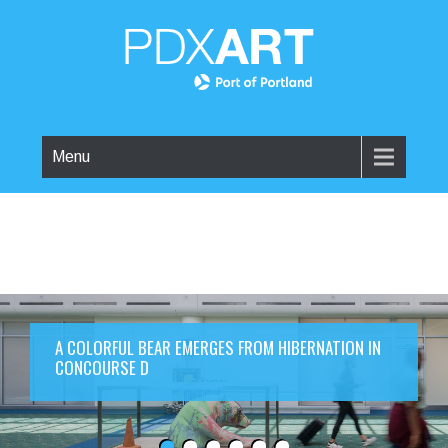
Menu
A COLORFUL BEAR EMERGES FROM HIBERNATION IN
CONCOURSE D