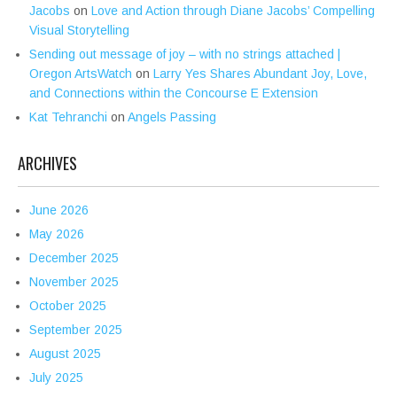
Jacobs
on
Love and Action through Diane Jacobs’ Compelling
Visual Storytelling
Sending out message of joy – with no strings attached |
Oregon ArtsWatch
on
Larry Yes Shares Abundant Joy, Love,
and Connections within the Concourse E Extension
Kat Tehranchi
on
Angels Passing
ARCHIVES
June 2026
May 2026
December 2025
November 2025
October 2025
September 2025
August 2025
July 2025