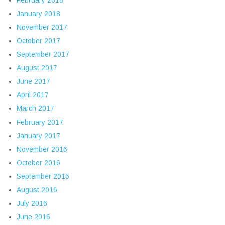
February 2018
January 2018
November 2017
October 2017
September 2017
August 2017
June 2017
April 2017
March 2017
February 2017
January 2017
November 2016
October 2016
September 2016
August 2016
July 2016
June 2016