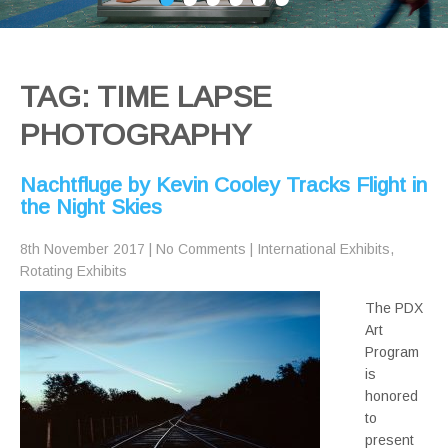
TAG: TIME LAPSE
PHOTOGRAPHY
Nachtfluge by Kevin Cooley Tracks Flight in
the Night Skies
8th November 2017
|
No Comments
|
International Exhibits
,
Rotating Exhibits
The PDX
Art
Program
is
honored
to
present