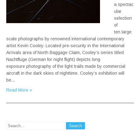
a spectac
ular
selection
of
ten large
scale photographs by renowned international contemporary
artist Kevin Cooley. Located pre-security in the International
Arrivals area of North Baggage Claim, Cooley’s series titled
Nachtfluge (German for night flight) depicts long
exposure photography of the light trails made by commercial
aircraft in the dark skies of nighttime. Cooley’s exhibition will
be…
Read More »