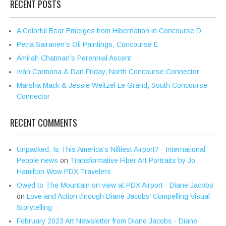
RECENT POSTS
A Colorful Bear Emerges from Hibernation in Concourse D
Petra Sairanen’s Oil Paintings, Concourse E
Amirah Chatman’s Perennial Ascent
Iván Carmona & Dan Friday, North Concourse Connector
Marsha Mack & Jessie Weitzel Le Grand, South Concourse
Connector
RECENT COMMENTS
Unpacked: Is This America’s Niftiest Airport? - International
People news
on
Transformative Fiber Art Portraits by Jo
Hamilton Wow PDX Travelers
Owed to The Mountain on view at PDX Airport - Diane Jacobs
on
Love and Action through Diane Jacobs’ Compelling Visual
Storytelling
February 2023 Art Newsletter from Diane Jacobs - Diane