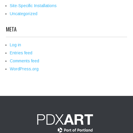
Site-Specific Installations
Uncategorized
META
Log in
Entries feed
Comments feed
WordPress.org