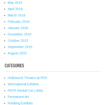
May 2016
April 2016
March 2016
February 2016
January 2016
December 2015
October 2015
September 2015
August 2015
CATEGORIES
Hollywood Theatre at PDX
International Exhibits
PACR Rental Car Lobby
Permanent Art
Rotating Exhibits