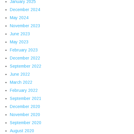
January 2025
December 2024
May 2024
November 2023
June 2023
May 2023
February 2023
December 2022
September 2022
June 2022
March 2022
February 2022
September 2021
December 2020
November 2020
September 2020
August 2020