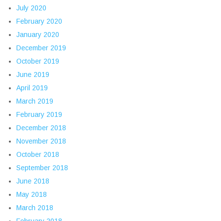
July 2020
February 2020
January 2020
December 2019
October 2019
June 2019
April 2019
March 2019
February 2019
December 2018
November 2018
October 2018
September 2018
June 2018
May 2018
March 2018