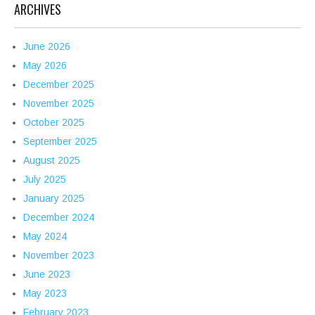
ARCHIVES
June 2026
May 2026
December 2025
November 2025
October 2025
September 2025
August 2025
July 2025
January 2025
December 2024
May 2024
November 2023
June 2023
May 2023
February 2023