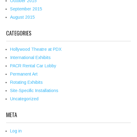
October 2015
September 2015
August 2015
CATEGORIES
Hollywood Theatre at PDX
International Exhibits
PACR Rental Car Lobby
Permanent Art
Rotating Exhibits
Site-Specific Installations
Uncategorized
META
Log in