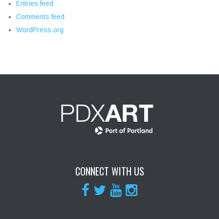
Entries feed
Comments feed
WordPress.org
CONNECT WITH US