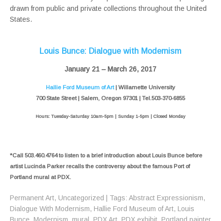
drawn from public and private collections throughout the United
States.
Louis Bunce: Dialogue with Modernism
January 21 – March 26, 2017
Hallie Ford Museum of Art
| Willamette University
700 State Street | Salem, Oregon 97301 | Tel.503-370-6855
Hours: Tuesday-Saturday 10am-5pm | Sunday 1-5pm | Closed Monday
*Call 503.460.4764 to listen to a brief introduction about Louis Bunce before
artist Lucinda Parker recalls the controversy about the famous Port of
Portland mural at PDX.
Permanent Art
,
Uncategorized
| Tags:
Abstract Expressionism
,
Dialogue With Modernism
,
Hallie Ford Museum of Art
,
Louis
Bunce
,
Modernism
,
mural
,
PDX Art
,
PDX exhibit
,
Portland painter