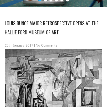
LOUIS BUNCE MAJOR RETROSPECTIVE OPENS AT THE
HALLIE FORD MUSEUM OF ART
25th January 2017
|
No Comments