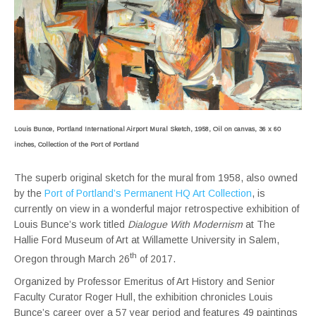
Louis Bunce, Portland International Airport Mural Sketch, 1958, Oil on canvas, 36 x 60
inches, Collection of the Port of Portland
The superb original sketch for the mural from 1958, also owned
by the
Port of Portland’s Permanent HQ Art Collection
, is
currently on view in a wonderful major retrospective exhibition of
Louis Bunce’s work titled
Dialogue With Modernism
at The
Hallie Ford Museum of Art at Willamette University in Salem,
th
Oregon through March 26
of 2017.
Organized by Professor Emeritus of Art History and Senior
Faculty Curator Roger Hull, the exhibition chronicles Louis
Bunce’s career over a 57 year period and features 49 paintings