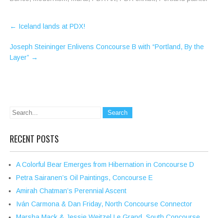
Post
←
Iceland lands at PDX!
navigation
Joseph Steininger Enlivens Concourse B with “Portland, By the
Layer”
→
RECENT POSTS
A Colorful Bear Emerges from Hibernation in Concourse D
Petra Sairanen’s Oil Paintings, Concourse E
Amirah Chatman’s Perennial Ascent
Iván Carmona & Dan Friday, North Concourse Connector
Marsha Mack & Jessie Weitzel Le Grand, South Concourse