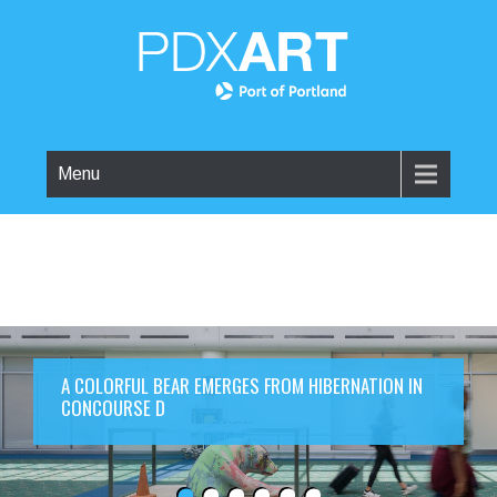
Menu
A COLORFUL BEAR EMERGES FROM HIBERNATION IN
CONCOURSE D