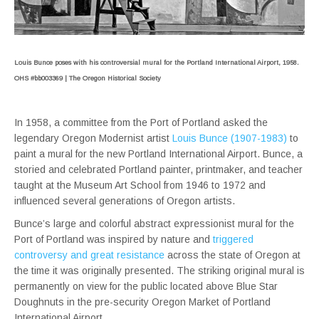
Louis Bunce poses with his controversial mural for the Portland International Airport, 1958.
OHS #bb003369 | The Oregon Historical Society
In 1958, a committee from the Port of Portland asked the
legendary Oregon Modernist artist
Louis Bunce (1907-1983)
to
paint a mural for the new Portland International Airport. Bunce, a
storied and celebrated Portland painter, printmaker, and teacher
taught at the Museum Art School from 1946 to 1972 and
influenced several generations of Oregon artists.
Bunce’s large and colorful abstract expressionist mural for the
Port of Portland was inspired by nature and
triggered
controversy and great resistance
across the state of Oregon at
the time it was originally presented. The striking original mural is
permanently on view for the public located above Blue Star
Doughnuts in the pre-security Oregon Market of Portland
International Airport.