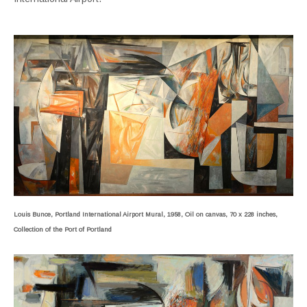
Louis Bunce, Portland International Airport Mural, 1958, Oil on canvas, 70 x 228 inches,
Collection of the Port of Portland