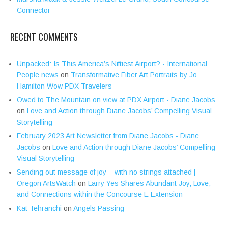
Connector
RECENT COMMENTS
Unpacked: Is This America’s Niftiest Airport? - International
People news
on
Transformative Fiber Art Portraits by Jo
Hamilton Wow PDX Travelers
Owed to The Mountain on view at PDX Airport - Diane Jacobs
on
Love and Action through Diane Jacobs’ Compelling Visual
Storytelling
February 2023 Art Newsletter from Diane Jacobs - Diane
Jacobs
on
Love and Action through Diane Jacobs’ Compelling
Visual Storytelling
Sending out message of joy – with no strings attached |
Oregon ArtsWatch
on
Larry Yes Shares Abundant Joy, Love,
and Connections within the Concourse E Extension
Kat Tehranchi
on
Angels Passing