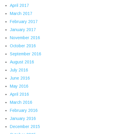
April 2017
March 2017
February 2017
January 2017
November 2016
October 2016
September 2016
August 2016
July 2016
June 2016
May 2016
April 2016
March 2016
February 2016
January 2016
December 2015