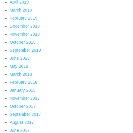
April 2019
March 2019
February 2019
December 2018
November 2018
October 2018
September 2018
June 2018
May 2018
March 2018
February 2018
January 2018
November 2017
October 2017
September 2017
August 2017
June 2017