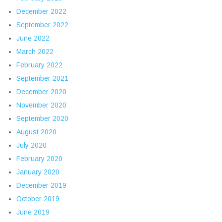
December 2022
September 2022
June 2022
March 2022
February 2022
September 2021
December 2020
November 2020
September 2020
August 2020
July 2020
February 2020
January 2020
December 2019
October 2019
June 2019