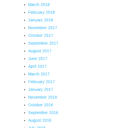
March 2018
February 2018
January 2018
November 2017
October 2017
September 2017
August 2017
June 2017
April 2017
March 2017
February 2017
January 2017
November 2016
October 2016
September 2016
August 2016