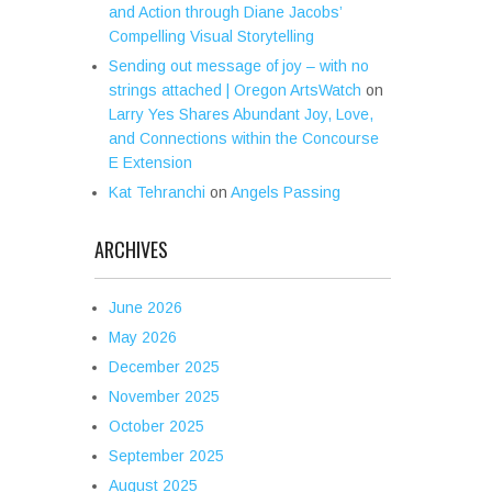
and Action through Diane Jacobs’
Compelling Visual Storytelling
Sending out message of joy – with no
strings attached | Oregon ArtsWatch
on
Larry Yes Shares Abundant Joy, Love,
and Connections within the Concourse
E Extension
Kat Tehranchi
on
Angels Passing
ARCHIVES
June 2026
May 2026
December 2025
November 2025
October 2025
September 2025
August 2025