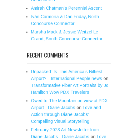
Amirah Chatman’s Perennial Ascent
Iván Carmona & Dan Friday, North
Concourse Connector
Marsha Mack & Jessie Weitzel Le
Grand, South Concourse Connector
RECENT COMMENTS
Unpacked: Is This America’s Niftiest
Airport? - International People news
on
Transformative Fiber Art Portraits by Jo
Hamilton Wow PDX Travelers
Owed to The Mountain on view at PDX
Airport - Diane Jacobs
on
Love and
Action through Diane Jacobs’
Compelling Visual Storytelling
February 2023 Art Newsletter from
Diane Jacobs - Diane Jacobs
on
Love