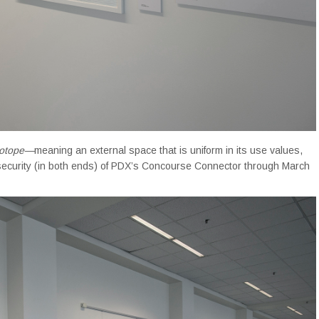
otope—
meaning
an external space that is uniform in its use values,
ecurity (in both ends) of PDX’s Concourse Connector through March