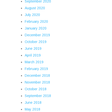
September 2020
August 2020
July 2020
February 2020
January 2020
December 2019
October 2019
June 2019
April 2019
March 2019
February 2019
December 2018
November 2018
October 2018
September 2018
June 2018
May 2018