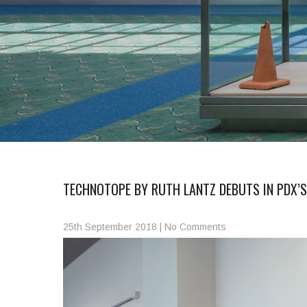
TECHNOTOPE BY RUTH LANTZ DEBUTS IN PDX’
25th September 2018
|
No Comments