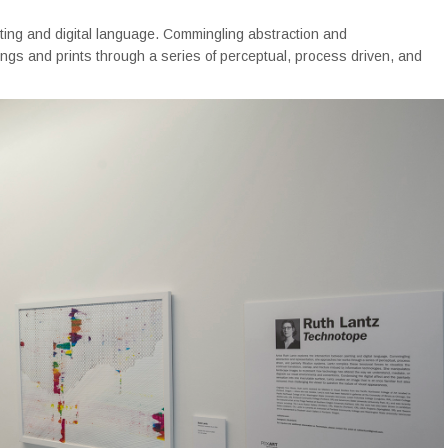
ting and digital language. Commingling abstraction and
ings and prints through a series of perceptual, process driven, and