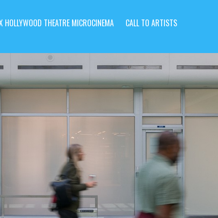
X HOLLYWOOD THEATRE MICROCINEMA
CALL TO ARTISTS