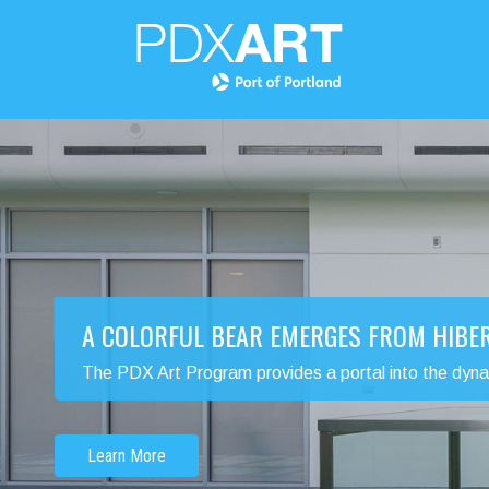
A COLORFUL BEAR EMERGES FROM HIBE
The PDX Art Program provides a portal into the dynamic
Learn More