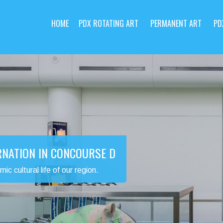
HOME
PDX ROTATING ART
PERMANENT ART
PD
RNATION IN CONCOURSE D
 cultural life of our region.