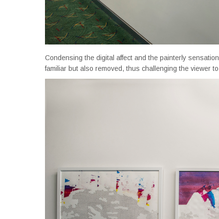
Condensing the digital affect and the painterly sensatio
familiar but also removed, thus challenging the viewer t