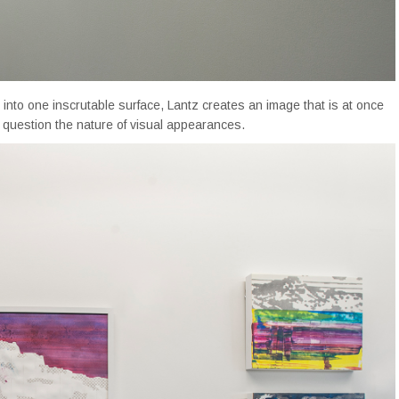
n into one inscrutable surface, Lantz creates an image that is at once
o question the nature of visual appearances.