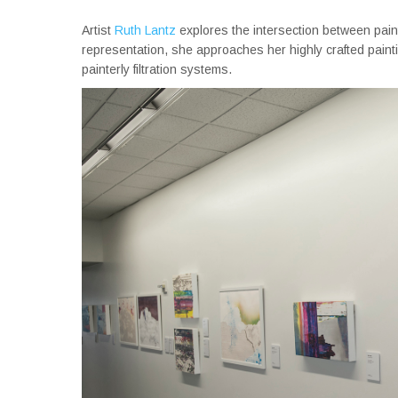
Artist
Ruth Lantz
explores the intersection between pain
representation, she approaches her highly crafted paint
painterly filtration systems.