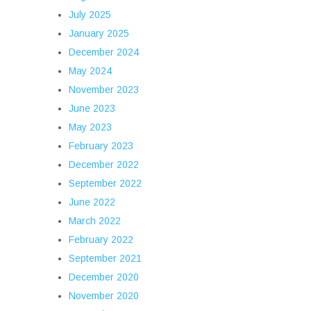
July 2025
January 2025
December 2024
May 2024
November 2023
June 2023
May 2023
February 2023
December 2022
September 2022
June 2022
March 2022
February 2022
September 2021
December 2020
November 2020