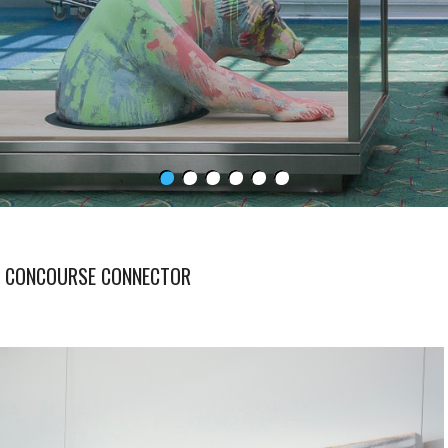
S CONCOURSE CONNECTOR