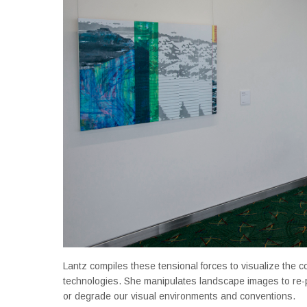
Lantz compiles these tensional forces to visualize the co
technologies. She manipulates landscape images to re-
or degrade our visual environments and conventions.