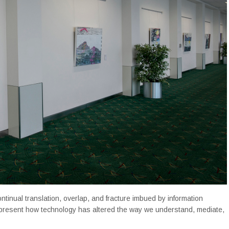
ntinual translation, overlap, and fracture imbued by information
present how technology has altered the way we understand, mediate,