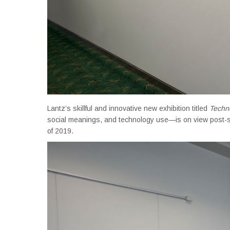
Lantz’s skillful and innovative new exhibition titled
Techn
social meanings, and technology use—is on view post-s
of 2019.