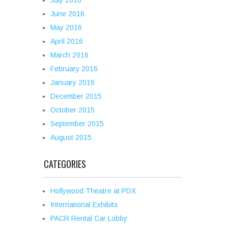
July 2016
June 2016
May 2016
April 2016
March 2016
February 2016
January 2016
December 2015
October 2015
September 2015
August 2015
CATEGORIES
Hollywood Theatre at PDX
International Exhibits
PACR Rental Car Lobby