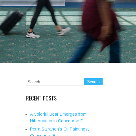
RECENT POSTS
A Colorful Bear Emerges from
Hibernation in Concourse D
Petra Sairanen’s Oil Paintings,
Concourse E