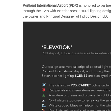
Portland International Airport (PDX)
is honored to partne
through the 12th with exterior architectural lighting de
the owner and Principal Designer of Indigo Design LLC.