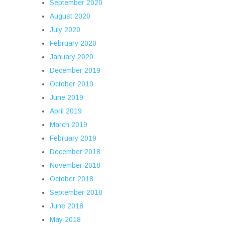
September 2020
August 2020
July 2020
February 2020
January 2020
December 2019
October 2019
June 2019
April 2019
March 2019
February 2019
December 2018
November 2018
October 2018
September 2018
June 2018
May 2018