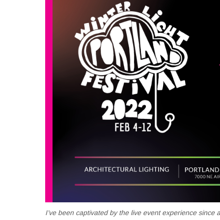
I’ve been captivated by the live event experience since 