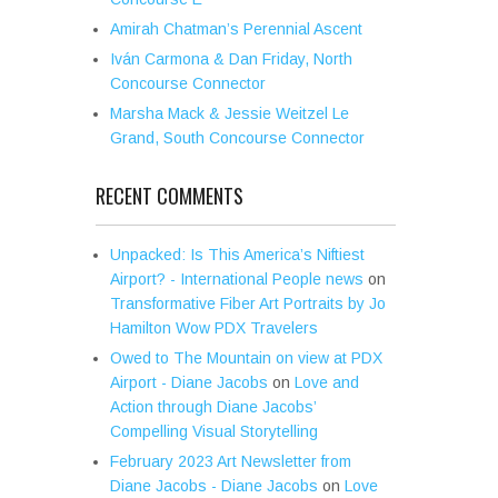
Amirah Chatman’s Perennial Ascent
Iván Carmona & Dan Friday, North
Concourse Connector
Marsha Mack & Jessie Weitzel Le
Grand, South Concourse Connector
RECENT COMMENTS
Unpacked: Is This America’s Niftiest
Airport? - International People news
on
Transformative Fiber Art Portraits by Jo
Hamilton Wow PDX Travelers
Owed to The Mountain on view at PDX
Airport - Diane Jacobs
on
Love and
Action through Diane Jacobs’
Compelling Visual Storytelling
February 2023 Art Newsletter from
Diane Jacobs - Diane Jacobs
on
Love