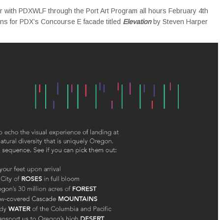
r with PDXWLF through the Port Art Program all hours February 4th
signs for PDX’s Concourse E facade titled
Elevation
by Steven Harper