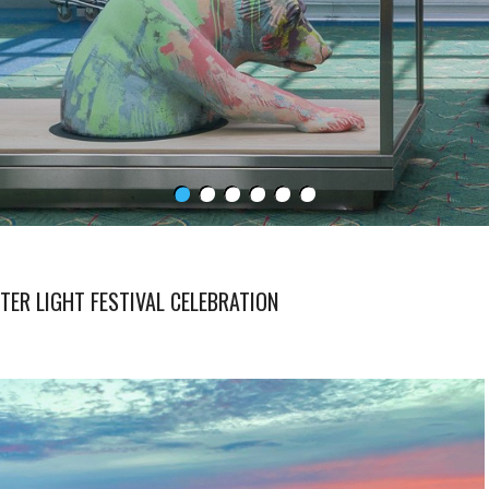
ER LIGHT FESTIVAL CELEBRATION