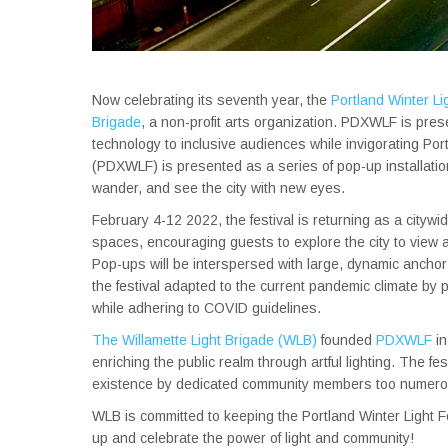
Now celebrating its seventh year, the
Portland Winter L
Brigade
, a non-profit arts organization. PDXWLF is pres
technology to inclusive audiences while invigorating Port
(PDXWLF) is presented as a series of pop-up installatio
wander, and see the city with new eyes.
February 4-12 2022, the festival is returning as a city
spaces, encouraging guests to explore the city to view a
Pop-ups will be interspersed with large, dynamic anchor 
the festival adapted to the current pandemic climate by 
while adhering to COVID guidelines.
The Willamette Light Brigade (WLB)
founded
PDXWLF
in
enriching the public realm through artful lighting. The 
existence by dedicated community members too numero
WLB is committed to keeping the Portland Winter Light Fe
up and celebrate the power of light and community!