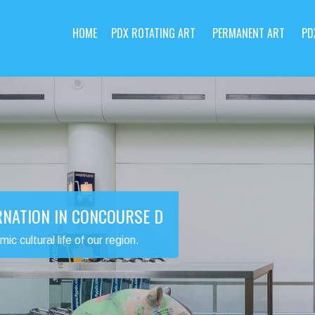
HOME
PDX ROTATING ART
PERMANENT ART
PD
RNATION IN CONCOURSE D
 cultural life of our region.