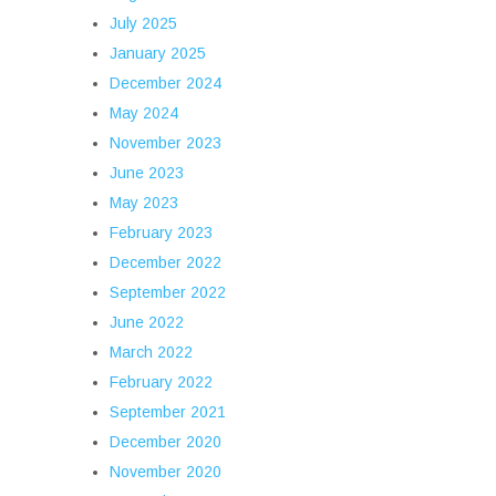
July 2025
January 2025
December 2024
May 2024
November 2023
June 2023
May 2023
February 2023
December 2022
September 2022
June 2022
March 2022
February 2022
September 2021
December 2020
November 2020