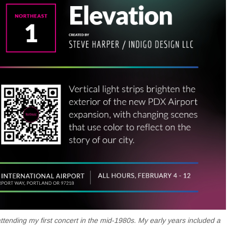
attending my first concert in the mid-1980s. My early years included a