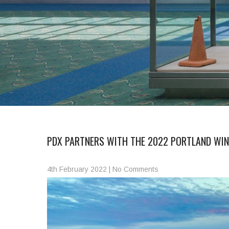
PDX PARTNERS WITH THE 2022 PORTLAND WINT
4th February 2022
|
No Comments