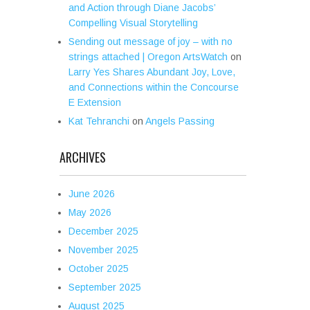
and Action through Diane Jacobs’
Compelling Visual Storytelling
Sending out message of joy – with no
strings attached | Oregon ArtsWatch
on
Larry Yes Shares Abundant Joy, Love,
and Connections within the Concourse
E Extension
Kat Tehranchi
on
Angels Passing
ARCHIVES
June 2026
May 2026
December 2025
November 2025
October 2025
September 2025
August 2025