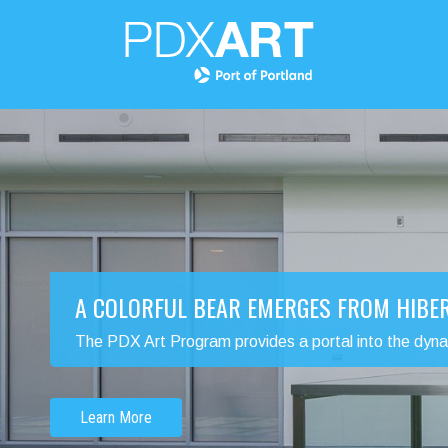
A COLORFUL BEAR EMERGES FROM HIBE
The PDX Art Program provides a portal into the dynamic
Learn More