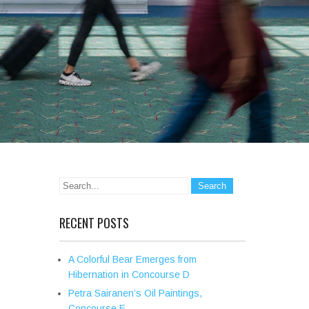
RECENT POSTS
A Colorful Bear Emerges from
Hibernation in Concourse D
Petra Sairanen’s Oil Paintings,
Concourse E