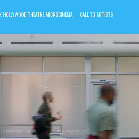
X HOLLYWOOD THEATRE MICROCINEMA
CALL TO ARTISTS