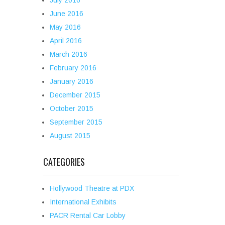
July 2016
June 2016
May 2016
April 2016
March 2016
February 2016
January 2016
December 2015
October 2015
September 2015
August 2015
CATEGORIES
Hollywood Theatre at PDX
International Exhibits
PACR Rental Car Lobby