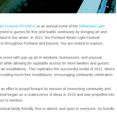
ight Festival (PDXWLF)
is an annual event of the
Willamette Light
ented to guests for free and builds community by bringing art and
land in the winter. In 2022, the Portland Winter Light Festival
ns throughout Portland and beyond. You are invited to explore,
wide event with pop-up art in windows, businesses, and unusual
rt while allowing for equitable access for more families and guests.
art installations. This replicates the successful model of 2021, where
providing touch-free installations, encouraging community celebration
 an effort to propel forward its mission of connecting community and
festival began as a coalescence of ideas in 2016 and was propelled into
us to mention.
stival family-friendly, free to attend, and open to everyone. So bundle