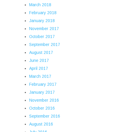
March 2018
February 2018
January 2018
November 2017
October 2017
September 2017
August 2017
June 2017
April 2017
March 2017
February 2017
January 2017
November 2016
October 2016
September 2016
August 2016