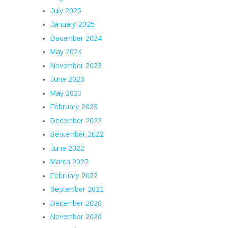
July 2025
January 2025
December 2024
May 2024
November 2023
June 2023
May 2023
February 2023
December 2022
September 2022
June 2022
March 2022
February 2022
September 2021
December 2020
November 2020