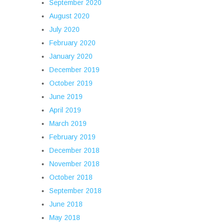
September 2020
August 2020
July 2020
February 2020
January 2020
December 2019
October 2019
June 2019
April 2019
March 2019
February 2019
December 2018
November 2018
October 2018
September 2018
June 2018
May 2018