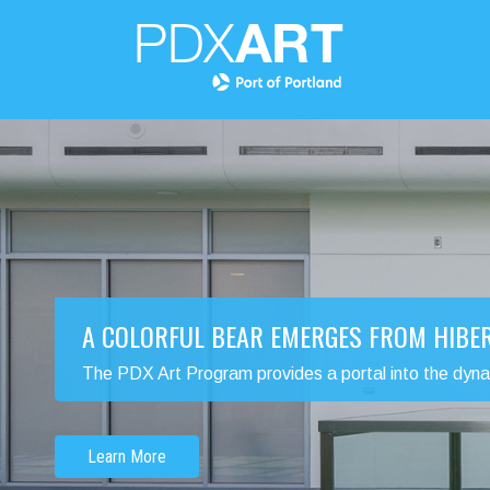
A COLORFUL BEAR EMERGES FROM HIBE
The PDX Art Program provides a portal into the dynamic
Learn More