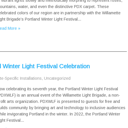
n vibrant lights slowly and methodically morphing to represent roses,
ountains, water, and even the distinctive PDX carpet. These
elebrated colors of our region are in partnership with the Willamette
ight Brigade’s Portland Winter Light Festival…
ead More »
Winter Light Festival Celebration
te-Specific Installations
,
Uncategorized
ow celebrating its seventh year, the Portland Winter Light Festival
PDXWLF) is an annual event of the Willamette Light Brigade, a non-
rofit arts organization. PDXWLF is presented to guests for free and
uilds community by bringing art and technology to inclusive audiences
hile invigorating Portland in the winter. In 2022, the Portland Winter
ight Festival…