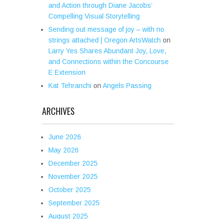
and Action through Diane Jacobs’
Compelling Visual Storytelling
Sending out message of joy – with no
strings attached | Oregon ArtsWatch
on
Larry Yes Shares Abundant Joy, Love,
and Connections within the Concourse
E Extension
Kat Tehranchi
on
Angels Passing
ARCHIVES
June 2026
May 2026
December 2025
November 2025
October 2025
September 2025
August 2025