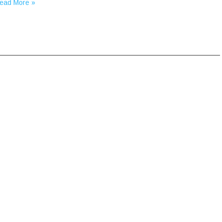
ead More »