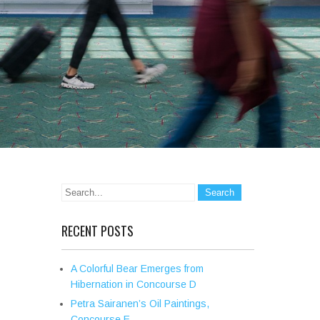
RECENT POSTS
A Colorful Bear Emerges from
Hibernation in Concourse D
Petra Sairanen’s Oil Paintings,
Concourse E