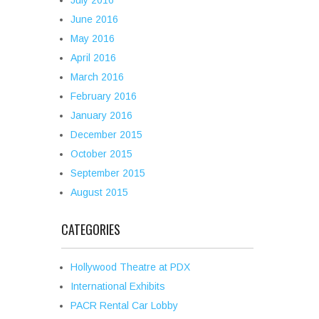
July 2016
June 2016
May 2016
April 2016
March 2016
February 2016
January 2016
December 2015
October 2015
September 2015
August 2015
CATEGORIES
Hollywood Theatre at PDX
International Exhibits
PACR Rental Car Lobby