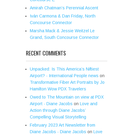
Amirah Chatman’s Perennial Ascent
Iván Carmona & Dan Friday, North
Concourse Connector
Marsha Mack & Jessie Weitzel Le
Grand, South Concourse Connector
RECENT COMMENTS
Unpacked: Is This America’s Niftiest
Airport? - International People news
on
Transformative Fiber Art Portraits by Jo
Hamilton Wow PDX Travelers
Owed to The Mountain on view at PDX
Airport - Diane Jacobs
on
Love and
Action through Diane Jacobs’
Compelling Visual Storytelling
February 2023 Art Newsletter from
Diane Jacobs - Diane Jacobs
on
Love