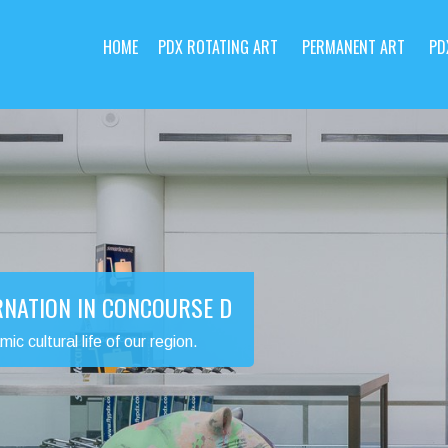
HOME
PDX ROTATING ART
PERMANENT ART
PD
RNATION IN CONCOURSE D
 cultural life of our region.