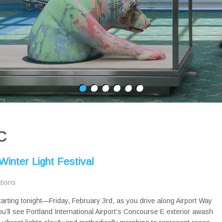
C
inter Light Festival
ations
tarting tonight—Friday, February 3rd, as you drive along Airport Way
ou’ll see Portland International Airport’s Concourse E exterior awash