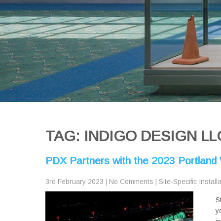
TAG: INDIGO DESIGN LL
PDX Partners with the 2023 Portland W
3rd February 2023
|
No Comments
|
Site-Specific Install
S
y