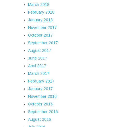
March 2018
February 2018
January 2018
November 2017
October 2017
September 2017
August 2017
June 2017
April 2017
March 2017
February 2017
January 2017
November 2016
October 2016
September 2016
August 2016