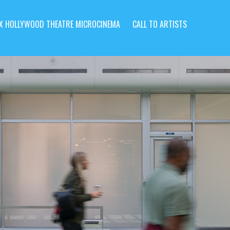
X HOLLYWOOD THEATRE MICROCINEMA
CALL TO ARTISTS