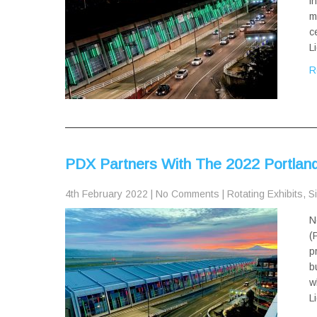
i
m
c
L
R
PDX Partners With The 2022 Portland 
4th February 2022
|
No Comments
|
Rotating Exhibits
,
Si
N
(
p
b
w
L