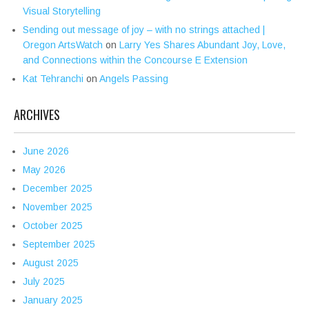
Visual Storytelling
Sending out message of joy – with no strings attached |
Oregon ArtsWatch
on
Larry Yes Shares Abundant Joy, Love,
and Connections within the Concourse E Extension
Kat Tehranchi
on
Angels Passing
ARCHIVES
June 2026
May 2026
December 2025
November 2025
October 2025
September 2025
August 2025
July 2025
January 2025