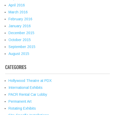
April 2016
March 2016
February 2016
January 2016
December 2015
October 2015
September 2015
August 2015
CATEGORIES
Hollywood Theatre at PDX
International Exhibits
PACR Rental Car Lobby
Permanent Art
Rotating Exhibits