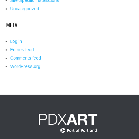
Site-Specific Installations
Uncategorized
META
Log in
Entries feed
Comments feed
WordPress.org