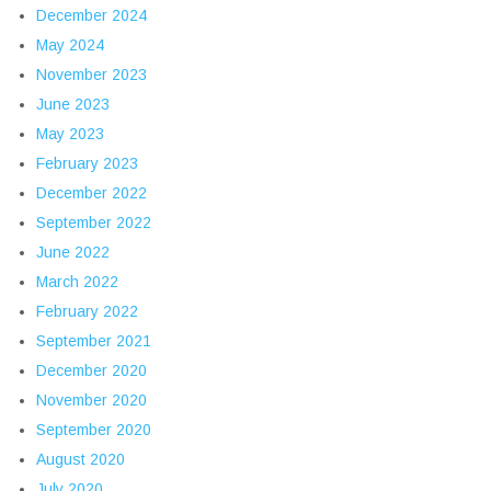
December 2024
May 2024
November 2023
June 2023
May 2023
February 2023
December 2022
September 2022
June 2022
March 2022
February 2022
September 2021
December 2020
November 2020
September 2020
August 2020
July 2020