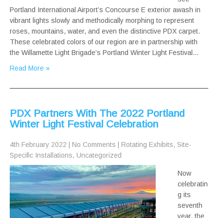
Portland International Airport’s Concourse E exterior awash in
vibrant lights slowly and methodically morphing to represent
roses, mountains, water, and even the distinctive PDX carpet.
These celebrated colors of our region are in partnership with
the Willamette Light Brigade’s Portland Winter Light Festival…
Read More »
PDX Partners With The 2022 Portland
Winter Light Festival Celebration
4th February 2022
|
No Comments
|
Rotating Exhibits
,
Site-
Specific Installations
,
Uncategorized
Now
celebratin
g its
seventh
year, the