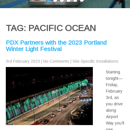
TAG: PACIFIC OCEAN
PDX Partners with the 2023 Portland
Winter Light Festival
3rd February 2023
|
No Comments
|
Site-Specific Installations
Starting
tonight—
Friday,
February
3rd, as
you drive
along
Airport
Way you’ll
see