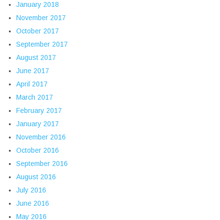
January 2018
November 2017
October 2017
September 2017
August 2017
June 2017
April 2017
March 2017
February 2017
January 2017
November 2016
October 2016
September 2016
August 2016
July 2016
June 2016
May 2016