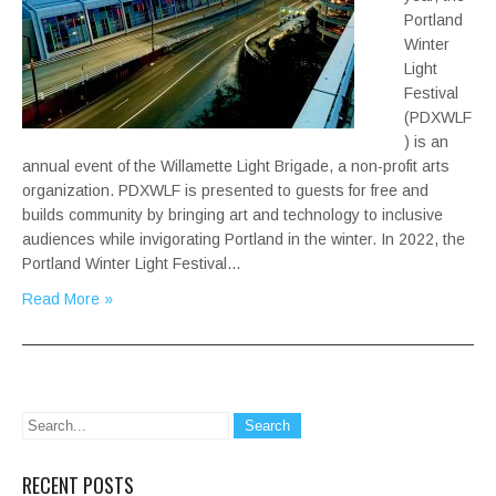
Portland
Winter
Light
Festival
(PDXWLF
) is an
annual event of the Willamette Light Brigade, a non-profit arts
organization. PDXWLF is presented to guests for free and
builds community by bringing art and technology to inclusive
audiences while invigorating Portland in the winter. In 2022, the
Portland Winter Light Festival…
Read More »
RECENT POSTS