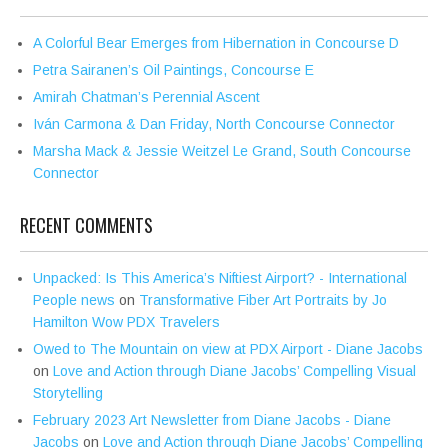
A Colorful Bear Emerges from Hibernation in Concourse D
Petra Sairanen’s Oil Paintings, Concourse E
Amirah Chatman’s Perennial Ascent
Iván Carmona & Dan Friday, North Concourse Connector
Marsha Mack & Jessie Weitzel Le Grand, South Concourse
Connector
RECENT COMMENTS
Unpacked: Is This America’s Niftiest Airport? - International
People news
on
Transformative Fiber Art Portraits by Jo
Hamilton Wow PDX Travelers
Owed to The Mountain on view at PDX Airport - Diane Jacobs
on
Love and Action through Diane Jacobs’ Compelling Visual
Storytelling
February 2023 Art Newsletter from Diane Jacobs - Diane
Jacobs
on
Love and Action through Diane Jacobs’ Compelling