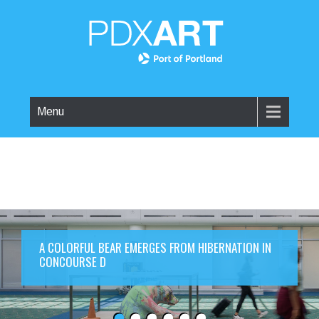
Menu
A COLORFUL BEAR EMERGES FROM HIBERNATION IN
CONCOURSE D