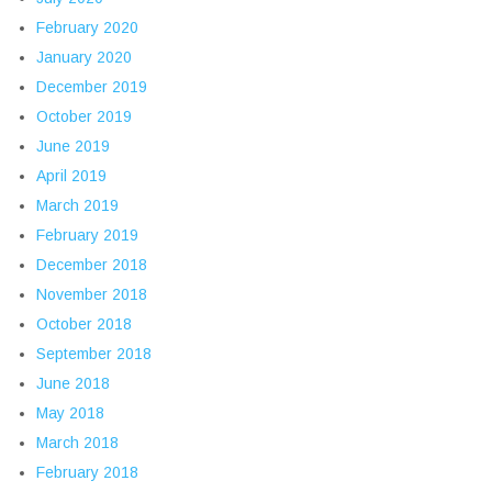
February 2020
January 2020
December 2019
October 2019
June 2019
April 2019
March 2019
February 2019
December 2018
November 2018
October 2018
September 2018
June 2018
May 2018
March 2018
February 2018