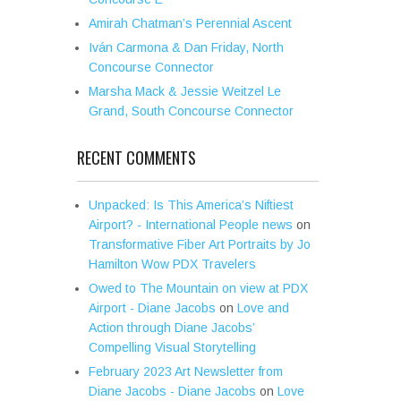
Amirah Chatman’s Perennial Ascent
Iván Carmona & Dan Friday, North
Concourse Connector
Marsha Mack & Jessie Weitzel Le
Grand, South Concourse Connector
RECENT COMMENTS
Unpacked: Is This America’s Niftiest
Airport? - International People news
on
Transformative Fiber Art Portraits by Jo
Hamilton Wow PDX Travelers
Owed to The Mountain on view at PDX
Airport - Diane Jacobs
on
Love and
Action through Diane Jacobs’
Compelling Visual Storytelling
February 2023 Art Newsletter from
Diane Jacobs - Diane Jacobs
on
Love