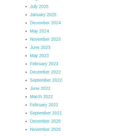
July 2025
January 2025
December 2024
May 2024
November 2023
June 2023
May 2023
February 2023
December 2022
September 2022
June 2022
March 2022
February 2022
September 2021
December 2020
November 2020