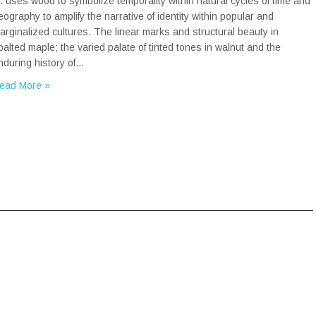
r. uses wood to symbolize temporality within natural cycles of time and
eography to amplify the narrative of identity within popular and
arginalized cultures. The linear marks and structural beauty in
palted maple; the varied palate of tinted tones in walnut and the
nduring history of…
ead More »