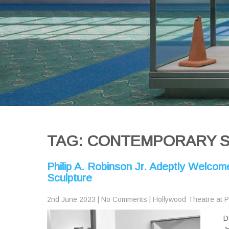
TAG: CONTEMPORARY 
Philip A. Robinson Jr. Adeptly Welcom
Sculpture
2nd June 2023
|
No Comments
|
Hollywood Theatre at 
D