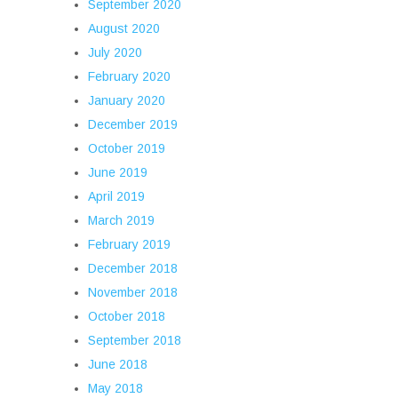
September 2020
August 2020
July 2020
February 2020
January 2020
December 2019
October 2019
June 2019
April 2019
March 2019
February 2019
December 2018
November 2018
October 2018
September 2018
June 2018
May 2018