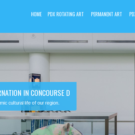
HOME
PDX ROTATING ART
PERMANENT ART
PD
RNATION IN CONCOURSE D
 cultural life of our region.