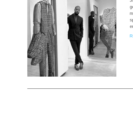
J
g
m
s
e
R