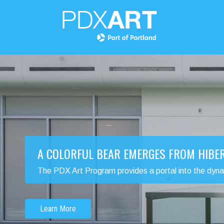
A COLORFUL BEAR EMERGES FROM HIBE
The PDX Art Program provides a portal into the dynamic
Learn More