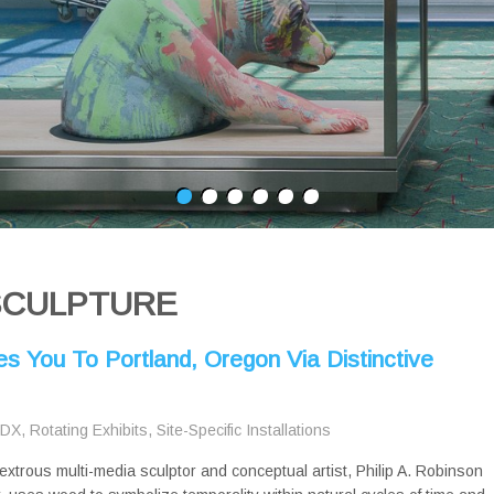
SCULPTURE
es You To Portland, Oregon Via Distinctive
PDX
,
Rotating Exhibits
,
Site-Specific Installations
extrous multi-media sculptor and conceptual artist, Philip A. Robinson