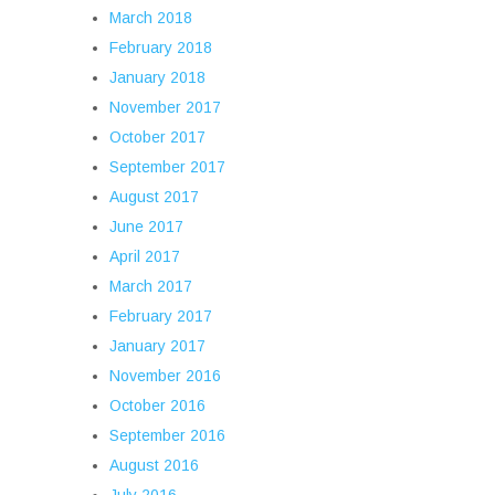
March 2018
February 2018
January 2018
November 2017
October 2017
September 2017
August 2017
June 2017
April 2017
March 2017
February 2017
January 2017
November 2016
October 2016
September 2016
August 2016