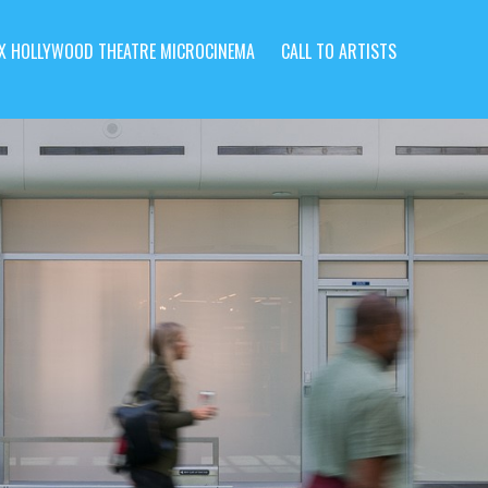
X HOLLYWOOD THEATRE MICROCINEMA
CALL TO ARTISTS