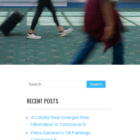
RECENT POSTS
A Colorful Bear Emerges from
Hibernation in Concourse D
Petra Sairanen’s Oil Paintings,
Concourse E