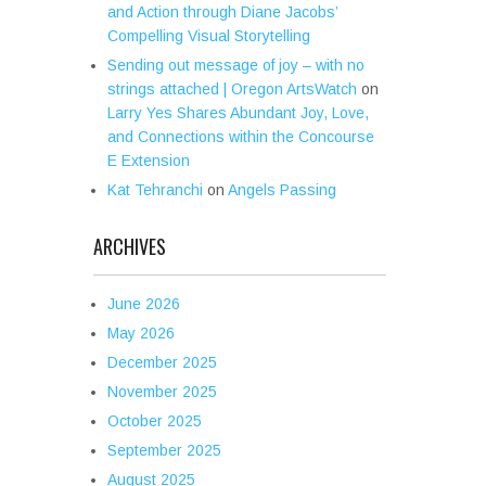
and Action through Diane Jacobs’
Compelling Visual Storytelling
Sending out message of joy – with no
strings attached | Oregon ArtsWatch
on
Larry Yes Shares Abundant Joy, Love,
and Connections within the Concourse
E Extension
Kat Tehranchi
on
Angels Passing
ARCHIVES
June 2026
May 2026
December 2025
November 2025
October 2025
September 2025
August 2025