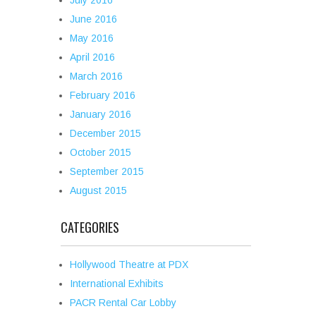
July 2016
June 2016
May 2016
April 2016
March 2016
February 2016
January 2016
December 2015
October 2015
September 2015
August 2015
CATEGORIES
Hollywood Theatre at PDX
International Exhibits
PACR Rental Car Lobby