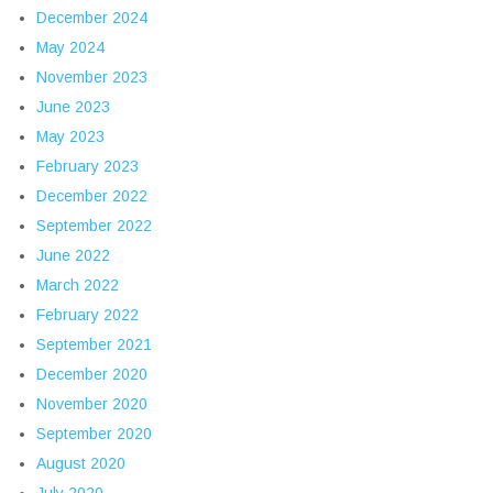
December 2024
May 2024
November 2023
June 2023
May 2023
February 2023
December 2022
September 2022
June 2022
March 2022
February 2022
September 2021
December 2020
November 2020
September 2020
August 2020