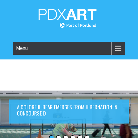
Menu
A COLORFUL BEAR EMERGES FROM HIBERNATION IN
CONCOURSE D