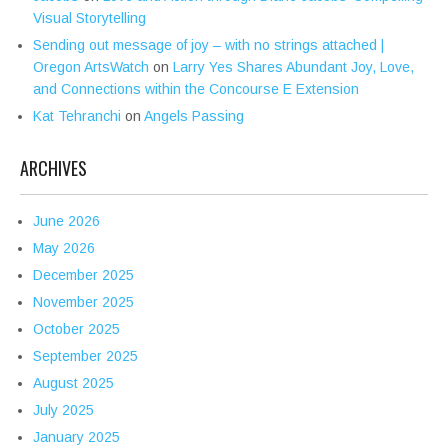
Visual Storytelling
Sending out message of joy – with no strings attached |
Oregon ArtsWatch
on
Larry Yes Shares Abundant Joy, Love,
and Connections within the Concourse E Extension
Kat Tehranchi
on
Angels Passing
ARCHIVES
June 2026
May 2026
December 2025
November 2025
October 2025
September 2025
August 2025
July 2025
January 2025