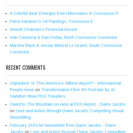
A Colorful Bear Emerges from Hibernation in Concourse D
Petra Sairanen’s Oil Paintings, Concourse E
Amirah Chatman’s Perennial Ascent
Iván Carmona & Dan Friday, North Concourse Connector
Marsha Mack & Jessie Weitzel Le Grand, South Concourse
Connector
RECENT COMMENTS
Unpacked: Is This America’s Niftiest Airport? - International
People news
on
Transformative Fiber Art Portraits by Jo
Hamilton Wow PDX Travelers
Owed to The Mountain on view at PDX Airport - Diane Jacobs
on
Love and Action through Diane Jacobs’ Compelling Visual
Storytelling
February 2023 Art Newsletter from Diane Jacobs - Diane
Jacobs
on
Love and Action through Diane Jacobs’ Compelling