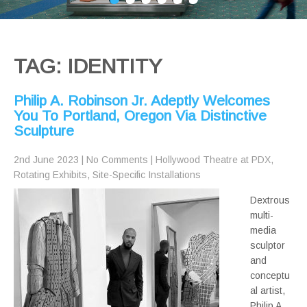
TAG: IDENTITY
Philip A. Robinson Jr. Adeptly Welcomes
You To Portland, Oregon Via Distinctive
Sculpture
2nd June 2023
|
No Comments
|
Hollywood Theatre at PDX
,
Rotating Exhibits
,
Site-Specific Installations
Dextrous
multi-
media
sculptor
and
conceptu
al artist,
Philip A.