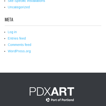
Site-Specific Installations
Uncategorized
META
Log in
Entries feed
Comments feed
WordPress.org