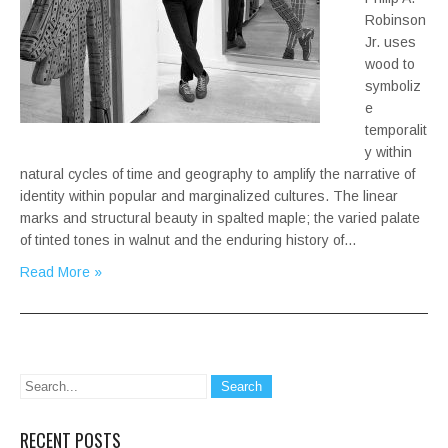
Robinson
Jr. uses
wood to
symboliz
e
temporalit
y within
natural cycles of time and geography to amplify the narrative of
identity within popular and marginalized cultures. The linear
marks and structural beauty in spalted maple; the varied palate
of tinted tones in walnut and the enduring history of…
Read More »
RECENT POSTS