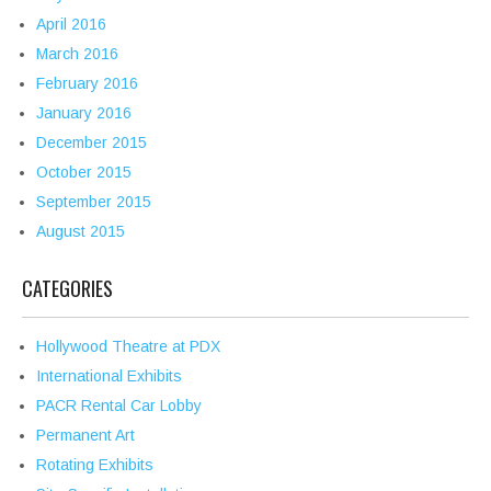
April 2016
March 2016
February 2016
January 2016
December 2015
October 2015
September 2015
August 2015
CATEGORIES
Hollywood Theatre at PDX
International Exhibits
PACR Rental Car Lobby
Permanent Art
Rotating Exhibits