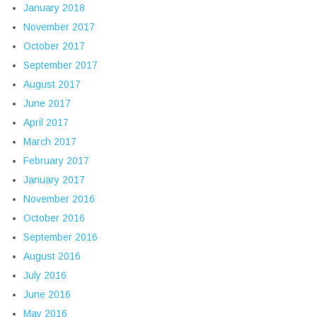
January 2018
November 2017
October 2017
September 2017
August 2017
June 2017
April 2017
March 2017
February 2017
January 2017
November 2016
October 2016
September 2016
August 2016
July 2016
June 2016
May 2016