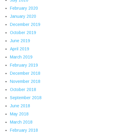
July 2020
February 2020
January 2020
December 2019
October 2019
June 2019
April 2019
March 2019
February 2019
December 2018
November 2018
October 2018
September 2018
June 2018
May 2018
March 2018
February 2018