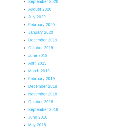
September 2020
August 2020
July 2020
February 2020
January 2020
December 2019
October 2019
June 2019
April 2019
March 2019
February 2019
December 2018
November 2018
October 2018
September 2018
June 2018
May 2018