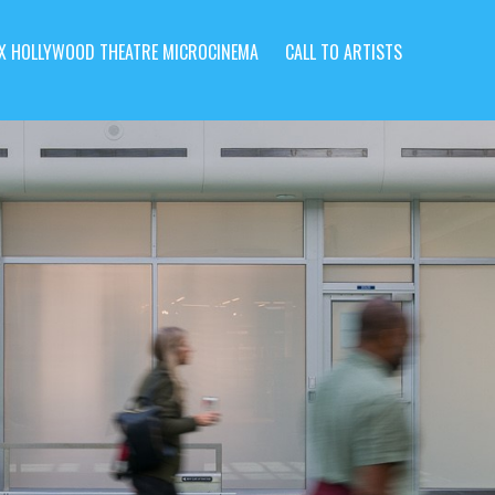
X HOLLYWOOD THEATRE MICROCINEMA
CALL TO ARTISTS