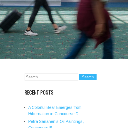
RECENT POSTS
A Colorful Bear Emerges from
Hibernation in Concourse D
Petra Sairanen’s Oil Paintings,
Concourse E