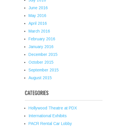
July 2016
June 2016
May 2016
April 2016
March 2016
February 2016
January 2016
December 2015
October 2015
September 2015
August 2015
CATEGORIES
Hollywood Theatre at PDX
International Exhibits
PACR Rental Car Lobby