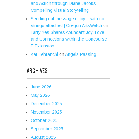
and Action through Diane Jacobs’
Compelling Visual Storytelling
Sending out message of joy – with no
strings attached | Oregon ArtsWatch
on
Larry Yes Shares Abundant Joy, Love,
and Connections within the Concourse
E Extension
Kat Tehranchi
on
Angels Passing
ARCHIVES
June 2026
May 2026
December 2025
November 2025
October 2025
September 2025
August 2025