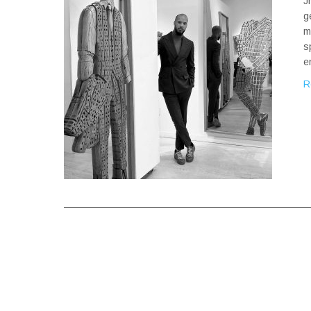
J
g
m
s
e
R