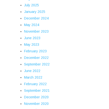
July 2025
January 2025
December 2024
May 2024
November 2023
June 2023
May 2023
February 2023
December 2022
September 2022
June 2022
March 2022
February 2022
September 2021
December 2020
November 2020