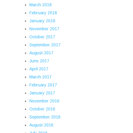
March 2018
February 2018
January 2018
November 2017
October 2017
September 2017
August 2017
June 2017
April 2017
March 2017
February 2017
January 2017
November 2016
October 2016
September 2016
August 2016