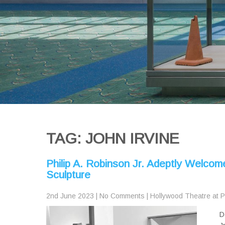
TAG: JOHN IRVINE
Philip A. Robinson Jr. Adeptly Welcom
Sculpture
2nd June 2023
|
No Comments
|
Hollywood Theatre at 
D