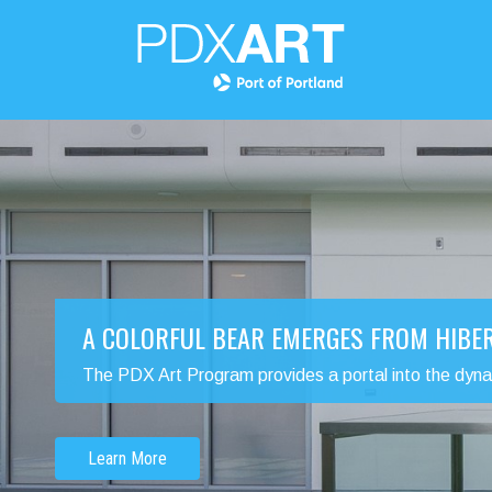
A COLORFUL BEAR EMERGES FROM HIBE
The PDX Art Program provides a portal into the dynamic
Learn More