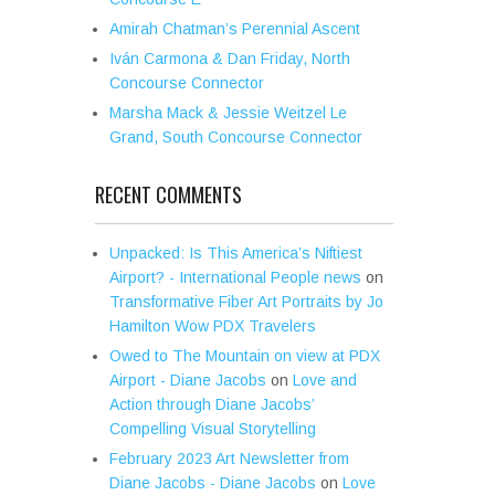
Amirah Chatman’s Perennial Ascent
Iván Carmona & Dan Friday, North
Concourse Connector
Marsha Mack & Jessie Weitzel Le
Grand, South Concourse Connector
RECENT COMMENTS
Unpacked: Is This America’s Niftiest
Airport? - International People news
on
Transformative Fiber Art Portraits by Jo
Hamilton Wow PDX Travelers
Owed to The Mountain on view at PDX
Airport - Diane Jacobs
on
Love and
Action through Diane Jacobs’
Compelling Visual Storytelling
February 2023 Art Newsletter from
Diane Jacobs - Diane Jacobs
on
Love