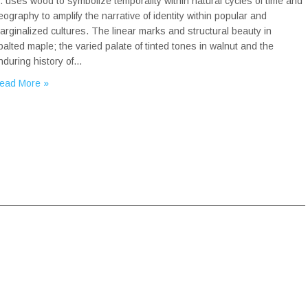
r. uses wood to symbolize temporality within natural cycles of time and
eography to amplify the narrative of identity within popular and
arginalized cultures. The linear marks and structural beauty in
palted maple; the varied palate of tinted tones in walnut and the
nduring history of…
ead More »