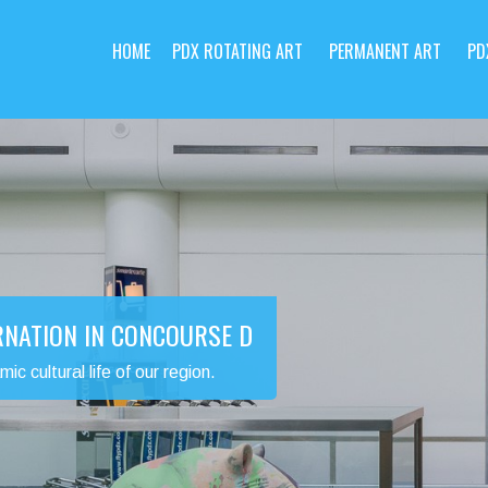
HOME
PDX ROTATING ART
PERMANENT ART
PD
RNATION IN CONCOURSE D
 cultural life of our region.