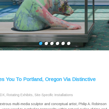
es You To Portland, Oregon Via Distinctive
PDX
,
Rotating Exhibits
,
Site-Specific Installations
extrous multi-media sculptor and conceptual artist, Philip A. Robinson