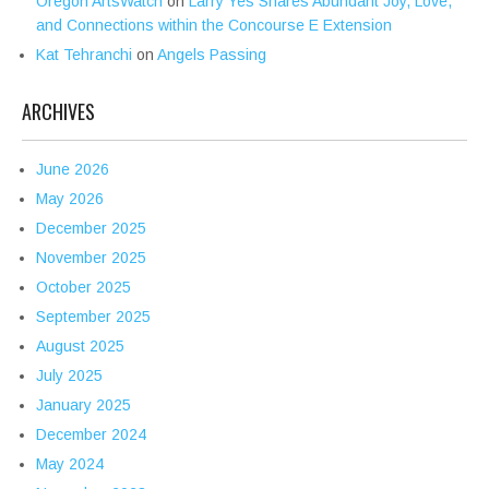
Oregon ArtsWatch
on
Larry Yes Shares Abundant Joy, Love,
and Connections within the Concourse E Extension
Kat Tehranchi
on
Angels Passing
ARCHIVES
June 2026
May 2026
December 2025
November 2025
October 2025
September 2025
August 2025
July 2025
January 2025
December 2024
May 2024