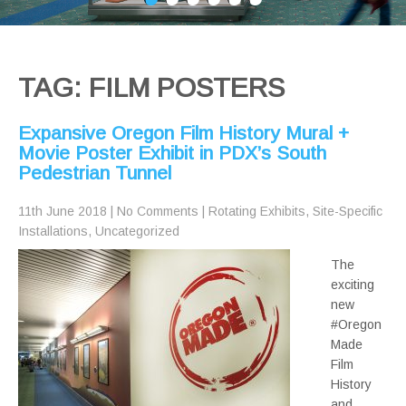
TAG: FILM POSTERS
Expansive Oregon Film History Mural +
Movie Poster Exhibit in PDX’s South
Pedestrian Tunnel
11th June 2018
|
No Comments
|
Rotating Exhibits
,
Site-Specific
Installations
,
Uncategorized
The
exciting
new
#Oregon
Made
Film
History
and