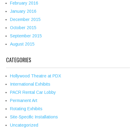
February 2016
January 2016
December 2015
October 2015
September 2015
August 2015
CATEGORIES
Hollywood Theatre at PDX
International Exhibits
PACR Rental Car Lobby
Permanent Art
Rotating Exhibits
Site-Specific Installations
Uncategorized