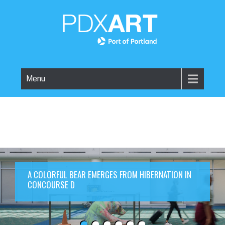
Menu
A COLORFUL BEAR EMERGES FROM HIBERNATION IN
CONCOURSE D