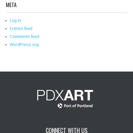
META
Log in
Entries feed
Comments feed
WordPress.org
CONNECT WITH US