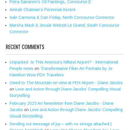
Petra Sairanen’s Oil Paintings, Concourse E
Amirah Chatman’s Perennial Ascent
Iván Carmona & Dan Friday, North Concourse Connector
Marsha Mack & Jessie Weitzel Le Grand, South Concourse
Connector
RECENT COMMENTS
Unpacked: Is This America’s Niftiest Airport? - International
People news
on
Transformative Fiber Art Portraits by Jo
Hamilton Wow PDX Travelers
Owed to The Mountain on view at PDX Airport - Diane Jacobs
on
Love and Action through Diane Jacobs’ Compelling Visual
Storytelling
February 2023 Art Newsletter from Diane Jacobs - Diane
Jacobs
on
Love and Action through Diane Jacobs’ Compelling
Visual Storytelling
Sending out message of joy – with no strings attached |