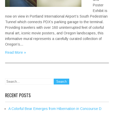
Poster
Exhibit is
now on view in Portland International Airport’s South Pedestrian
Tunnel which connects PDX’s parking garage to the terminal.
Providing travelers with over 160 uninterrupted feet of colorful
mural art, iconic movie posters, and Oregon landscapes, this
informative mural represents a carefully curated collection of
Oregon’s…
Read More »
RECENT POSTS
A Colorful Bear Emerges from Hibernation in Concourse D