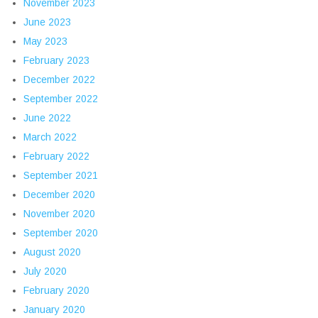
November 2023
June 2023
May 2023
February 2023
December 2022
September 2022
June 2022
March 2022
February 2022
September 2021
December 2020
November 2020
September 2020
August 2020
July 2020
February 2020
January 2020