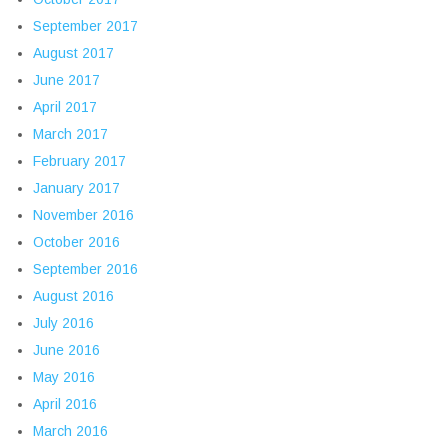
September 2017
August 2017
June 2017
April 2017
March 2017
February 2017
January 2017
November 2016
October 2016
September 2016
August 2016
July 2016
June 2016
May 2016
April 2016
March 2016