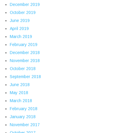
December 2019
October 2019
June 2019
April 2019
March 2019
February 2019
December 2018
November 2018
October 2018
September 2018
June 2018
May 2018
March 2018
February 2018
January 2018
November 2017
October 2017