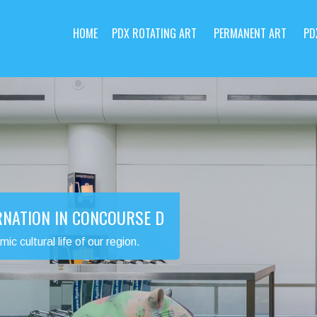
HOME
PDX ROTATING ART
PERMANENT ART
PD
RNATION IN CONCOURSE D
 cultural life of our region.