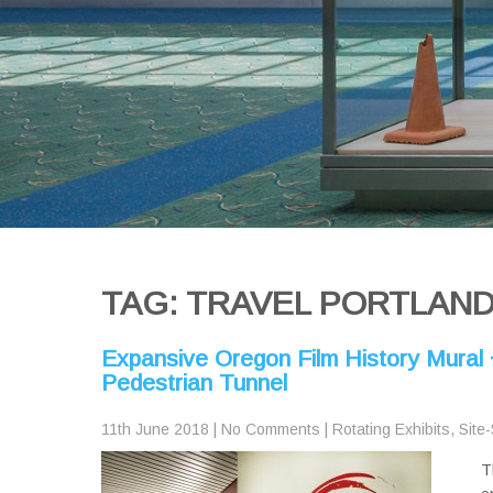
TAG: TRAVEL PORTLAN
Expansive Oregon Film History Mural 
Pedestrian Tunnel
11th June 2018
|
No Comments
|
Rotating Exhibits
,
Site-
T