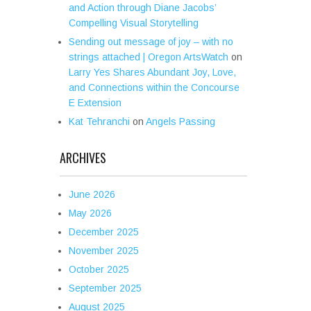
and Action through Diane Jacobs’
Compelling Visual Storytelling
Sending out message of joy – with no
strings attached | Oregon ArtsWatch
on
Larry Yes Shares Abundant Joy, Love,
and Connections within the Concourse
E Extension
Kat Tehranchi
on
Angels Passing
ARCHIVES
June 2026
May 2026
December 2025
November 2025
October 2025
September 2025
August 2025