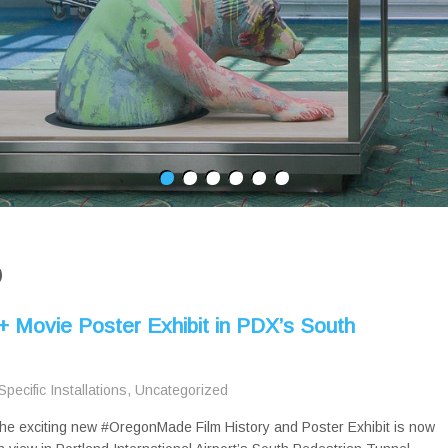
D
+ Movie Poster Exhibit in PDX’s South
Specific Installations
,
Uncategorized
he exciting new #OregonMade Film History and Poster Exhibit is now