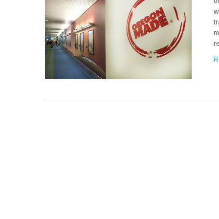
o
w
t
m
r
R