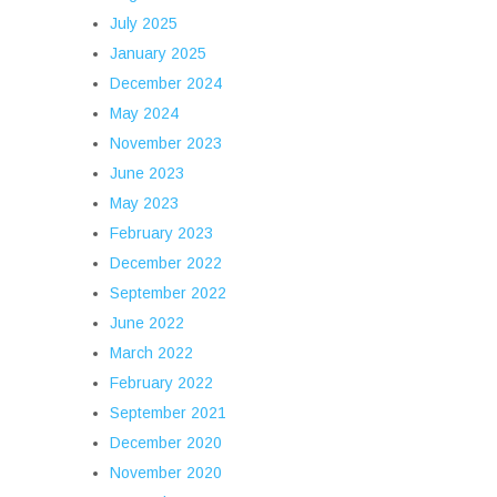
July 2025
January 2025
December 2024
May 2024
November 2023
June 2023
May 2023
February 2023
December 2022
September 2022
June 2022
March 2022
February 2022
September 2021
December 2020
November 2020