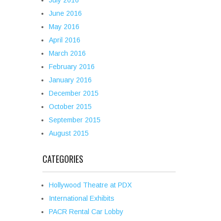
July 2016
June 2016
May 2016
April 2016
March 2016
February 2016
January 2016
December 2015
October 2015
September 2015
August 2015
CATEGORIES
Hollywood Theatre at PDX
International Exhibits
PACR Rental Car Lobby