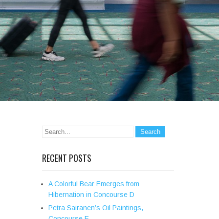
RECENT POSTS
A Colorful Bear Emerges from
Hibernation in Concourse D
Petra Sairanen’s Oil Paintings,
Concourse E