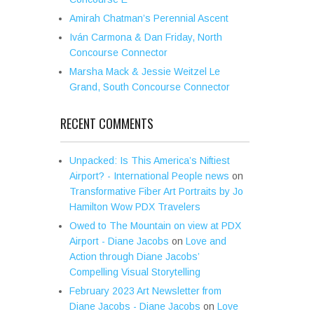
Amirah Chatman’s Perennial Ascent
Iván Carmona & Dan Friday, North
Concourse Connector
Marsha Mack & Jessie Weitzel Le
Grand, South Concourse Connector
RECENT COMMENTS
Unpacked: Is This America’s Niftiest
Airport? - International People news
on
Transformative Fiber Art Portraits by Jo
Hamilton Wow PDX Travelers
Owed to The Mountain on view at PDX
Airport - Diane Jacobs
on
Love and
Action through Diane Jacobs’
Compelling Visual Storytelling
February 2023 Art Newsletter from
Diane Jacobs - Diane Jacobs
on
Love