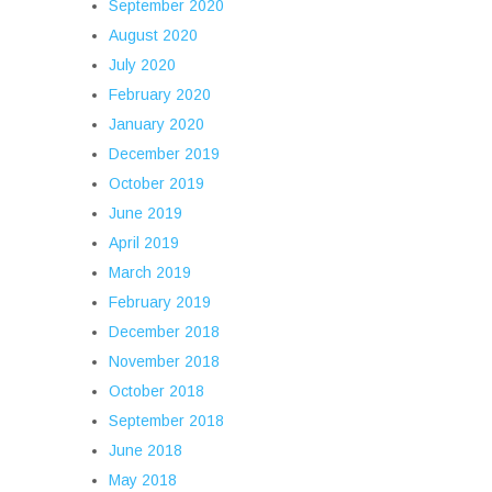
September 2020
August 2020
July 2020
February 2020
January 2020
December 2019
October 2019
June 2019
April 2019
March 2019
February 2019
December 2018
November 2018
October 2018
September 2018
June 2018
May 2018