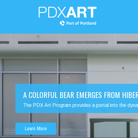
A COLORFUL BEAR EMERGES FROM HIBE
The PDX Art Program provides a portal into the dynamic
Learn More