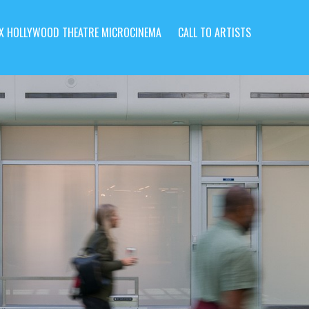
X HOLLYWOOD THEATRE MICROCINEMA
CALL TO ARTISTS