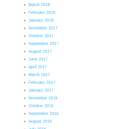
March 2018
February 2018
January 2018
November 2017
October 2017
September 2017
August 2017
June 2017
April 2017
March 2017
February 2017
January 2017
November 2016
October 2016
September 2016
August 2016