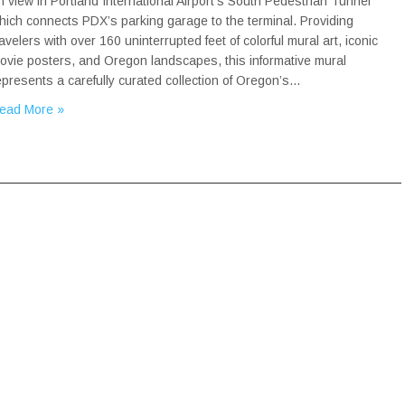
n view in Portland International Airport’s South Pedestrian Tunnel
hich connects PDX’s parking garage to the terminal. Providing
ravelers with over 160 uninterrupted feet of colorful mural art, iconic
ovie posters, and Oregon landscapes, this informative mural
epresents a carefully curated collection of Oregon’s…
ead More »