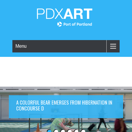
Menu
A COLORFUL BEAR EMERGES FROM HIBERNATION IN
CONCOURSE D