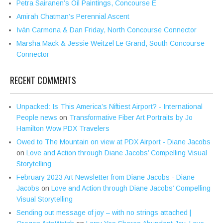
Petra Sairanen’s Oil Paintings, Concourse E
Amirah Chatman’s Perennial Ascent
Iván Carmona & Dan Friday, North Concourse Connector
Marsha Mack & Jessie Weitzel Le Grand, South Concourse
Connector
RECENT COMMENTS
Unpacked: Is This America’s Niftiest Airport? - International
People news
on
Transformative Fiber Art Portraits by Jo
Hamilton Wow PDX Travelers
Owed to The Mountain on view at PDX Airport - Diane Jacobs
on
Love and Action through Diane Jacobs’ Compelling Visual
Storytelling
February 2023 Art Newsletter from Diane Jacobs - Diane
Jacobs
on
Love and Action through Diane Jacobs’ Compelling
Visual Storytelling
Sending out message of joy – with no strings attached |