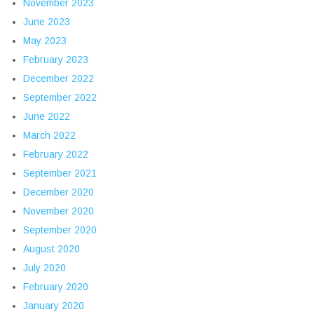
November 2023
June 2023
May 2023
February 2023
December 2022
September 2022
June 2022
March 2022
February 2022
September 2021
December 2020
November 2020
September 2020
August 2020
July 2020
February 2020
January 2020