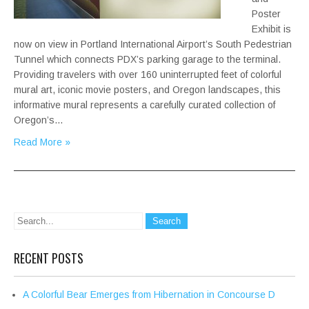
Poster
Exhibit is
now on view in Portland International Airport’s South Pedestrian
Tunnel which connects PDX’s parking garage to the terminal.
Providing travelers with over 160 uninterrupted feet of colorful
mural art, iconic movie posters, and Oregon landscapes, this
informative mural represents a carefully curated collection of
Oregon’s…
Read More »
RECENT POSTS
A Colorful Bear Emerges from Hibernation in Concourse D