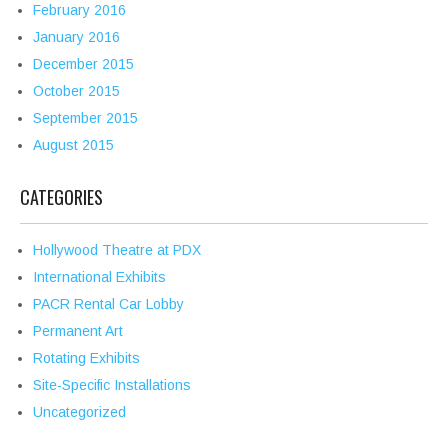
February 2016
January 2016
December 2015
October 2015
September 2015
August 2015
CATEGORIES
Hollywood Theatre at PDX
International Exhibits
PACR Rental Car Lobby
Permanent Art
Rotating Exhibits
Site-Specific Installations
Uncategorized