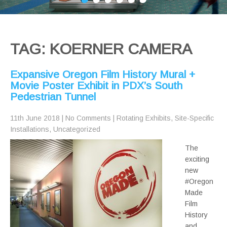
TAG: KOERNER CAMERA
Expansive Oregon Film History Mural +
Movie Poster Exhibit in PDX’s South
Pedestrian Tunnel
11th June 2018
|
No Comments
|
Rotating Exhibits
,
Site-Specific
Installations
,
Uncategorized
The
exciting
new
#Oregon
Made
Film
History
and