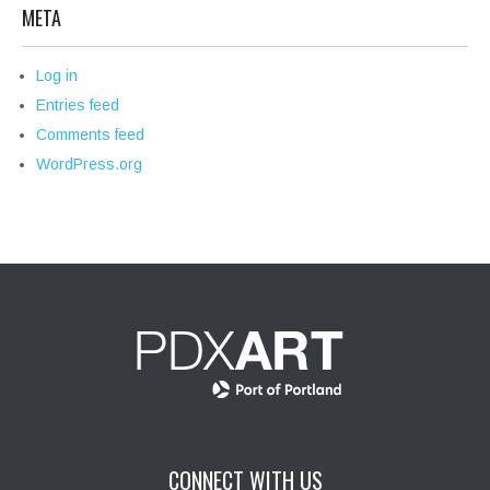
META
Log in
Entries feed
Comments feed
WordPress.org
CONNECT WITH US