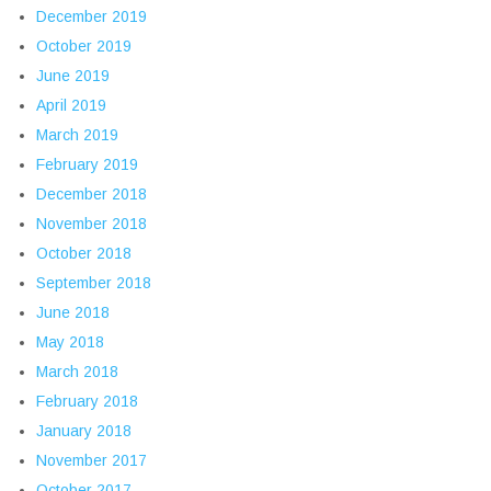
December 2019
October 2019
June 2019
April 2019
March 2019
February 2019
December 2018
November 2018
October 2018
September 2018
June 2018
May 2018
March 2018
February 2018
January 2018
November 2017
October 2017