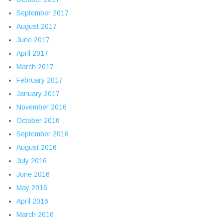
September 2017
August 2017
June 2017
April 2017
March 2017
February 2017
January 2017
November 2016
October 2016
September 2016
August 2016
July 2016
June 2016
May 2016
April 2016
March 2016