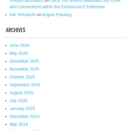
Oregon ArtsWatch
on
Larry Yes Shares Abundant Joy, Love,
and Connections within the Concourse E Extension
Kat Tehranchi
on
Angels Passing
ARCHIVES
June 2026
May 2026
December 2025
November 2025
October 2025
September 2025
August 2025
July 2025
January 2025
December 2024
May 2024