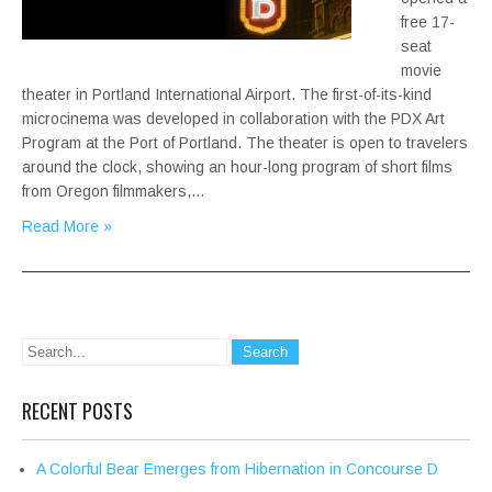
free 17-
seat
movie
theater in Portland International Airport. The first-of-its-kind
microcinema was developed in collaboration with the PDX Art
Program at the Port of Portland. The theater is open to travelers
around the clock, showing an hour-long program of short films
from Oregon filmmakers,…
Read More »
RECENT POSTS
A Colorful Bear Emerges from Hibernation in Concourse D