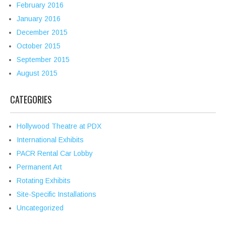
February 2016
January 2016
December 2015
October 2015
September 2015
August 2015
CATEGORIES
Hollywood Theatre at PDX
International Exhibits
PACR Rental Car Lobby
Permanent Art
Rotating Exhibits
Site-Specific Installations
Uncategorized