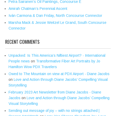
Petra Sairanen’s Oil Paintings, Concourse E
Amirah Chatman’s Perennial Ascent
Iván Carmona & Dan Friday, North Concourse Connector
Marsha Mack & Jessie Weitzel Le Grand, South Concourse
Connector
RECENT COMMENTS
Unpacked: Is This America’s Niftiest Airport? - International
People news
on
Transformative Fiber Art Portraits by Jo
Hamilton Wow PDX Travelers
Owed to The Mountain on view at PDX Airport - Diane Jacobs
on
Love and Action through Diane Jacobs’ Compelling Visual
Storytelling
February 2023 Art Newsletter from Diane Jacobs - Diane
Jacobs
on
Love and Action through Diane Jacobs’ Compelling
Visual Storytelling
Sending out message of joy – with no strings attached |