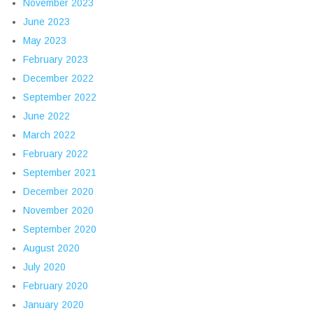
November 2023
June 2023
May 2023
February 2023
December 2022
September 2022
June 2022
March 2022
February 2022
September 2021
December 2020
November 2020
September 2020
August 2020
July 2020
February 2020
January 2020