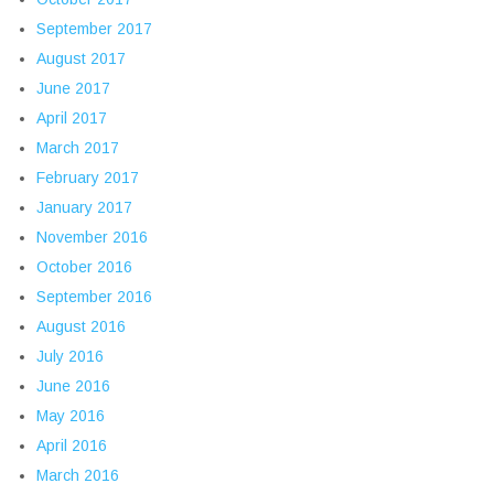
September 2017
August 2017
June 2017
April 2017
March 2017
February 2017
January 2017
November 2016
October 2016
September 2016
August 2016
July 2016
June 2016
May 2016
April 2016
March 2016