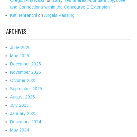
Oregon ArtsWatch
on
Larry Yes Shares Abundant Joy, Love,
and Connections within the Concourse E Extension
Kat Tehranchi
on
Angels Passing
ARCHIVES
June 2026
May 2026
December 2025
November 2025
October 2025
September 2025
August 2025
July 2025
January 2025
December 2024
May 2024