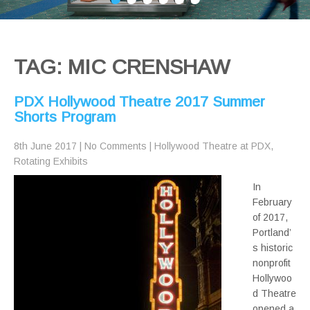
TAG: MIC CRENSHAW
PDX Hollywood Theatre 2017 Summer
Shorts Program
8th June 2017
|
No Comments
|
Hollywood Theatre at PDX
,
Rotating Exhibits
In
February
of 2017,
Portland’
s historic
nonprofit
Hollywoo
d Theatre
opened a