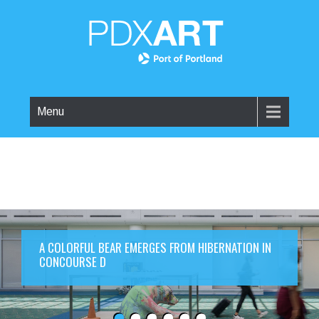
Menu
A COLORFUL BEAR EMERGES FROM HIBERNATION IN
CONCOURSE D