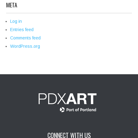
META
Log in
Entries feed
Comments feed
WordPress.org
CONNECT WITH US