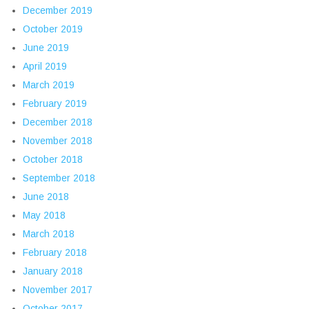
December 2019
October 2019
June 2019
April 2019
March 2019
February 2019
December 2018
November 2018
October 2018
September 2018
June 2018
May 2018
March 2018
February 2018
January 2018
November 2017
October 2017