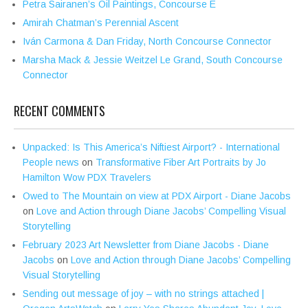
Petra Sairanen’s Oil Paintings, Concourse E
Amirah Chatman’s Perennial Ascent
Iván Carmona & Dan Friday, North Concourse Connector
Marsha Mack & Jessie Weitzel Le Grand, South Concourse
Connector
RECENT COMMENTS
Unpacked: Is This America’s Niftiest Airport? - International
People news
on
Transformative Fiber Art Portraits by Jo
Hamilton Wow PDX Travelers
Owed to The Mountain on view at PDX Airport - Diane Jacobs
on
Love and Action through Diane Jacobs’ Compelling Visual
Storytelling
February 2023 Art Newsletter from Diane Jacobs - Diane
Jacobs
on
Love and Action through Diane Jacobs’ Compelling
Visual Storytelling
Sending out message of joy – with no strings attached |