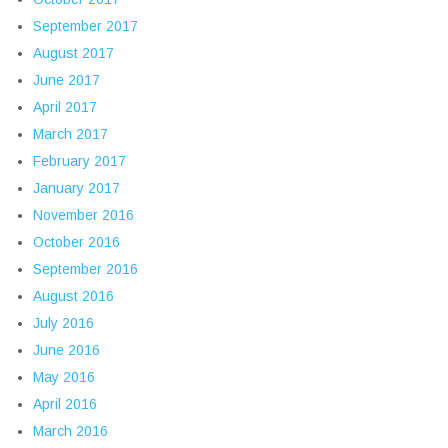
September 2017
August 2017
June 2017
April 2017
March 2017
February 2017
January 2017
November 2016
October 2016
September 2016
August 2016
July 2016
June 2016
May 2016
April 2016
March 2016