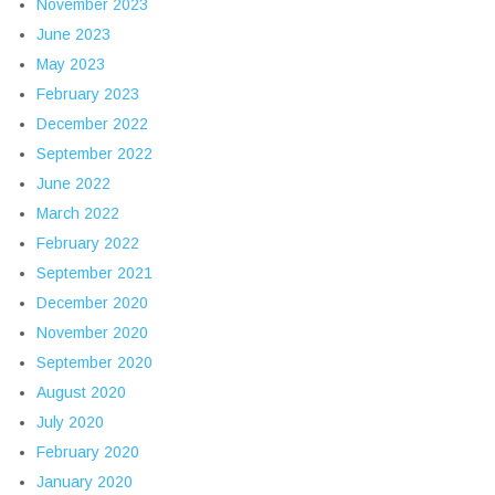
November 2023
June 2023
May 2023
February 2023
December 2022
September 2022
June 2022
March 2022
February 2022
September 2021
December 2020
November 2020
September 2020
August 2020
July 2020
February 2020
January 2020