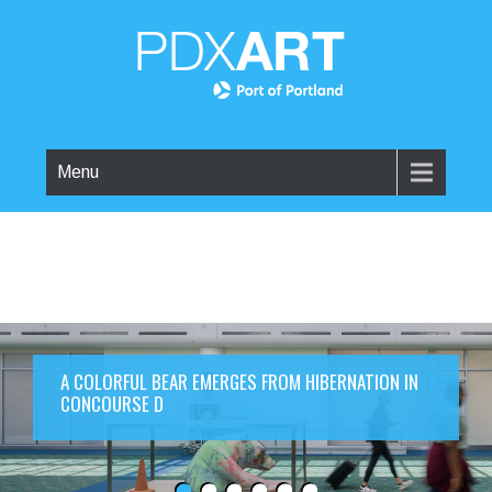
Menu
A COLORFUL BEAR EMERGES FROM HIBERNATION IN
CONCOURSE D