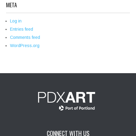
META
Log in
Entries feed
Comments feed
WordPress.org
CONNECT WITH US