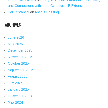
Oregon ArtsWatch
on
Larry Yes Shares Abundant Joy, Love,
and Connections within the Concourse E Extension
Kat Tehranchi
on
Angels Passing
ARCHIVES
June 2026
May 2026
December 2025
November 2025
October 2025
September 2025
August 2025
July 2025
January 2025
December 2024
May 2024