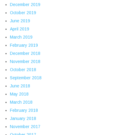
December 2019
October 2019
June 2019
April 2019
March 2019
February 2019
December 2018
November 2018
October 2018
September 2018
June 2018
May 2018
March 2018
February 2018
January 2018
November 2017
October 2017