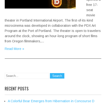
free 17-
seat
movie
theater in Portland International Airport. The first-of-its-kind
microcinema was developed in collaboration with the PDX Art
Program at the Port of Portland. The theater is open to travelers
around the clock, showing an hour-long program of short films
from Oregon filmmakers,…
Read More »
RECENT POSTS
A Colorful Bear Emerges from Hibernation in Concourse D