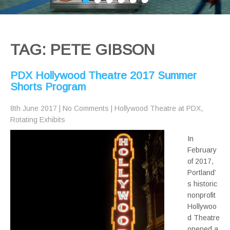
TAG: PETE GIBSON
PDX Hollywood Theatre 2017 Summer
Shorts Program
8th June 2017
|
No Comments
|
Hollywood Theatre at PDX
,
Rotating Exhibits
In
February
of 2017,
Portland’
s historic
nonprofit
Hollywoo
d Theatre
opened a