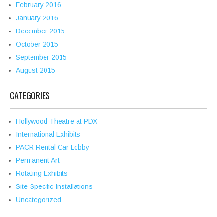
February 2016
January 2016
December 2015
October 2015
September 2015
August 2015
CATEGORIES
Hollywood Theatre at PDX
International Exhibits
PACR Rental Car Lobby
Permanent Art
Rotating Exhibits
Site-Specific Installations
Uncategorized