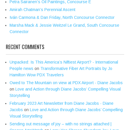
Petra Sairanen’s Oil Paintings, Concourse E
Amirah Chatman’s Perennial Ascent
Iván Carmona & Dan Friday, North Concourse Connector
Marsha Mack & Jessie Weitzel Le Grand, South Concourse
Connector
RECENT COMMENTS
Unpacked: Is This America’s Niftiest Airport? - International
People news
on
Transformative Fiber Art Portraits by Jo
Hamilton Wow PDX Travelers
Owed to The Mountain on view at PDX Airport - Diane Jacobs
on
Love and Action through Diane Jacobs’ Compelling Visual
Storytelling
February 2023 Art Newsletter from Diane Jacobs - Diane
Jacobs
on
Love and Action through Diane Jacobs’ Compelling
Visual Storytelling
Sending out message of joy – with no strings attached |