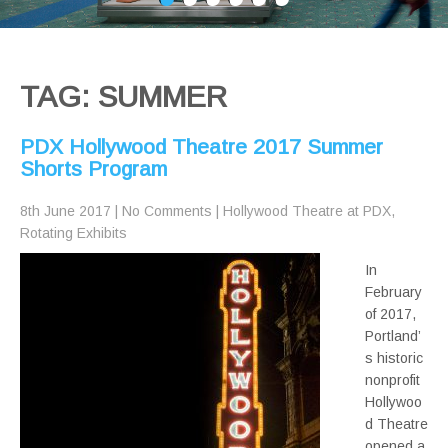
TAG: SUMMER
PDX Hollywood Theatre 2017 Summer
Shorts Program
8th June 2017
|
No Comments
|
Hollywood Theatre at PDX
,
Rotating Exhibits
In
February
of 2017,
Portland’
s historic
nonprofit
Hollywoo
d Theatre
opened a