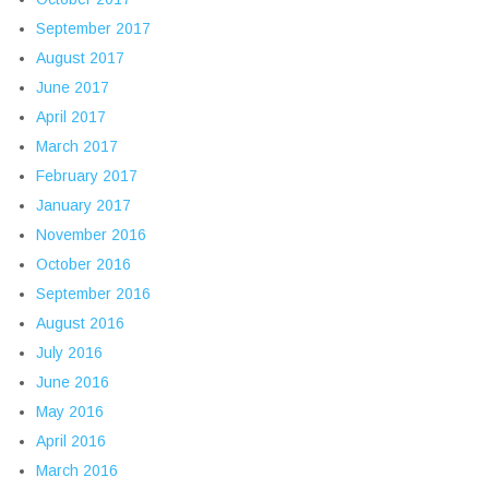
September 2017
August 2017
June 2017
April 2017
March 2017
February 2017
January 2017
November 2016
October 2016
September 2016
August 2016
July 2016
June 2016
May 2016
April 2016
March 2016