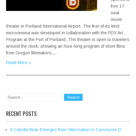
free 17-
seat
movie
theater in Portland International Airport. The first-of-its-kind
microcinema was developed in collaboration with the PDX Art
Program at the Port of Portland. The theater is open to travelers
around the clock, showing an hour-long program of short films
from Oregon filmmakers,…
Read More »
RECENT POSTS
A Colorful Bear Emerges from Hibernation in Concourse D