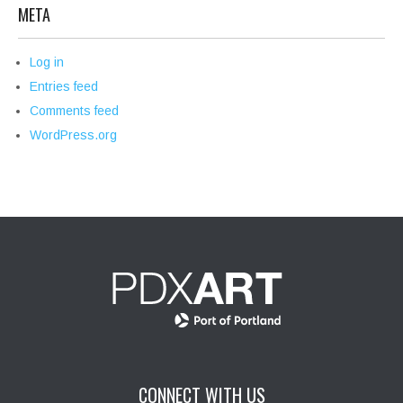
META
Log in
Entries feed
Comments feed
WordPress.org
CONNECT WITH US