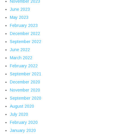
November 2023
June 2023
May 2023
February 2023
December 2022
September 2022
June 2022
March 2022
February 2022
September 2021
December 2020
November 2020
September 2020
August 2020
July 2020
February 2020
January 2020