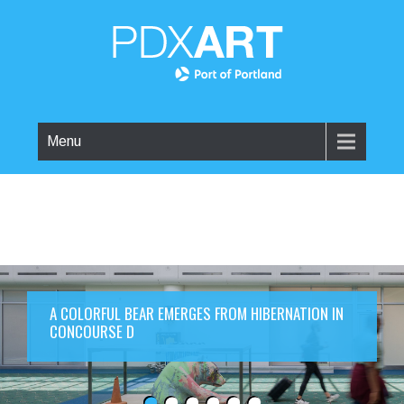
Menu
A COLORFUL BEAR EMERGES FROM HIBERNATION IN
CONCOURSE D