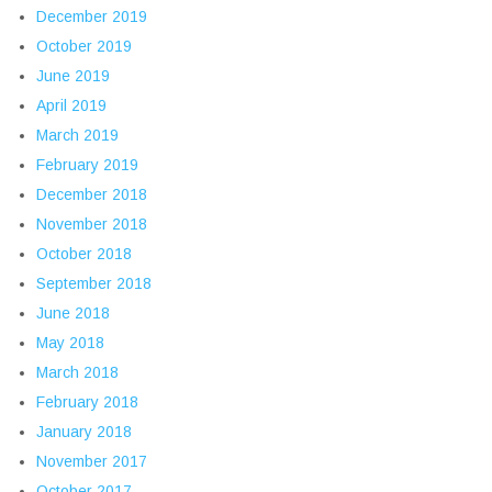
December 2019
October 2019
June 2019
April 2019
March 2019
February 2019
December 2018
November 2018
October 2018
September 2018
June 2018
May 2018
March 2018
February 2018
January 2018
November 2017
October 2017