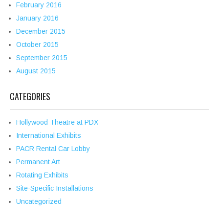
February 2016
January 2016
December 2015
October 2015
September 2015
August 2015
CATEGORIES
Hollywood Theatre at PDX
International Exhibits
PACR Rental Car Lobby
Permanent Art
Rotating Exhibits
Site-Specific Installations
Uncategorized