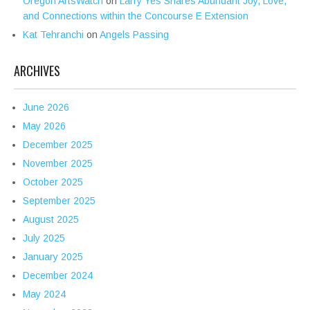
Oregon ArtsWatch
on
Larry Yes Shares Abundant Joy, Love,
and Connections within the Concourse E Extension
Kat Tehranchi
on
Angels Passing
ARCHIVES
June 2026
May 2026
December 2025
November 2025
October 2025
September 2025
August 2025
July 2025
January 2025
December 2024
May 2024