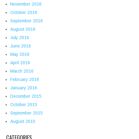
November 2016
October 2016
September 2016
August 2016
July 2016
June 2016
May 2016
April 2016
March 2016
February 2016
January 2016
December 2015
October 2015
September 2015
August 2015
CATEGORIES