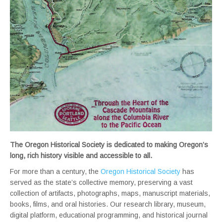
The Oregon Historical Society is dedicated to making Oregon’s
long, rich history visible and accessible to all.
For more than a century, the
Oregon Historical Society
has
served as the state’s collective memory, preserving a vast
collection of artifacts, photographs, maps, manuscript materials,
books, films, and oral histories. Our research library, museum,
digital platform, educational programming, and historical journal