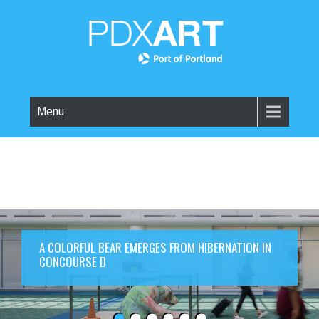
Menu
A COLORFUL BEAR EMERGES FROM HIBERNATION IN
CONCOURSE D