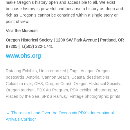
make Oregon’s history open and accessible to all. We exist
because history is powerful and because a history as deep and
rich as Oregon’s cannot be contained within a single story or
point of view.
Visit the Museum:
Oregon Historical Society | 1200 SW Park Avenue | Portland, OR
97205 | T.(503) 222-1741
www.ohs.org
Rotating Exhibits
,
Uncategorized
| Tags:
Antique Oregon
postcards
,
Astoria
,
Cannon Beach
,
Coastal destinations
,
Columbia river
,
OHS
,
Oregon Coast
,
Oregon Historical Society
,
Oregon tourism
,
PDX Art Program
,
PDX exhibit
,
photography
,
Places by the Sea
,
SP&S Railway
,
Vintage photographic prints
Post
←
There is a Land Over the Ocean via PDX’s International
navigation
Arrivals Corridor