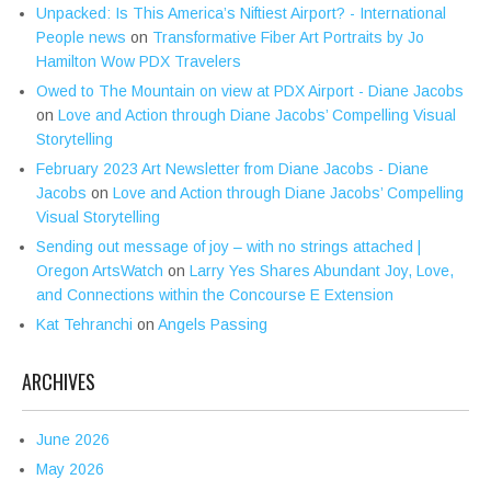
Unpacked: Is This America’s Niftiest Airport? - International
People news
on
Transformative Fiber Art Portraits by Jo
Hamilton Wow PDX Travelers
Owed to The Mountain on view at PDX Airport - Diane Jacobs
on
Love and Action through Diane Jacobs’ Compelling Visual
Storytelling
February 2023 Art Newsletter from Diane Jacobs - Diane
Jacobs
on
Love and Action through Diane Jacobs’ Compelling
Visual Storytelling
Sending out message of joy – with no strings attached |
Oregon ArtsWatch
on
Larry Yes Shares Abundant Joy, Love,
and Connections within the Concourse E Extension
Kat Tehranchi
on
Angels Passing
ARCHIVES
June 2026
May 2026