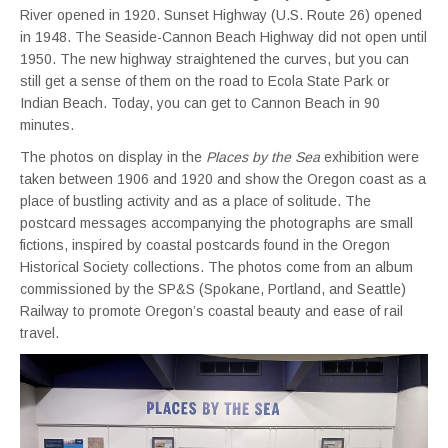
River opened in 1920. Sunset Highway (U.S. Route 26) opened
in 1948. The Seaside-Cannon Beach Highway did not open until
1950. The new highway straightened the curves, but you can
still get a sense of them on the road to Ecola State Park or
Indian Beach. Today, you can get to Cannon Beach in 90
minutes.
The photos on display in the
Places by the Sea
exhibition were
taken between 1906 and 1920 and show the Oregon coast as a
place of bustling activity and as a place of solitude. The
postcard messages accompanying the photographs are small
fictions, inspired by coastal postcards found in the Oregon
Historical Society collections. The photos come from an album
commissioned by the SP&S (Spokane, Portland, and Seattle)
Railway to promote Oregon’s coastal beauty and ease of rail
travel.