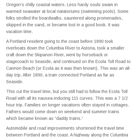
Oregon’s chilly coastal waters. Less hardy souls swam in
warmed seawater at local natatoriums (swimming pools). Some
folks strolled the boardwalks, sauntered along promenades,
skipped in the sand, or became lost in a good book. It was
vacation time.
A Portland resident going to the coast before 1890 took
riverboats down the Columbia River to Astoria, took a smaller
craft down the Skipanon River, went by horseback or
stagecoach to Seaside, and continued on the Ecola Toll Road to
Cannon Beach (or Ecola as it was then known). This was an all-
day trip. After 1890, a train connected Portland as far as
Seaside.
This cut the travel time, but you still had to follow the Ecola Toll
Road with all its nausea-inducing 111 curves. This was a 7 1/2
hour trip. Families on longer vacations often stayed in cottages.
Fathers would come down on weekend and summer trains
which became known as “daddy trains.”
Automobile and road improvements shortened the travel time
between Portland and the coast. A highway along the Columbia