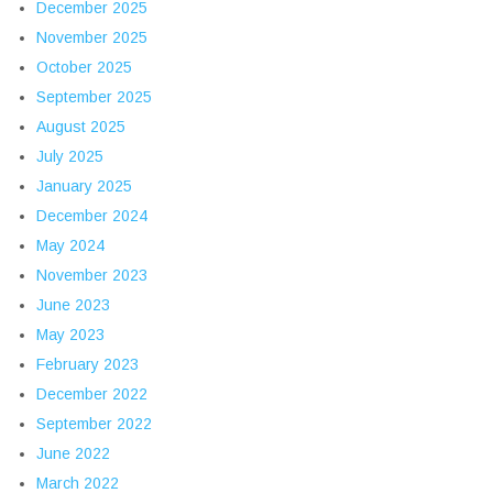
December 2025
November 2025
October 2025
September 2025
August 2025
July 2025
January 2025
December 2024
May 2024
November 2023
June 2023
May 2023
February 2023
December 2022
September 2022
June 2022
March 2022