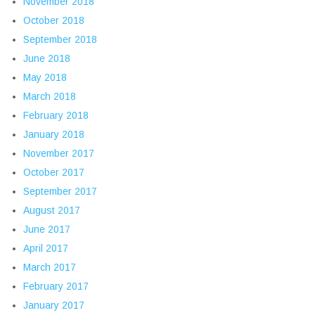
November 2018
October 2018
September 2018
June 2018
May 2018
March 2018
February 2018
January 2018
November 2017
October 2017
September 2017
August 2017
June 2017
April 2017
March 2017
February 2017
January 2017