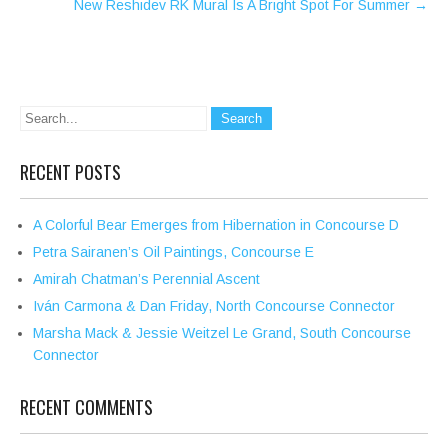
New Reshidev RK Mural Is A Bright Spot For Summer
→
RECENT POSTS
A Colorful Bear Emerges from Hibernation in Concourse D
Petra Sairanen’s Oil Paintings, Concourse E
Amirah Chatman’s Perennial Ascent
Iván Carmona & Dan Friday, North Concourse Connector
Marsha Mack & Jessie Weitzel Le Grand, South Concourse
Connector
RECENT COMMENTS