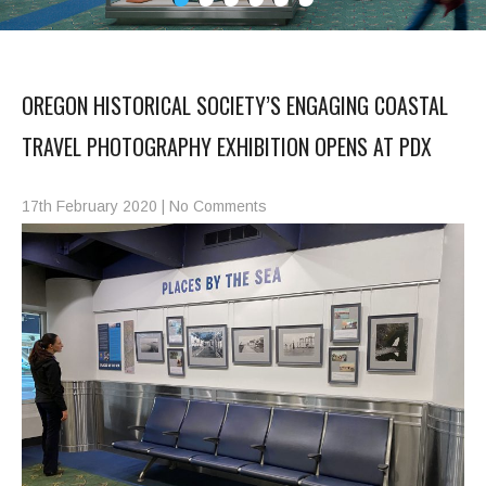
OREGON HISTORICAL SOCIETY’S ENGAGING COASTAL
TRAVEL PHOTOGRAPHY EXHIBITION OPENS AT PDX
17th February 2020
|
No Comments