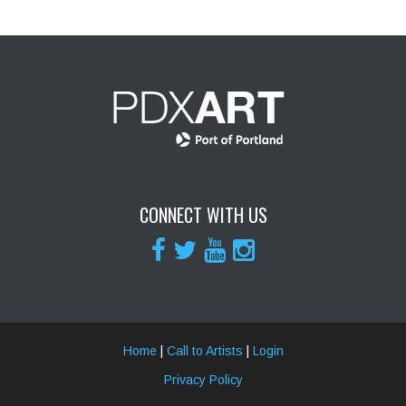
CONNECT WITH US
Home
|
Call to Artists
|
Login
Privacy Policy