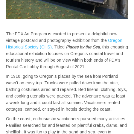
The PDX Art Program is excited to present a delightful new
vintage postcard and photography exhibition from the
Oregon
Historical Society (OHS).
Titled
Places by the Sea
,
this engaging
educational exhibition focuses on Oregon’s coastal travel and
tourism history and will be on view within both ends of PDX’s
Rental Car Lobby through August of 2021.
In 1910, going to Oregon’s places by the sea from Portland
wasn’t an easy trip. Trunks were pulled down from the attic,
bathing costumes aired and repaired. Bed linens, clothing, toys,
and cooking utensils were packed. The adventure was at least
a week-long and it could last all summer. Vacationers rented
cottages, camped, or stayed in hotels dotting the coast.
On the coast, enthusiastic vacationers pursued many activities.
Families searched for and feasted on plentiful crabs, clams, and
shellfish. It was fun to play in the sand and sea, even in