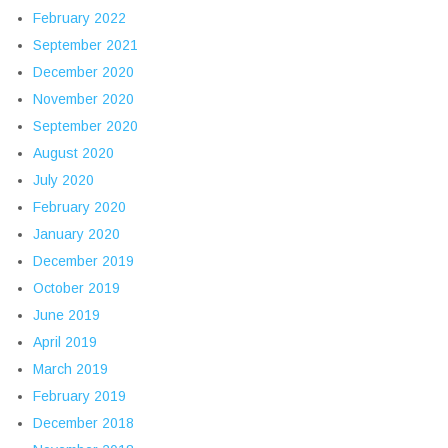
February 2022
September 2021
December 2020
November 2020
September 2020
August 2020
July 2020
February 2020
January 2020
December 2019
October 2019
June 2019
April 2019
March 2019
February 2019
December 2018