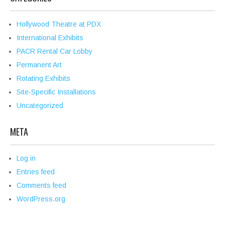
Hollywood Theatre at PDX
International Exhibits
PACR Rental Car Lobby
Permanent Art
Rotating Exhibits
Site-Specific Installations
Uncategorized
META
Log in
Entries feed
Comments feed
WordPress.org