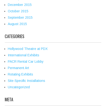
December 2015
October 2015
September 2015
August 2015
CATEGORIES
Hollywood Theatre at PDX
International Exhibits
PACR Rental Car Lobby
Permanent Art
Rotating Exhibits
Site-Specific Installations
Uncategorized
META