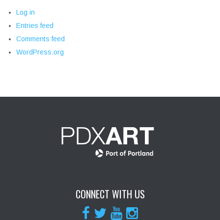
Log in
Entries feed
Comments feed
WordPress.org
CONNECT WITH US