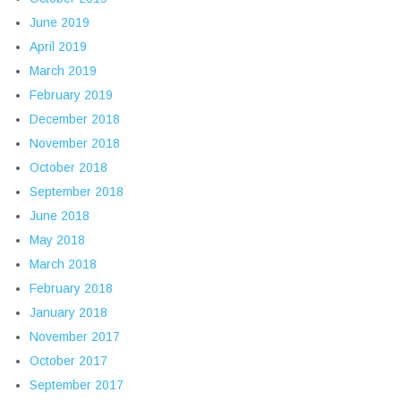
June 2019
April 2019
March 2019
February 2019
December 2018
November 2018
October 2018
September 2018
June 2018
May 2018
March 2018
February 2018
January 2018
November 2017
October 2017
September 2017