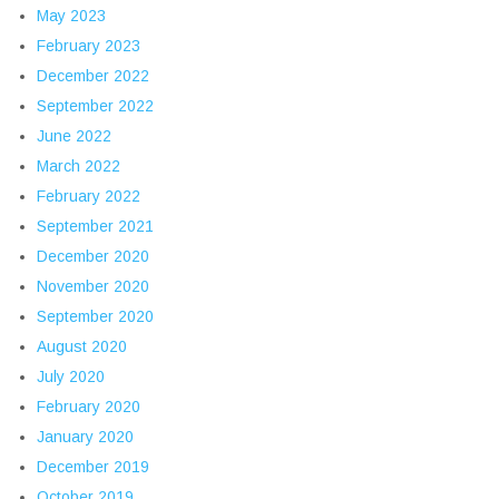
May 2023
February 2023
December 2022
September 2022
June 2022
March 2022
February 2022
September 2021
December 2020
November 2020
September 2020
August 2020
July 2020
February 2020
January 2020
December 2019
October 2019