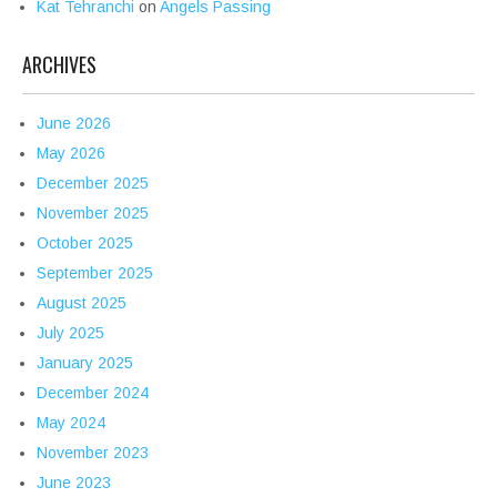
Kat Tehranchi
on
Angels Passing
ARCHIVES
June 2026
May 2026
December 2025
November 2025
October 2025
September 2025
August 2025
July 2025
January 2025
December 2024
May 2024
November 2023
June 2023