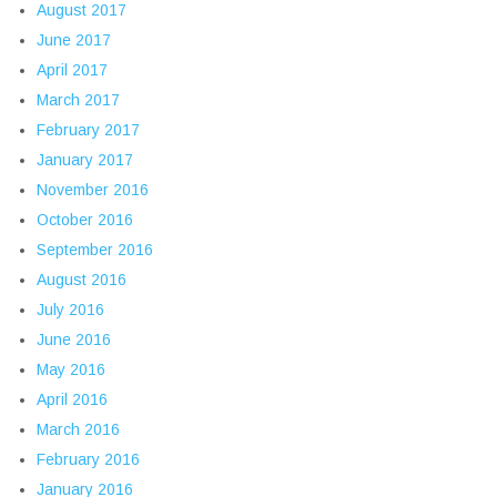
August 2017
June 2017
April 2017
March 2017
February 2017
January 2017
November 2016
October 2016
September 2016
August 2016
July 2016
June 2016
May 2016
April 2016
March 2016
February 2016
January 2016