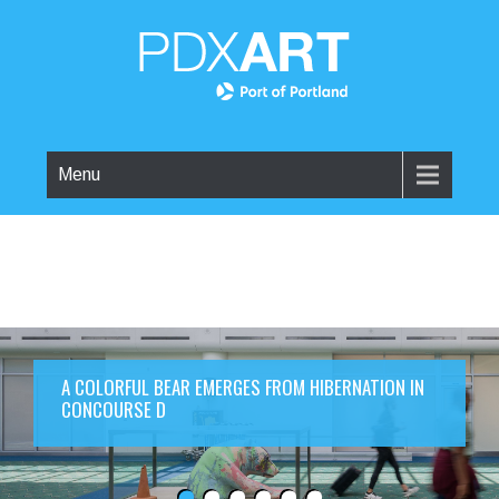
Menu
A COLORFUL BEAR EMERGES FROM HIBERNATION IN
CONCOURSE D