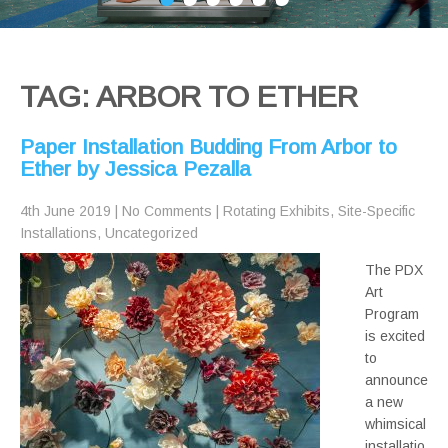
TAG: ARBOR TO ETHER
Paper Installation Budding From Arbor to
Ether by Jessica Pezalla
4th June 2019
|
No Comments
|
Rotating Exhibits
,
Site-Specific
Installations
,
Uncategorized
The PDX
Art
Program
is excited
to
announce
a new
whimsical
installatio