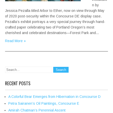
n by
Jessica Pezalla titled Arbor to Ether, now on view through May
of 2020 post-security within the Concourse DE display case.
Pezalla’s exhibit portrays a very special journey through hand-
crafted paper celebrating two of Portland Oregon’s most
cherished and celebrated destinations—Forest Park and…
Read More »
RECENT POSTS
A Colorful Bear Emerges from Hibernation in Concourse D
Petra Sairanen’s Oil Paintings, Concourse E
Amirah Chatman’s Perennial Ascent