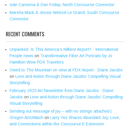
Iván Carmona & Dan Friday, North Concourse Connector
Marsha Mack & Jessie Weitzel Le Grand, South Concourse
Connector
RECENT COMMENTS
Unpacked: Is This America’s Niftiest Airport? - International
People news
on
Transformative Fiber Art Portraits by Jo
Hamilton Wow PDX Travelers
Owed to The Mountain on view at PDX Airport - Diane Jacobs
on
Love and Action through Diane Jacobs’ Compelling Visual
Storytelling
February 2023 Art Newsletter from Diane Jacobs - Diane
Jacobs
on
Love and Action through Diane Jacobs’ Compelling
Visual Storytelling
Sending out message of joy – with no strings attached |
Oregon ArtsWatch
on
Larry Yes Shares Abundant Joy, Love,
and Connections within the Concourse E Extension