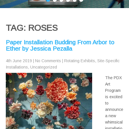
TAG: ROSES
Paper Installation Budding From Arbor to
Ether by Jessica Pezalla
4th June 2019
|
No Comments
|
Rotating Exhibits
,
Site-Specific
Installations
,
Uncategorized
The PDX
Art
Program
is excited
to
announce
a new
whimsical
installatio