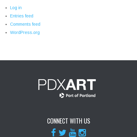
Log in
Entries feed
Comments feed
WordPress.org
CONNECT WITH US