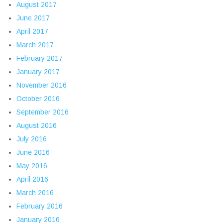
August 2017
June 2017
April 2017
March 2017
February 2017
January 2017
November 2016
October 2016
September 2016
August 2016
July 2016
June 2016
May 2016
April 2016
March 2016
February 2016
January 2016