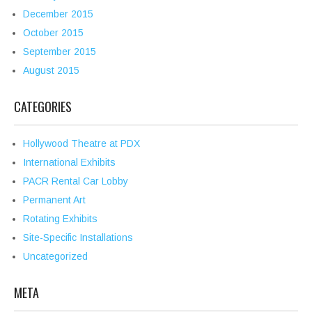
December 2015
October 2015
September 2015
August 2015
CATEGORIES
Hollywood Theatre at PDX
International Exhibits
PACR Rental Car Lobby
Permanent Art
Rotating Exhibits
Site-Specific Installations
Uncategorized
META