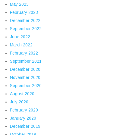
May 2023
February 2023
December 2022
September 2022
June 2022
March 2022
February 2022
September 2021
December 2020
November 2020
September 2020
August 2020
July 2020
February 2020
January 2020
December 2019
October 2019