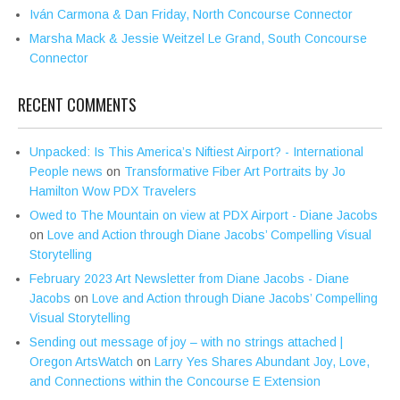
Iván Carmona & Dan Friday, North Concourse Connector
Marsha Mack & Jessie Weitzel Le Grand, South Concourse
Connector
RECENT COMMENTS
Unpacked: Is This America’s Niftiest Airport? - International
People news
on
Transformative Fiber Art Portraits by Jo
Hamilton Wow PDX Travelers
Owed to The Mountain on view at PDX Airport - Diane Jacobs
on
Love and Action through Diane Jacobs’ Compelling Visual
Storytelling
February 2023 Art Newsletter from Diane Jacobs - Diane
Jacobs
on
Love and Action through Diane Jacobs’ Compelling
Visual Storytelling
Sending out message of joy – with no strings attached |
Oregon ArtsWatch
on
Larry Yes Shares Abundant Joy, Love,
and Connections within the Concourse E Extension