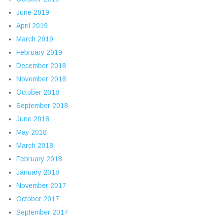
June 2019
April 2019
March 2019
February 2019
December 2018
November 2018
October 2018
September 2018
June 2018
May 2018
March 2018
February 2018
January 2018
November 2017
October 2017
September 2017