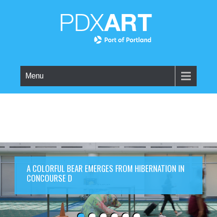
Menu
A COLORFUL BEAR EMERGES FROM HIBERNATION IN
CONCOURSE D