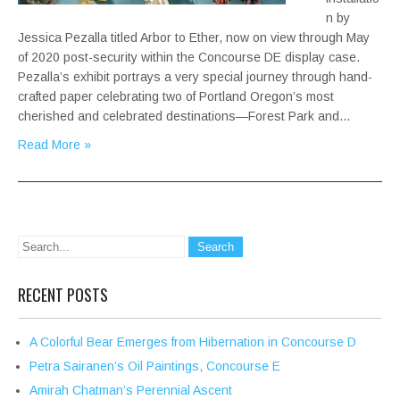
n by
Jessica Pezalla titled Arbor to Ether, now on view through May
of 2020 post-security within the Concourse DE display case.
Pezalla’s exhibit portrays a very special journey through hand-
crafted paper celebrating two of Portland Oregon’s most
cherished and celebrated destinations—Forest Park and…
Read More »
RECENT POSTS
A Colorful Bear Emerges from Hibernation in Concourse D
Petra Sairanen’s Oil Paintings, Concourse E
Amirah Chatman’s Perennial Ascent