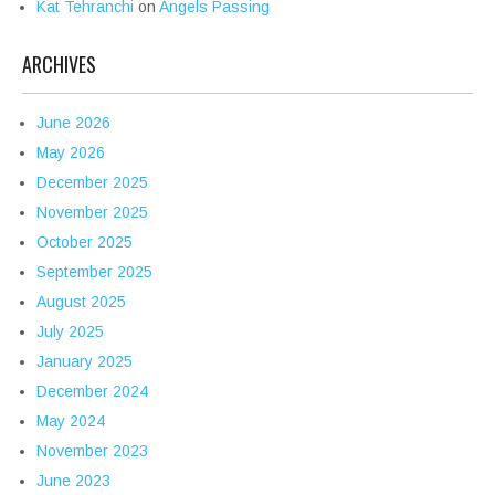
Kat Tehranchi
on
Angels Passing
ARCHIVES
June 2026
May 2026
December 2025
November 2025
October 2025
September 2025
August 2025
July 2025
January 2025
December 2024
May 2024
November 2023
June 2023