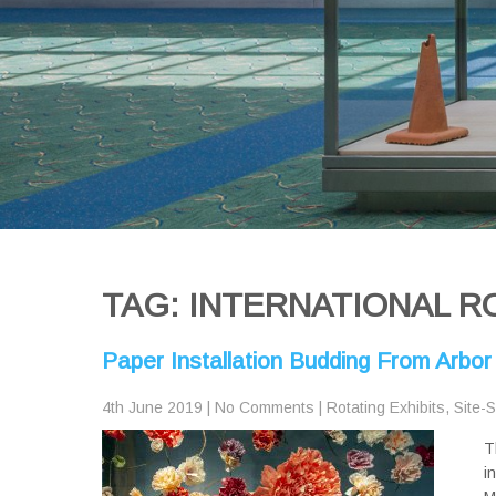
TAG: INTERNATIONAL R
Paper Installation Budding From Arbor
4th June 2019
|
No Comments
|
Rotating Exhibits
,
Site-S
T
i