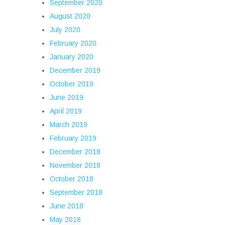
September 2020
August 2020
July 2020
February 2020
January 2020
December 2019
October 2019
June 2019
April 2019
March 2019
February 2019
December 2018
November 2018
October 2018
September 2018
June 2018
May 2018