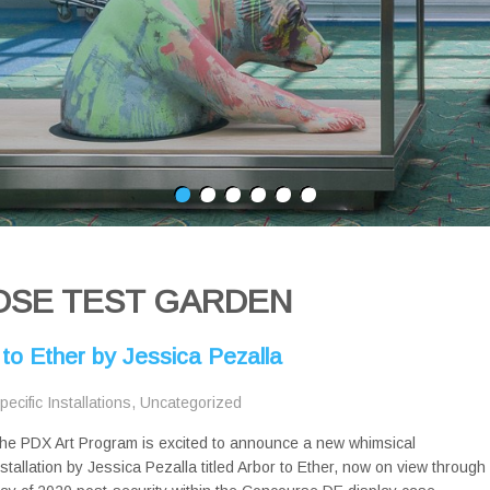
OSE TEST GARDEN
 to Ether by Jessica Pezalla
pecific Installations
,
Uncategorized
he PDX Art Program is excited to announce a new whimsical
nstallation by Jessica Pezalla titled Arbor to Ether, now on view through