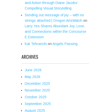
and Action through Diane Jacobs’
Compelling Visual Storytelling
Sending out message of joy – with no
strings attached | Oregon ArtsWatch
on
Larry Yes Shares Abundant Joy, Love,
and Connections within the Concourse
E Extension
Kat Tehranchi
on
Angels Passing
ARCHIVES
June 2026
May 2026
December 2025
November 2025
October 2025
September 2025
August 2025