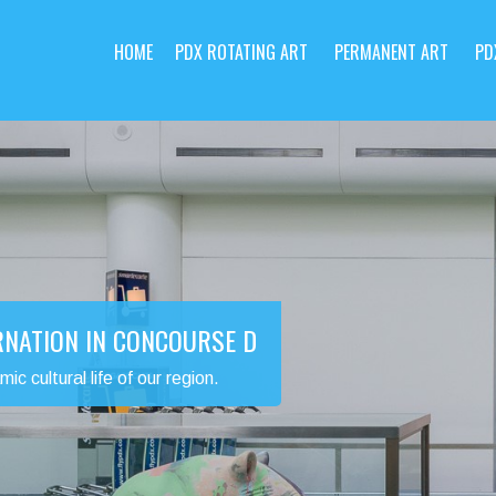
HOME
PDX ROTATING ART
PERMANENT ART
PD
RNATION IN CONCOURSE D
 cultural life of our region.