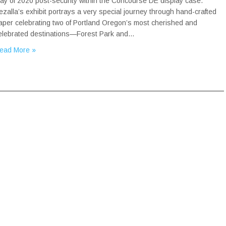
ay of 2020 post-security within the Concourse DE display case.
ezalla’s exhibit portrays a very special journey through hand-crafted
aper celebrating two of Portland Oregon’s most cherished and
elebrated destinations—Forest Park and…
ead More »