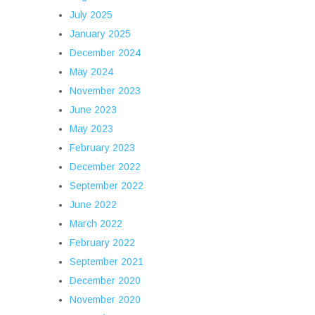
July 2025
January 2025
December 2024
May 2024
November 2023
June 2023
May 2023
February 2023
December 2022
September 2022
June 2022
March 2022
February 2022
September 2021
December 2020
November 2020