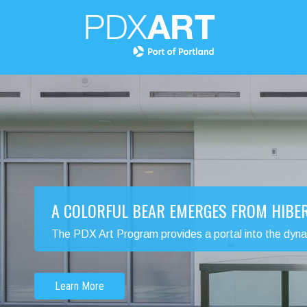
A COLORFUL BEAR EMERGES FROM HIBE
The PDX Art Program provides a portal into the dynamic
Learn More