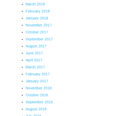
March 2018
February 2018
January 2018
November 2017
October 2017
September 2017
August 2017
June 2017
April 2017
March 2017
February 2017
January 2017
November 2016
October 2016
September 2016
August 2016