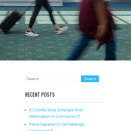
RECENT POSTS
A Colorful Bear Emerges from
Hibernation in Concourse D
Petra Sairanen’s Oil Paintings,
Concourse E