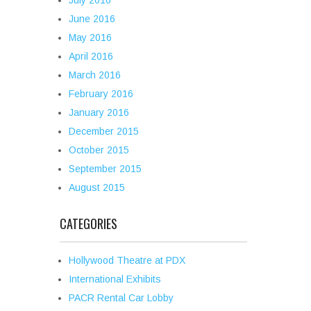
July 2016
June 2016
May 2016
April 2016
March 2016
February 2016
January 2016
December 2015
October 2015
September 2015
August 2015
CATEGORIES
Hollywood Theatre at PDX
International Exhibits
PACR Rental Car Lobby