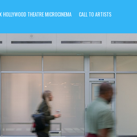
X HOLLYWOOD THEATRE MICROCINEMA
CALL TO ARTISTS