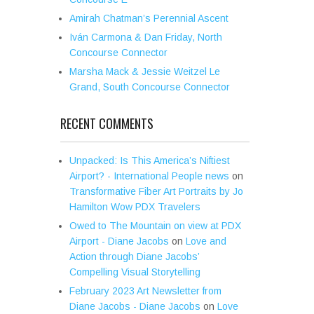
Amirah Chatman’s Perennial Ascent
Iván Carmona & Dan Friday, North
Concourse Connector
Marsha Mack & Jessie Weitzel Le
Grand, South Concourse Connector
RECENT COMMENTS
Unpacked: Is This America’s Niftiest
Airport? - International People news
on
Transformative Fiber Art Portraits by Jo
Hamilton Wow PDX Travelers
Owed to The Mountain on view at PDX
Airport - Diane Jacobs
on
Love and
Action through Diane Jacobs’
Compelling Visual Storytelling
February 2023 Art Newsletter from
Diane Jacobs - Diane Jacobs
on
Love