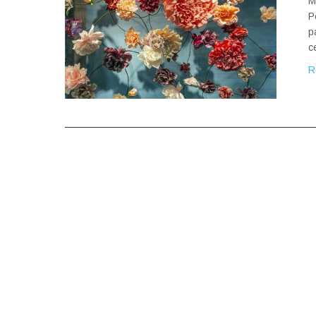
M
P
p
c
R