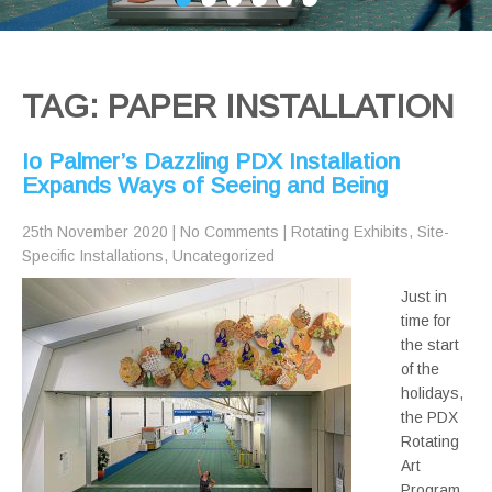
TAG: PAPER INSTALLATION
Io Palmer’s Dazzling PDX Installation
Expands Ways of Seeing and Being
25th November 2020
|
No Comments
|
Rotating Exhibits
,
Site-
Specific Installations
,
Uncategorized
Just in
time for
the start
of the
holidays,
the PDX
Rotating
Art
Program