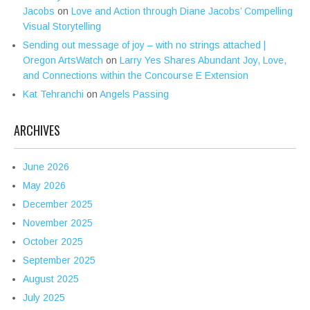
Jacobs
on
Love and Action through Diane Jacobs’ Compelling
Visual Storytelling
Sending out message of joy – with no strings attached |
Oregon ArtsWatch
on
Larry Yes Shares Abundant Joy, Love,
and Connections within the Concourse E Extension
Kat Tehranchi
on
Angels Passing
ARCHIVES
June 2026
May 2026
December 2025
November 2025
October 2025
September 2025
August 2025
July 2025