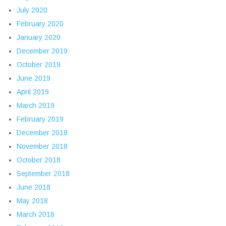
July 2020
February 2020
January 2020
December 2019
October 2019
June 2019
April 2019
March 2019
February 2019
December 2018
November 2018
October 2018
September 2018
June 2018
May 2018
March 2018