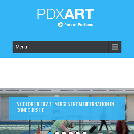
Menu
A COLORFUL BEAR EMERGES FROM HIBERNATION IN
CONCOURSE D