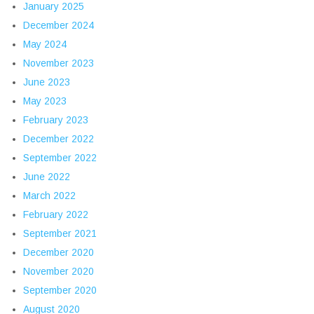
January 2025
December 2024
May 2024
November 2023
June 2023
May 2023
February 2023
December 2022
September 2022
June 2022
March 2022
February 2022
September 2021
December 2020
November 2020
September 2020
August 2020