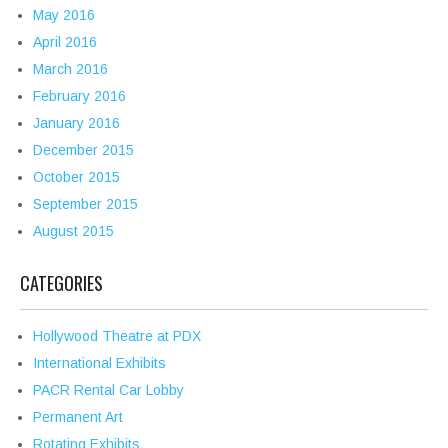
May 2016
April 2016
March 2016
February 2016
January 2016
December 2015
October 2015
September 2015
August 2015
CATEGORIES
Hollywood Theatre at PDX
International Exhibits
PACR Rental Car Lobby
Permanent Art
Rotating Exhibits