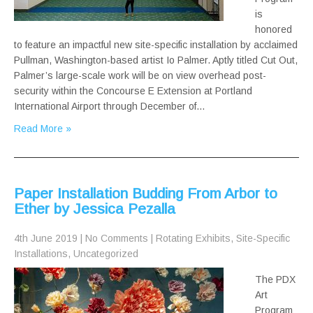
is
honored
to feature an impactful new site-specific installation by acclaimed
Pullman, Washington-based artist Io Palmer. Aptly titled Cut Out,
Palmer’s large-scale work will be on view overhead post-
security within the Concourse E Extension at Portland
International Airport through December of…
Read More »
Paper Installation Budding From Arbor to
Ether by Jessica Pezalla
4th June 2019
|
No Comments
|
Rotating Exhibits
,
Site-Specific
Installations
,
Uncategorized
The PDX
Art
Program