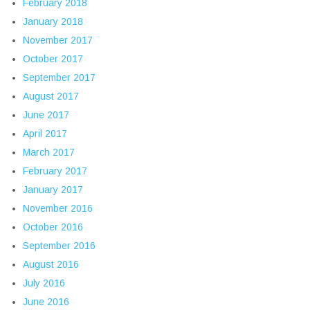
February 2018
January 2018
November 2017
October 2017
September 2017
August 2017
June 2017
April 2017
March 2017
February 2017
January 2017
November 2016
October 2016
September 2016
August 2016
July 2016
June 2016