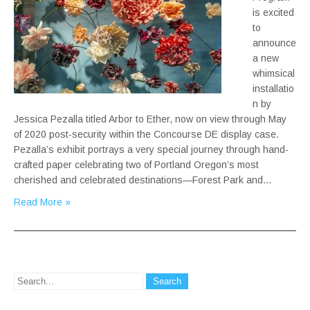
is excited
to
announce
a new
whimsical
installatio
n by
Jessica Pezalla titled Arbor to Ether, now on view through May
of 2020 post-security within the Concourse DE display case.
Pezalla’s exhibit portrays a very special journey through hand-
crafted paper celebrating two of Portland Oregon’s most
cherished and celebrated destinations—Forest Park and…
Read More »