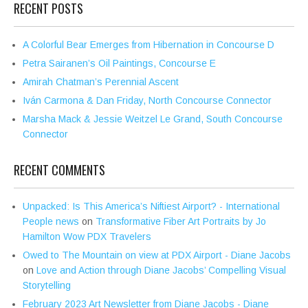
RECENT POSTS
A Colorful Bear Emerges from Hibernation in Concourse D
Petra Sairanen’s Oil Paintings, Concourse E
Amirah Chatman’s Perennial Ascent
Iván Carmona & Dan Friday, North Concourse Connector
Marsha Mack & Jessie Weitzel Le Grand, South Concourse
Connector
RECENT COMMENTS
Unpacked: Is This America’s Niftiest Airport? - International
People news
on
Transformative Fiber Art Portraits by Jo
Hamilton Wow PDX Travelers
Owed to The Mountain on view at PDX Airport - Diane Jacobs
on
Love and Action through Diane Jacobs’ Compelling Visual
Storytelling
February 2023 Art Newsletter from Diane Jacobs - Diane