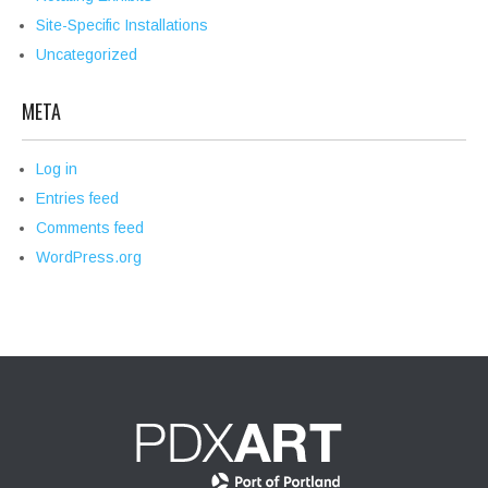
Site-Specific Installations
Uncategorized
META
Log in
Entries feed
Comments feed
WordPress.org