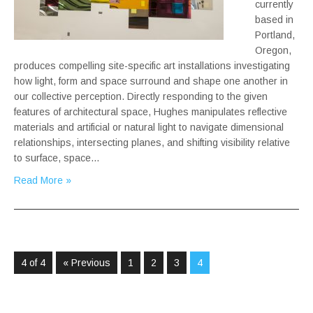
currently
based in
Portland,
Oregon,
produces compelling site-specific art installations investigating
how light, form and space surround and shape one another in
our collective perception. Directly responding to the given
features of architectural space, Hughes manipulates reflective
materials and artificial or natural light to navigate dimensional
relationships, intersecting planes, and shifting visibility relative
to surface, space…
Read More »
4 of 4
« Previous
1
2
3
4