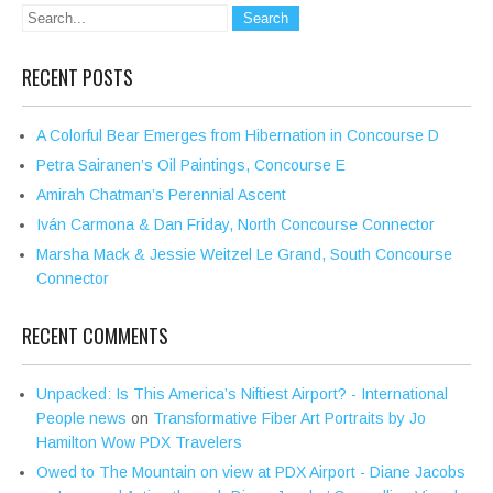
RECENT POSTS
A Colorful Bear Emerges from Hibernation in Concourse D
Petra Sairanen’s Oil Paintings, Concourse E
Amirah Chatman’s Perennial Ascent
Iván Carmona & Dan Friday, North Concourse Connector
Marsha Mack & Jessie Weitzel Le Grand, South Concourse
Connector
RECENT COMMENTS
Unpacked: Is This America’s Niftiest Airport? - International
People news
on
Transformative Fiber Art Portraits by Jo
Hamilton Wow PDX Travelers
Owed to The Mountain on view at PDX Airport - Diane Jacobs