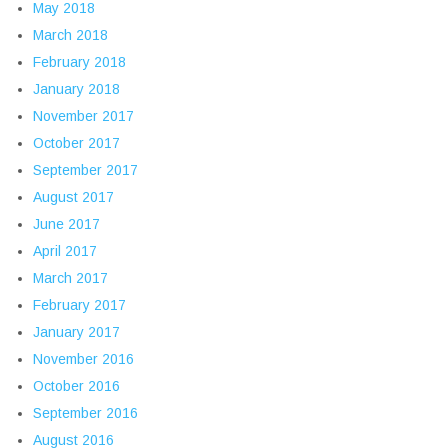
May 2018
March 2018
February 2018
January 2018
November 2017
October 2017
September 2017
August 2017
June 2017
April 2017
March 2017
February 2017
January 2017
November 2016
October 2016
September 2016
August 2016