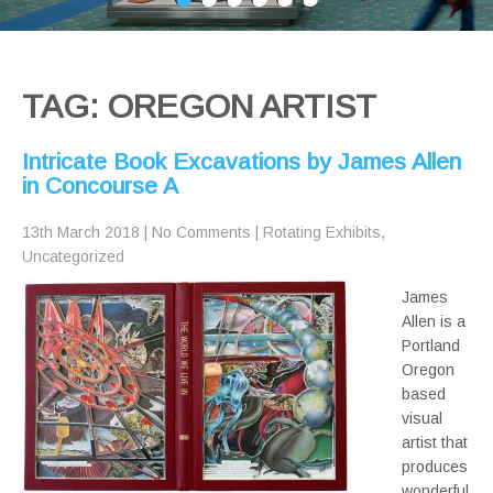
TAG: OREGON ARTIST
Intricate Book Excavations by James Allen
in Concourse A
13th March 2018
|
No Comments
|
Rotating Exhibits
,
Uncategorized
James
Allen is a
Portland
Oregon
based
visual
artist that
produces
wonderful