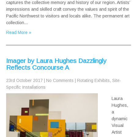
captures the collective memory and history of our region. Artists’
impressions and skilled craft convey the values and spirit of the
Pacific Northwest to visitors and locals alike. The permanent art
collection…
Read More »
Imager by Laura Hughes Dazzlingly
Reflects Concourse A
23rd October 2017
|
No Comments
|
Rotating Exhibits
,
Site-
Specific Installations
Laura
Hughes,
a
dynamic
Visual
Artist