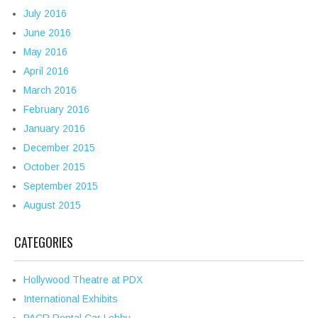
July 2016
June 2016
May 2016
April 2016
March 2016
February 2016
January 2016
December 2015
October 2015
September 2015
August 2015
CATEGORIES
Hollywood Theatre at PDX
International Exhibits