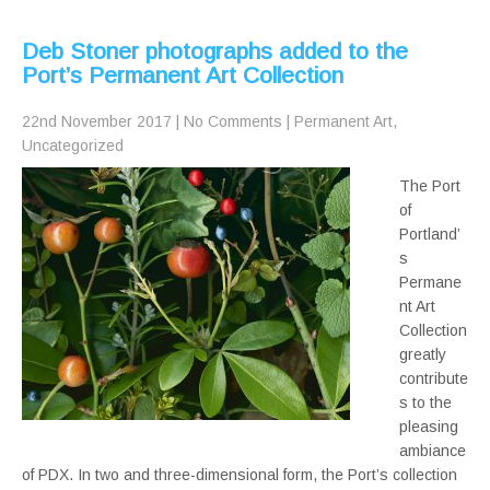
Deb Stoner photographs added to the
Port’s Permanent Art Collection
22nd November 2017
|
No Comments
|
Permanent Art
,
Uncategorized
The Port
of
Portland’
s
Permane
nt Art
Collection
greatly
contribute
s to the
pleasing
ambiance
of PDX. In two and three-dimensional form, the Port’s collection