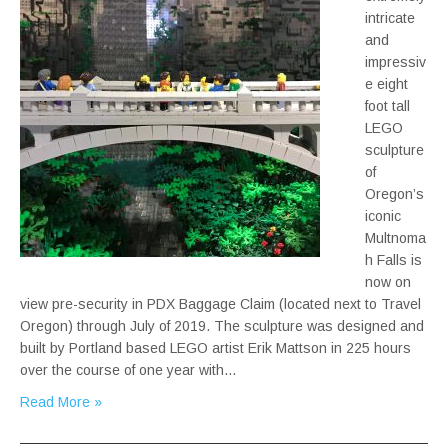
intricate
and
impressiv
e eight
foot tall
LEGO
sculpture
of
Oregon’s
iconic
Multnoma
h Falls is
now on
view pre-security in PDX Baggage Claim (located next to Travel
Oregon) through July of 2019. The sculpture was designed and
built by Portland based LEGO artist Erik Mattson in 225 hours
over the course of one year with…
Read More »