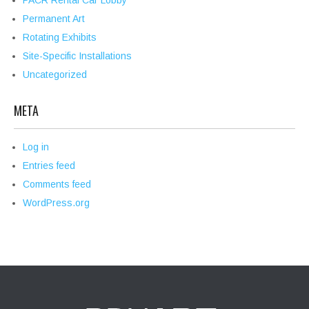
PACR Rental Car Lobby
Permanent Art
Rotating Exhibits
Site-Specific Installations
Uncategorized
META
Log in
Entries feed
Comments feed
WordPress.org