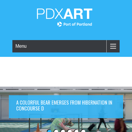
Menu
A COLORFUL BEAR EMERGES FROM HIBERNATION IN
CONCOURSE D