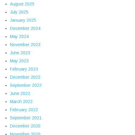
August 2025
July 2025
January 2025
December 2024
May 2024
November 2023
June 2023
May 2023
February 2023
December 2022
September 2022
June 2022
March 2022
February 2022
September 2021
December 2020
November 2020