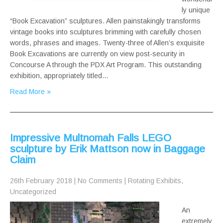
ly unique
“Book Excavation” sculptures. Allen painstakingly transforms
vintage books into sculptures brimming with carefully chosen
words, phrases and images. Twenty-three of Allen’s exquisite
Book Excavations are currently on view post-security in
Concourse A through the PDX Art Program. This outstanding
exhibition, appropriately titled…
Read More »
Impressive Multnomah Falls LEGO
sculpture by Erik Mattson now in Baggage
Claim
26th February 2018
|
No Comments
|
Rotating Exhibits
,
Uncategorized
An
extremely