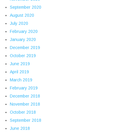
September 2020
August 2020
July 2020
February 2020
January 2020
December 2019
October 2019
June 2019
April 2019
March 2019
February 2019
December 2018
November 2018
October 2018
September 2018
June 2018