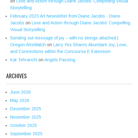
on
Love and Action through Diane Jacobs’ Compelling Visual
Storytelling
February 2023 Art Newsletter from Diane Jacobs - Diane
Jacobs
on
Love and Action through Diane Jacobs’ Compelling
Visual Storytelling
Sending out message of joy – with no strings attached |
Oregon ArtsWatch
on
Larry Yes Shares Abundant Joy, Love,
and Connections within the Concourse E Extension
Kat Tehranchi
on
Angels Passing
ARCHIVES
June 2026
May 2026
December 2025
November 2025
October 2025
September 2025