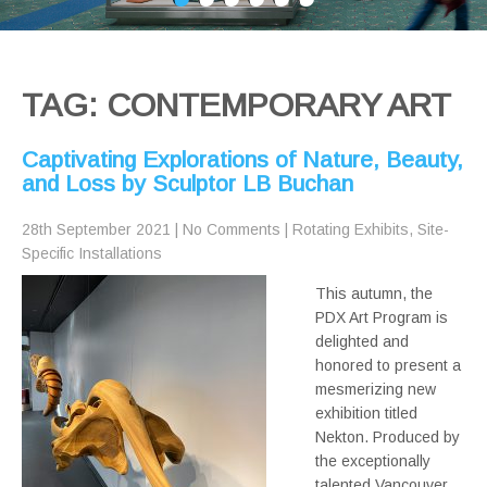
TAG: CONTEMPORARY ART
Captivating Explorations of Nature, Beauty,
and Loss by Sculptor LB Buchan
28th September 2021
|
No Comments
|
Rotating Exhibits
,
Site-
Specific Installations
This autumn, the
PDX Art Program is
delighted and
honored to present a
mesmerizing new
exhibition titled
Nekton. Produced by
the exceptionally
talented Vancouver,