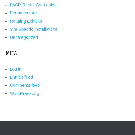
PACR Rental Car Lobby
Permanent Art
Rotating Exhibits
Site-Specific Installations
Uncategorized
META
Log in
Entries feed
Comments feed
WordPress.org