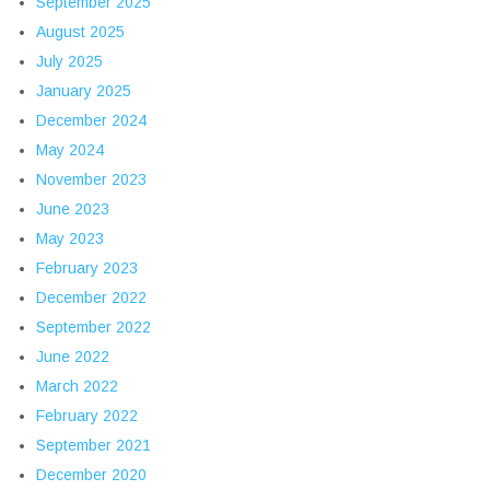
September 2025
August 2025
July 2025
January 2025
December 2024
May 2024
November 2023
June 2023
May 2023
February 2023
December 2022
September 2022
June 2022
March 2022
February 2022
September 2021
December 2020