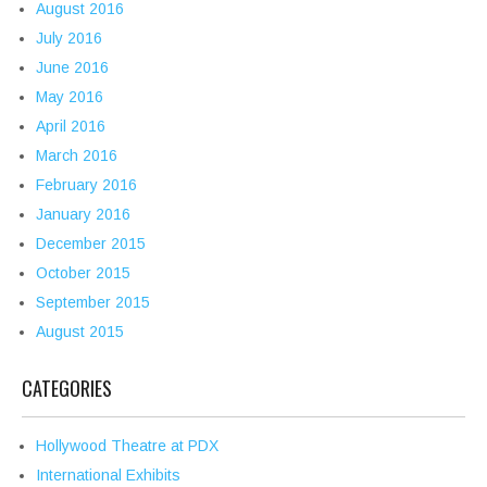
August 2016
July 2016
June 2016
May 2016
April 2016
March 2016
February 2016
January 2016
December 2015
October 2015
September 2015
August 2015
CATEGORIES
Hollywood Theatre at PDX
International Exhibits