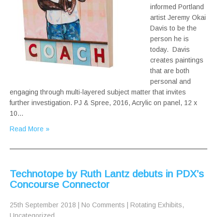
informed Portland
artist Jeremy Okai
Davis to be the
person he is
today. Davis
creates paintings
that are both
personal and
engaging through multi-layered subject matter that invites
further investigation. PJ & Spree, 2016, Acrylic on panel, 12 x
10…
Read More »
Technotope by Ruth Lantz debuts in PDX’s
Concourse Connector
25th September 2018
|
No Comments
|
Rotating Exhibits
,
Uncategorized