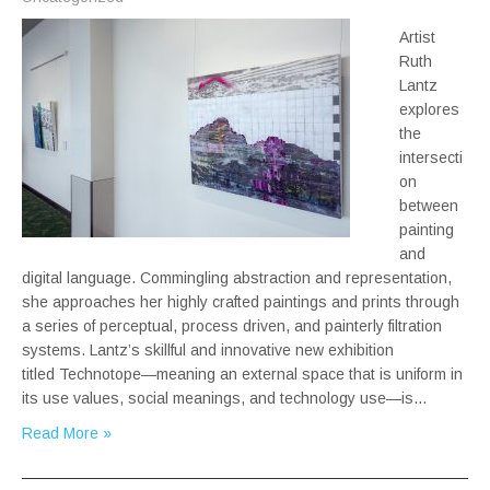
Artist
Ruth
Lantz
explores
the
intersecti
on
between
painting
and
digital language. Commingling abstraction and representation,
she approaches her highly crafted paintings and prints through
a series of perceptual, process driven, and painterly filtration
systems. Lantz’s skillful and innovative new exhibition
titled Technotope—meaning an external space that is uniform in
its use values, social meanings, and technology use—is…
Read More »