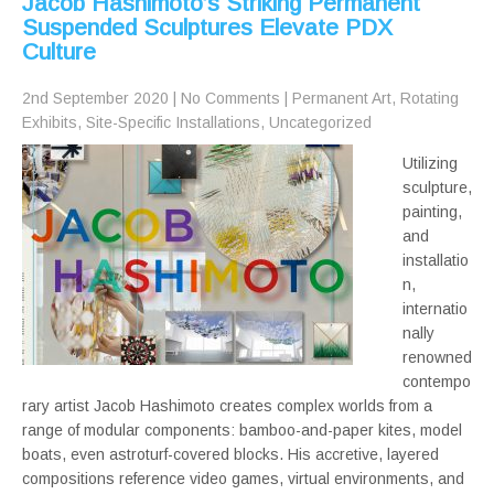
Jacob Hashimoto’s Striking Permanent
Suspended Sculptures Elevate PDX
Culture
2nd September 2020
|
No Comments
|
Permanent Art
,
Rotating
Exhibits
,
Site-Specific Installations
,
Uncategorized
Utilizing
sculpture,
painting,
and
installatio
n,
internatio
nally
renowned
contempo
rary artist Jacob Hashimoto creates complex worlds from a
range of modular components: bamboo-and-paper kites, model
boats, even astroturf-covered blocks. His accretive, layered
compositions reference video games, virtual environments, and