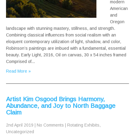
modern
American
and
Oregon
landscape with stunning mastery, stillness, and strength.
Combining classical influences from social realism with an
eloquent contemporary utilization of light, shadow, and color,
Robinson’s paintings are imbued with a fundamental, essential
beauty. Early Light, 2016, Oil on canvas, 30 x 54 inches framed
Comprised of…
Read More »
Artist Kim Osgood Brings Harmony,
Abundance, and Joy to North Baggage
Claim
2nd April 2019
|
No Comments
|
Rotating Exhibits
,
Uncategorized