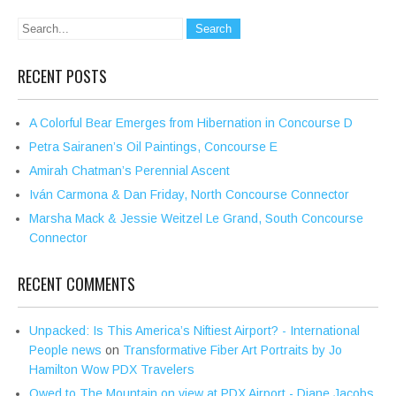
RECENT POSTS
A Colorful Bear Emerges from Hibernation in Concourse D
Petra Sairanen’s Oil Paintings, Concourse E
Amirah Chatman’s Perennial Ascent
Iván Carmona & Dan Friday, North Concourse Connector
Marsha Mack & Jessie Weitzel Le Grand, South Concourse
Connector
RECENT COMMENTS
Unpacked: Is This America’s Niftiest Airport? - International
People news
on
Transformative Fiber Art Portraits by Jo
Hamilton Wow PDX Travelers
Owed to The Mountain on view at PDX Airport - Diane Jacobs