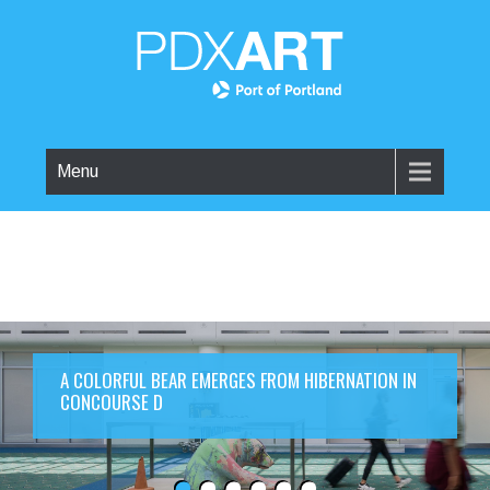
Menu
A COLORFUL BEAR EMERGES FROM HIBERNATION IN
CONCOURSE D