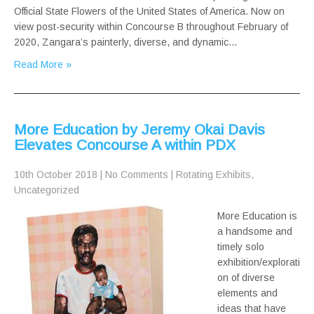
Official State Flowers of the United States of America. Now on
view post-security within Concourse B throughout February of
2020, Zangara’s painterly, diverse, and dynamic…
Read More »
More Education by Jeremy Okai Davis
Elevates Concourse A within PDX
10th October 2018
|
No Comments
|
Rotating Exhibits
,
Uncategorized
More Education is
a handsome and
timely solo
exhibition/explorati
on of diverse
elements and
ideas that have