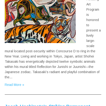
Art
Program
is
honored
to
present a
lively
large-
scale
mural located post-security within Concourse D to ring in the
New Year. Living and working in Tokyo, Japan, artist Shohei
Takasaki has energetically depicted twelve symbolic animals
within his mural titled Reflection for Junishi or Juunishi—the
Japanese zodiac. Takasaki’s radiant and playful combination of
the…
Read More »