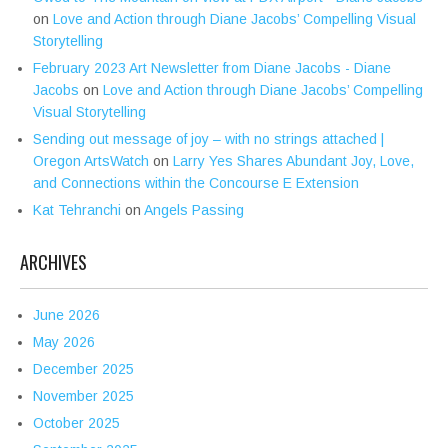
on
Love and Action through Diane Jacobs’ Compelling Visual
Storytelling
February 2023 Art Newsletter from Diane Jacobs - Diane
Jacobs
on
Love and Action through Diane Jacobs’ Compelling
Visual Storytelling
Sending out message of joy – with no strings attached |
Oregon ArtsWatch
on
Larry Yes Shares Abundant Joy, Love,
and Connections within the Concourse E Extension
Kat Tehranchi
on
Angels Passing
ARCHIVES
June 2026
May 2026
December 2025
November 2025
October 2025