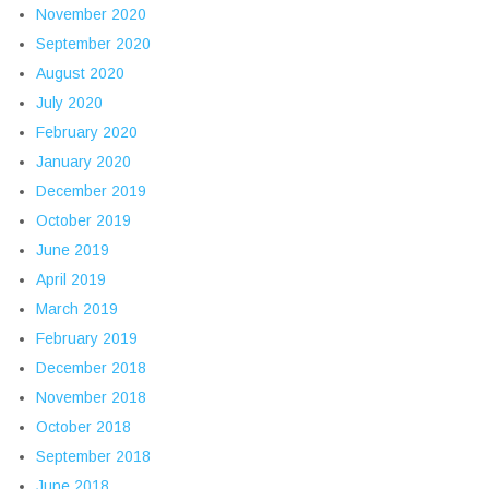
November 2020
September 2020
August 2020
July 2020
February 2020
January 2020
December 2019
October 2019
June 2019
April 2019
March 2019
February 2019
December 2018
November 2018
October 2018
September 2018
June 2018