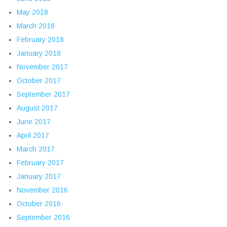
May 2018
March 2018
February 2018
January 2018
November 2017
October 2017
September 2017
August 2017
June 2017
April 2017
March 2017
February 2017
January 2017
November 2016
October 2016
September 2016