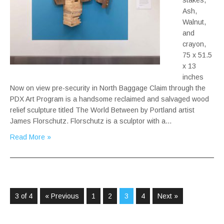
stakes,
Ash,
Walnut,
and
crayon,
75 x 51.5
x 13
inches
Now on view pre-security in North Baggage Claim through the
PDX Art Program is a handsome reclaimed and salvaged wood
relief sculpture titled The World Between by Portland artist
James Florschutz. Florschutz is a sculptor with a…
Read More »
3 of 4
« Previous
1
2
3
4
Next »