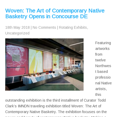
Woven: The Art of Contemporary Native
Basketry Opens in Concourse DE
18th May 2018
|
No Comments
|
Rotating Exhibits
,
Uncategorized
Featuring
artworks
from
twelve
Northwes
t based
professio
nal Native
artists,
this
outstanding exhibition is the third installment of Curator Todd
Clark’s IMNDN traveling exhibition titled Woven: The Art of
Contemporary Native Basketry. The exhibition focuses on the