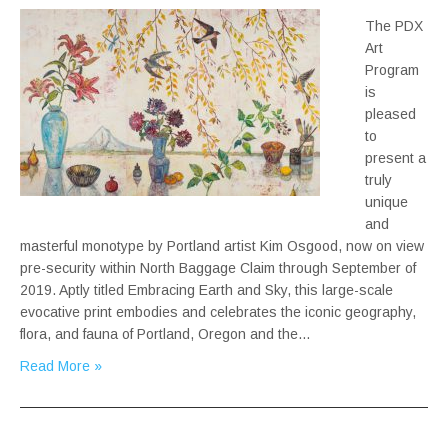
The PDX
Art
Program
is
pleased
to
present a
truly
unique
and
masterful monotype by Portland artist Kim Osgood, now on view
pre-security within North Baggage Claim through September of
2019. Aptly titled Embracing Earth and Sky, this large-scale
evocative print embodies and celebrates the iconic geography,
flora, and fauna of Portland, Oregon and the…
Read More »