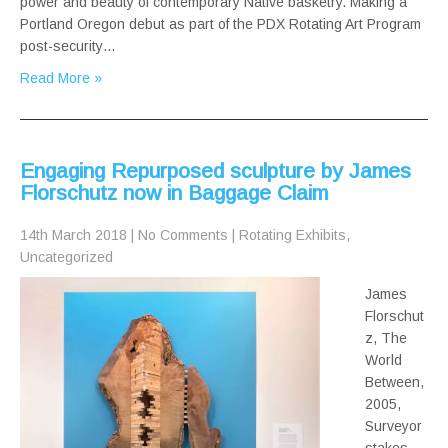
power and beauty of contemporary Native basketry. Making a
Portland Oregon debut as part of the PDX Rotating Art Program
post-security…
Read More »
Engaging Repurposed sculpture by James
Florschutz now in Baggage Claim
14th March 2018
|
No Comments
|
Rotating Exhibits
,
Uncategorized
James
Florschut
z, The
World
Between,
2005,
Surveyor