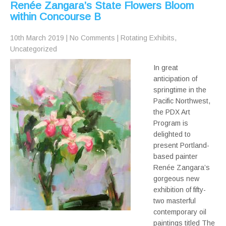
Renée Zangara’s State Flowers Bloom
within Concourse B
10th March 2019
|
No Comments
|
Rotating Exhibits
,
Uncategorized
In great
anticipation of
springtime in the
Pacific Northwest,
the PDX Art
Program is
delighted to
present Portland-
based painter
Renée Zangara’s
gorgeous new
exhibition of fifty-
two masterful
contemporary oil
paintings titled The