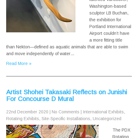
Washington-based
sculptor LB Buchan,
the exhibition for
Portland International
Airport couldn’t have
a more fitting title
than Nekton—defined as aquatic animals that are able to swim
and move independently of water…
Read More »
Artist Shohei Takasaki Reflects on Junishi
For Concourse D Mural
22nd December 2020
|
No Comments
|
International Exhibits
,
Rotating Exhibits
,
Site-Specific Installations
,
Uncategorized
The PDX
Rotating