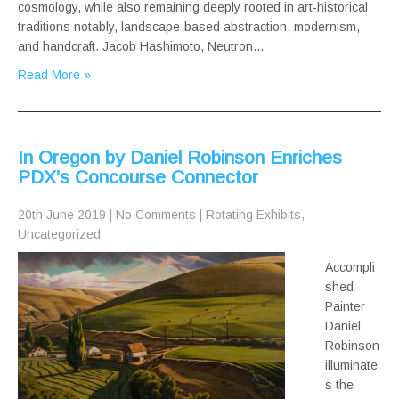
cosmology, while also remaining deeply rooted in art-historical
traditions notably, landscape-based abstraction, modernism,
and handcraft. Jacob Hashimoto, Neutron…
Read More »
In Oregon by Daniel Robinson Enriches
PDX’s Concourse Connector
20th June 2019
|
No Comments
|
Rotating Exhibits
,
Uncategorized
Accompli
shed
Painter
Daniel
Robinson
illuminate
s the