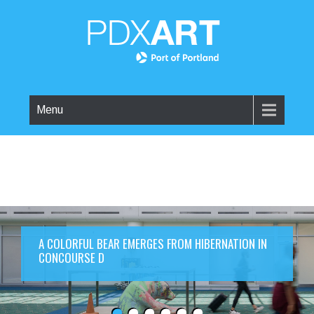
Menu
A COLORFUL BEAR EMERGES FROM HIBERNATION IN
CONCOURSE D