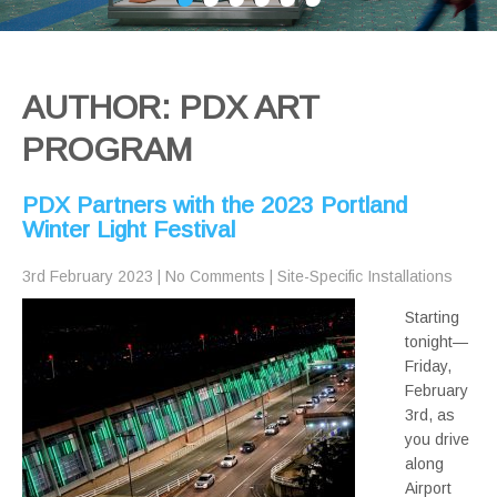
AUTHOR:
PDX ART
PROGRAM
PDX Partners with the 2023 Portland
Winter Light Festival
3rd February 2023
|
No Comments
|
Site-Specific Installations
Starting
tonight—
Friday,
February
3rd, as
you drive
along
Airport