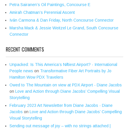
Petra Sairanen’s Oil Paintings, Concourse E
Amirah Chatman’s Perennial Ascent
Iván Carmona & Dan Friday, North Concourse Connector
Marsha Mack & Jessie Weitzel Le Grand, South Concourse
Connector
RECENT COMMENTS
Unpacked: Is This America’s Niftiest Airport? - International
People news
on
Transformative Fiber Art Portraits by Jo
Hamilton Wow PDX Travelers
Owed to The Mountain on view at PDX Airport - Diane Jacobs
on
Love and Action through Diane Jacobs’ Compelling Visual
Storytelling
February 2023 Art Newsletter from Diane Jacobs - Diane
Jacobs
on
Love and Action through Diane Jacobs’ Compelling
Visual Storytelling
Sending out message of joy – with no strings attached |