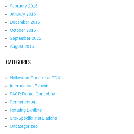
February 2016
January 2016
December 2015
October 2015
September 2015
August 2015
CATEGORIES
Hollywood Theatre at PDX
International Exhibits
PACR Rental Car Lobby
Permanent Art
Rotating Exhibits
Site-Specific Installations
Uncategorized