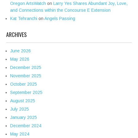
Oregon ArtsWatch
on
Larry Yes Shares Abundant Joy, Love,
and Connections within the Concourse E Extension
Kat Tehranchi
on
Angels Passing
ARCHIVES
June 2026
May 2026
December 2025
November 2025
October 2025
September 2025
August 2025
July 2025
January 2025
December 2024
May 2024