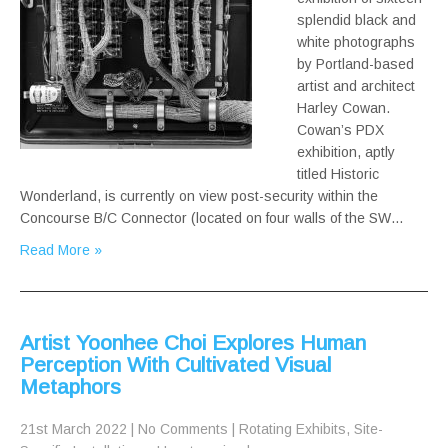
splendid black and
white photographs
by Portland-based
artist and architect
Harley Cowan.
Cowan’s PDX
exhibition, aptly
titled Historic
Wonderland, is currently on view post-security within the
Concourse B/C Connector (located on four walls of the SW…
Read More »
Artist Yoonhee Choi Explores Human
Perception With Cultivated Visual
Metaphors
21st March 2022
|
No Comments
|
Rotating Exhibits
,
Site-