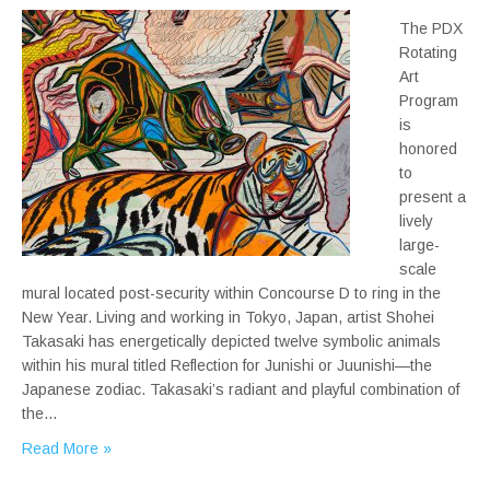
The PDX
Rotating
Art
Program
is
honored
to
present a
lively
large-
scale
mural located post-security within Concourse D to ring in the
New Year. Living and working in Tokyo, Japan, artist Shohei
Takasaki has energetically depicted twelve symbolic animals
within his mural titled Reflection for Junishi or Juunishi—the
Japanese zodiac. Takasaki’s radiant and playful combination of
the…
Read More »