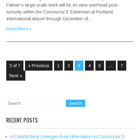
Palmer’s large-scale work will be on view overhead post-
security within the Concourse E Extension at Portland
International Airport through December of…
Read More »
3 of 7
« Previous
1
2
3
4
5
…
7
Next »
RECENT POSTS
A Colorful Bear Emerges from Hibernation in Concourse D