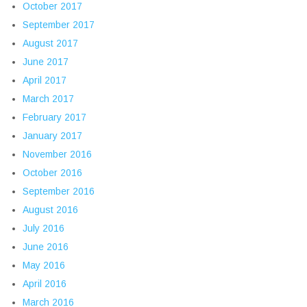
October 2017
September 2017
August 2017
June 2017
April 2017
March 2017
February 2017
January 2017
November 2016
October 2016
September 2016
August 2016
July 2016
June 2016
May 2016
April 2016
March 2016