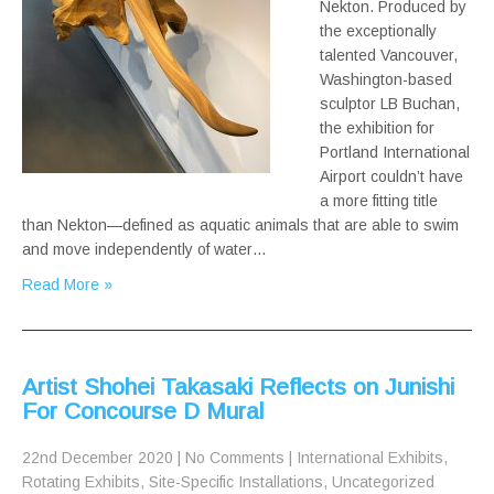
Nekton. Produced by
the exceptionally
talented Vancouver,
Washington-based
sculptor LB Buchan,
the exhibition for
Portland International
Airport couldn’t have
a more fitting title
than Nekton—defined as aquatic animals that are able to swim
and move independently of water…
Read More »
Artist Shohei Takasaki Reflects on Junishi
For Concourse D Mural
22nd December 2020
|
No Comments
|
International Exhibits
,
Rotating Exhibits
,
Site-Specific Installations
,
Uncategorized