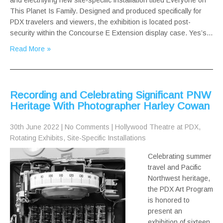
and electrifying new site-specific installation titled Everyone on
This Planet Is Family. Designed and produced specifically for
PDX travelers and viewers, the exhibition is located post-
security within the Concourse E Extension display case. Yes’s…
Read More »
Recording and Celebrating Significant PNW
Heritage With Photographer Harley Cowan
30th June 2022
|
No Comments
|
Hollywood Theatre at PDX
,
Rotating Exhibits
,
Site-Specific Installations
Celebrating summer
travel and Pacific
Northwest heritage,
the PDX Art Program
is honored to
present an
exhibition of sixteen