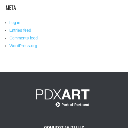
META
Log in
Entries feed
Comments feed
WordPress.org