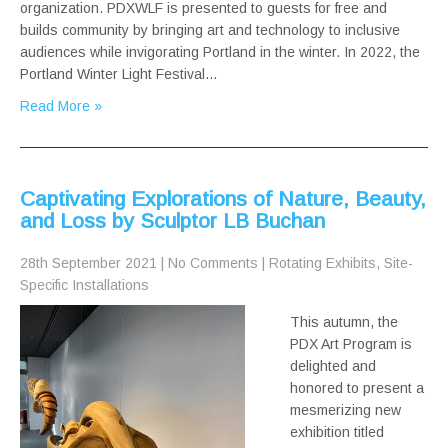
organization. PDXWLF is presented to guests for free and
builds community by bringing art and technology to inclusive
audiences while invigorating Portland in the winter. In 2022, the
Portland Winter Light Festival…
Read More »
Captivating Explorations of Nature, Beauty,
and Loss by Sculptor LB Buchan
28th September 2021
|
No Comments
|
Rotating Exhibits
,
Site-
Specific Installations
This autumn, the
PDX Art Program is
delighted and
honored to present a
mesmerizing new
exhibition titled