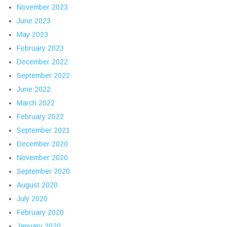
November 2023
June 2023
May 2023
February 2023
December 2022
September 2022
June 2022
March 2022
February 2022
September 2021
December 2020
November 2020
September 2020
August 2020
July 2020
February 2020
January 2020