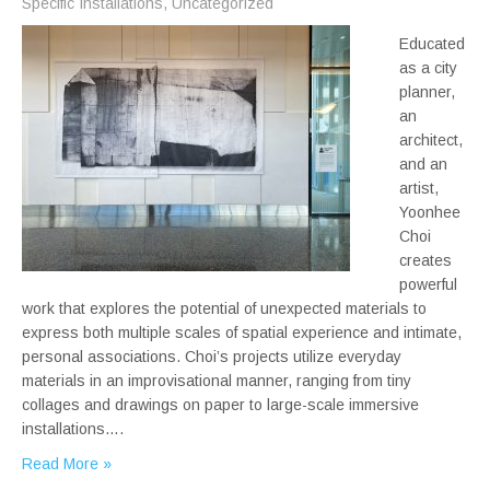
Specific Installations
,
Uncategorized
Educated
as a city
planner,
an
architect,
and an
artist,
Yoonhee
Choi
creates
powerful
work that explores the potential of unexpected materials to
express both multiple scales of spatial experience and intimate,
personal associations. Choi’s projects utilize everyday
materials in an improvisational manner, ranging from tiny
collages and drawings on paper to large-scale immersive
installations….
Read More »