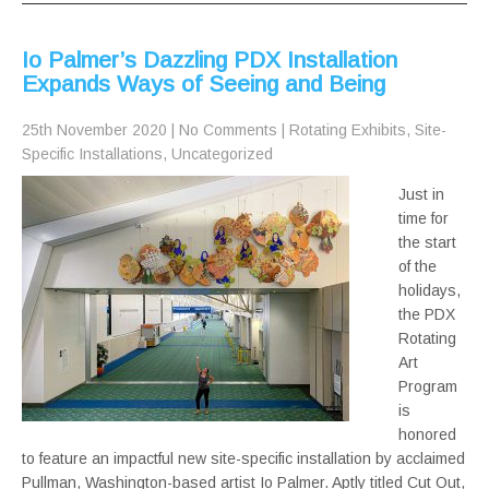
Io Palmer’s Dazzling PDX Installation
Expands Ways of Seeing and Being
25th November 2020
|
No Comments
|
Rotating Exhibits
,
Site-
Specific Installations
,
Uncategorized
Just in
time for
the start
of the
holidays,
the PDX
Rotating
Art
Program
is
honored
to feature an impactful new site-specific installation by acclaimed
Pullman, Washington-based artist Io Palmer. Aptly titled Cut Out,