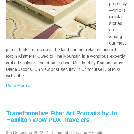
prophecy
—time is
circular—
stories
are
among
our most
potent tools for restoring the land and our relationship to it. -
Robin Kimmerer Owed to The Mountain is a wondrous expertly
crafted sculptural artist book about Mt. Hood by Portland artist
Diane Jacobs. On view post-security in Concourse D of PDX
within the…
Read More »
Transformative Fiber Art Portraits by Jo
Hamilton Wow PDX Travelers
8th December 2022
|
1 Comment
|
Rotating Exhibits