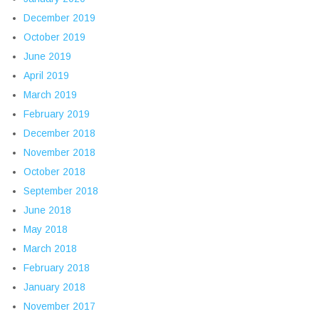
December 2019
October 2019
June 2019
April 2019
March 2019
February 2019
December 2018
November 2018
October 2018
September 2018
June 2018
May 2018
March 2018
February 2018
January 2018
November 2017