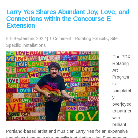
Larry Yes Shares Abundant Joy, Love, and
Connections within the Concourse E
Extension
9th September 2022
|
1 Comment
|
Rotating Exhibits
,
Site-
Specific Installations
The PDX
Rotating
Art
Program
is
completel
y
overjoyed
to partner
with
brilliant
Portland-based artist and musician Larry Yes for an expansive