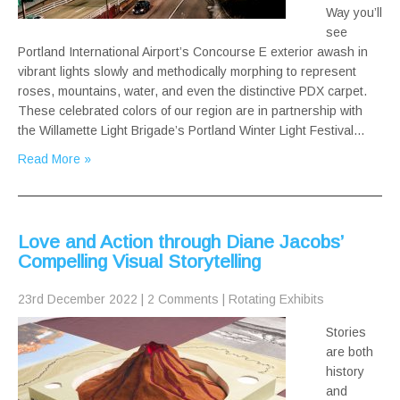
Way you’ll
see
Portland International Airport’s Concourse E exterior awash in
vibrant lights slowly and methodically morphing to represent
roses, mountains, water, and even the distinctive PDX carpet.
These celebrated colors of our region are in partnership with
the Willamette Light Brigade’s Portland Winter Light Festival…
Read More »
Love and Action through Diane Jacobs’
Compelling Visual Storytelling
23rd December 2022
|
2 Comments
|
Rotating Exhibits
Stories
are both
history
and