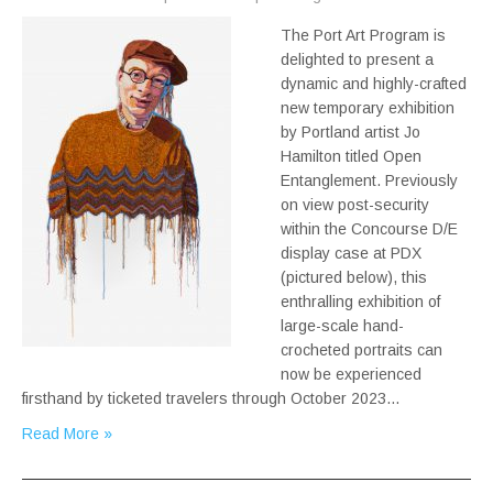
The Port Art Program is
delighted to present a
dynamic and highly-crafted
new temporary exhibition
by Portland artist Jo
Hamilton titled Open
Entanglement. Previously
on view post-security
within the Concourse D/E
display case at PDX
(pictured below), this
enthralling exhibition of
large-scale hand-
crocheted portraits can
now be experienced
firsthand by ticketed travelers through October 2023…
Read More »