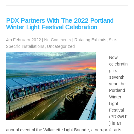
PDX Partners With The 2022 Portland
Winter Light Festival Celebration
4th February 2022
|
No Comments
|
Rotating Exhibits
,
Site-
Specific Installations
,
Uncategorized
Now
celebratin
g its
seventh
year, the
Portland
Winter
Light
Festival
(PDXWLF
) is an
annual event of the Willamette Light Brigade, a non-profit arts