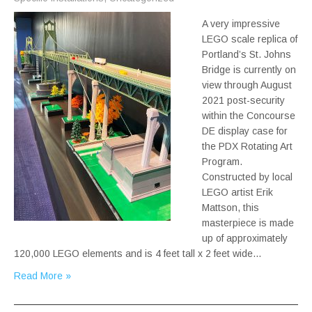
A very impressive
LEGO scale replica of
Portland’s St. Johns
Bridge is currently on
view through August
2021 post-security
within the Concourse
DE display case for
the PDX Rotating Art
Program.
Constructed by local
LEGO artist Erik
Mattson, this
masterpiece is made
up of approximately
120,000 LEGO elements and is 4 feet tall x 2 feet wide…
Read More »