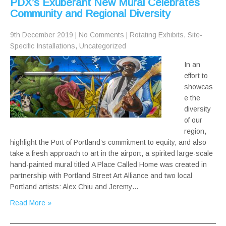
PDX’s Exuberant New Mural Celebrates
Community and Regional Diversity
9th December 2019
|
No Comments
|
Rotating Exhibits
,
Site-
Specific Installations
,
Uncategorized
In an
effort to
showcas
e the
diversity
of our
region,
highlight the Port of Portland’s commitment to equity, and also
take a fresh approach to art in the airport, a spirited large-scale
hand-painted mural titled A Place Called Home was created in
partnership with Portland Street Art Alliance and two local
Portland artists: Alex Chiu and Jeremy…
Read More »