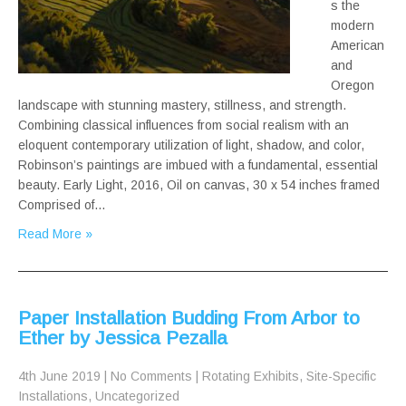
s the
modern
American
and
Oregon
landscape with stunning mastery, stillness, and strength.
Combining classical influences from social realism with an
eloquent contemporary utilization of light, shadow, and color,
Robinson’s paintings are imbued with a fundamental, essential
beauty. Early Light, 2016, Oil on canvas, 30 x 54 inches framed
Comprised of…
Read More »
Paper Installation Budding From Arbor to
Ether by Jessica Pezalla
4th June 2019
|
No Comments
|
Rotating Exhibits
,
Site-Specific
Installations
,
Uncategorized