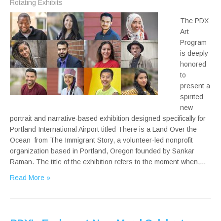
Rotating Exhibits
The PDX
Art
Program
is deeply
honored
to
present a
spirited
new
portrait and narrative-based exhibition designed specifically for
Portland International Airport titled There is a Land Over the
Ocean from The Immigrant Story, a volunteer-led nonprofit
organization based in Portland, Oregon founded by Sankar
Raman. The title of the exhibition refers to the moment when,…
Read More »