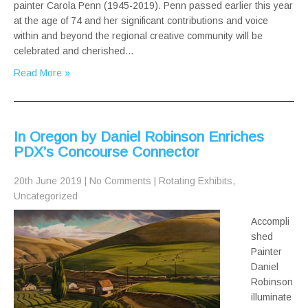
painter Carola Penn (1945-2019). Penn passed earlier this year
at the age of 74 and her significant contributions and voice
within and beyond the regional creative community will be
celebrated and cherished…
Read More »
In Oregon by Daniel Robinson Enriches
PDX’s Concourse Connector
20th June 2019
|
No Comments
|
Rotating Exhibits
,
Uncategorized
Accompli
shed
Painter
Daniel
Robinson
illuminate