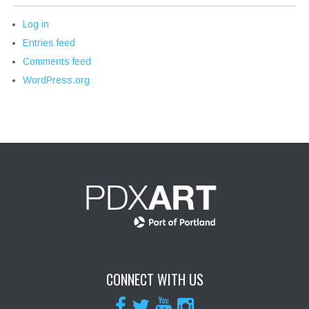
Log in
Entries feed
Comments feed
WordPress.org
CONNECT WITH US