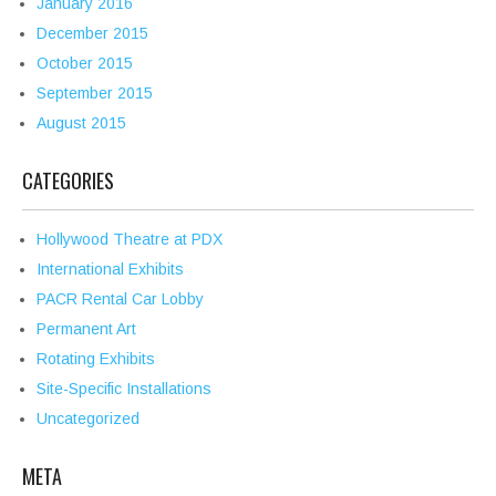
January 2016
December 2015
October 2015
September 2015
August 2015
CATEGORIES
Hollywood Theatre at PDX
International Exhibits
PACR Rental Car Lobby
Permanent Art
Rotating Exhibits
Site-Specific Installations
Uncategorized
META