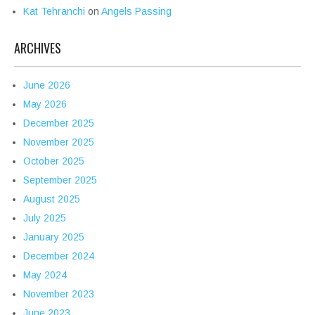
Kat Tehranchi
on
Angels Passing
ARCHIVES
June 2026
May 2026
December 2025
November 2025
October 2025
September 2025
August 2025
July 2025
January 2025
December 2024
May 2024
November 2023
June 2023