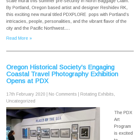
scale mural this summer pre-security in North Baggage Claim.
By Portland, Oregon based artist and designer Reshidev RK,
this exciting new mural titled PDXPLORE pops with Portland’s
intricacies, people, personalities, and the vibrant flavor of the
city and the Pacific Northwest….
Read More »
Oregon Historical Society’s Engaging
Coastal Travel Photography Exhibition
Opens at PDX
17th February 2020
|
No Comments
|
Rotating Exhibits
,
Uncategorized
The PDX
Art
Program
is excited