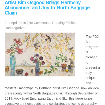
Artist Kim Osgood Brings Harmony,
Abundance, and Joy to North Baggage
Claim
2nd April 2019
|
No Comments
|
Rotating Exhibits
,
Uncategorized
The PDX
Art
Program
is
pleased
to
present a
truly
unique
and
masterful monotype by Portland artist Kim Osgood, now on view
pre-security within North Baggage Claim through September of
2019. Aptly titled Embracing Earth and Sky, this large-scale
evocative print embodies and celebrates the iconic geography,