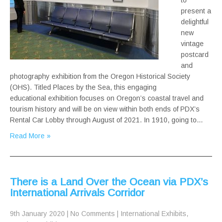
to
present a
delightful
new
vintage
postcard
and
photography exhibition from the Oregon Historical Society
(OHS). Titled Places by the Sea, this engaging
educational exhibition focuses on Oregon’s coastal travel and
tourism history and will be on view within both ends of PDX’s
Rental Car Lobby through August of 2021. In 1910, going to…
Read More »
There is a Land Over the Ocean via PDX’s
International Arrivals Corridor
9th January 2020
|
No Comments
|
International Exhibits
,