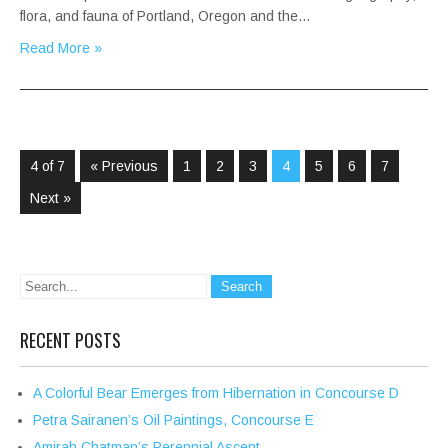
flora, and fauna of Portland, Oregon and the…
Read More »
4 of 7
« Previous
1
2
3
4
5
6
7
Next »
RECENT POSTS
A Colorful Bear Emerges from Hibernation in Concourse D
Petra Sairanen’s Oil Paintings, Concourse E
Amirah Chatman’s Perennial Ascent