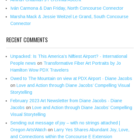
Iván Carmona & Dan Friday, North Concourse Connector
Marsha Mack & Jessie Weitzel Le Grand, South Concourse
Connector
RECENT COMMENTS
Unpacked: Is This America’s Niftiest Airport? - International
People news
on
Transformative Fiber Art Portraits by Jo
Hamilton Wow PDX Travelers
Owed to The Mountain on view at PDX Airport - Diane Jacobs
on
Love and Action through Diane Jacobs’ Compelling Visual
Storytelling
February 2023 Art Newsletter from Diane Jacobs - Diane
Jacobs
on
Love and Action through Diane Jacobs’ Compelling
Visual Storytelling
Sending out message of joy – with no strings attached |
Oregon ArtsWatch
on
Larry Yes Shares Abundant Joy, Love,
and Connections within the Concourse E Extension