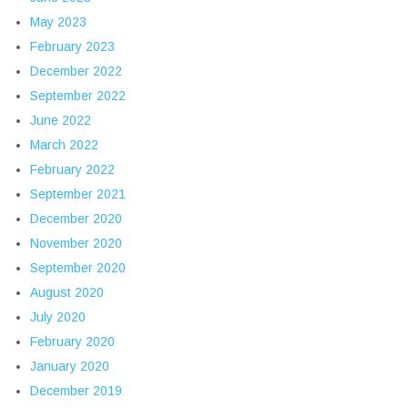
May 2023
February 2023
December 2022
September 2022
June 2022
March 2022
February 2022
September 2021
December 2020
November 2020
September 2020
August 2020
July 2020
February 2020
January 2020
December 2019