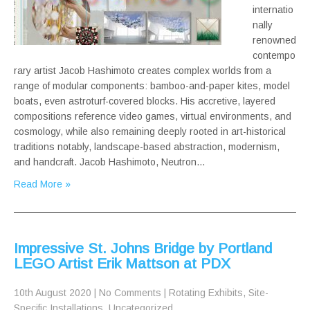
internatio
nally
renowned
contempo
rary artist Jacob Hashimoto creates complex worlds from a
range of modular components: bamboo-and-paper kites, model
boats, even astroturf-covered blocks. His accretive, layered
compositions reference video games, virtual environments, and
cosmology, while also remaining deeply rooted in art-historical
traditions notably, landscape-based abstraction, modernism,
and handcraft. Jacob Hashimoto, Neutron…
Read More »
Impressive St. Johns Bridge by Portland
LEGO Artist Erik Mattson at PDX
10th August 2020
|
No Comments
|
Rotating Exhibits
,
Site-
Specific Installations
,
Uncategorized