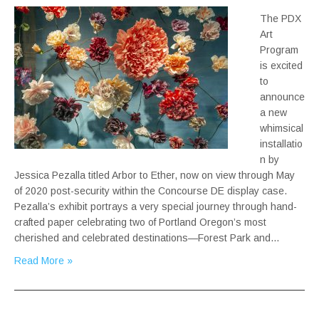
The PDX
Art
Program
is excited
to
announce
a new
whimsical
installatio
n by
Jessica Pezalla titled Arbor to Ether, now on view through May
of 2020 post-security within the Concourse DE display case.
Pezalla’s exhibit portrays a very special journey through hand-
crafted paper celebrating two of Portland Oregon’s most
cherished and celebrated destinations—Forest Park and…
Read More »