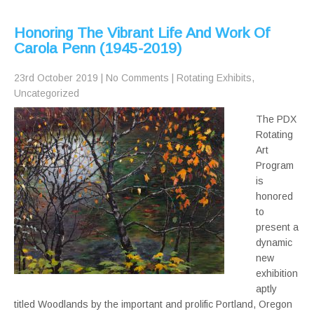
Honoring The Vibrant Life And Work Of
Carola Penn (1945-2019)
23rd October 2019
|
No Comments
|
Rotating Exhibits
,
Uncategorized
The PDX
Rotating
Art
Program
is
honored
to
present a
dynamic
new
exhibition
aptly
titled Woodlands by the important and prolific Portland, Oregon