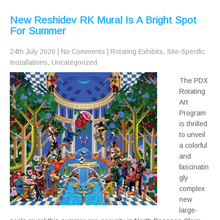
New Reshidev RK Mural Is A Bright Spot
For Summer
24th July 2020
|
No Comments
|
Rotating Exhibits
,
Site-Specific
Installations
,
Uncategorized
The PDX
Rotating
Art
Program
is thrilled
to unveil
a colorful
and
fascinatin
gly
complex
new
large-