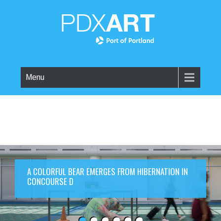
Menu
A COLORFUL BEAR EMERGES FROM HIBERNATION IN
CONCOURSE D