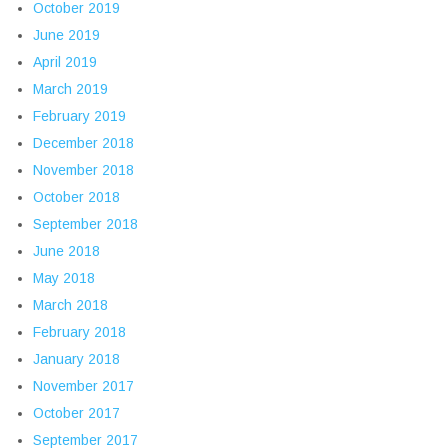
October 2019
June 2019
April 2019
March 2019
February 2019
December 2018
November 2018
October 2018
September 2018
June 2018
May 2018
March 2018
February 2018
January 2018
November 2017
October 2017
September 2017