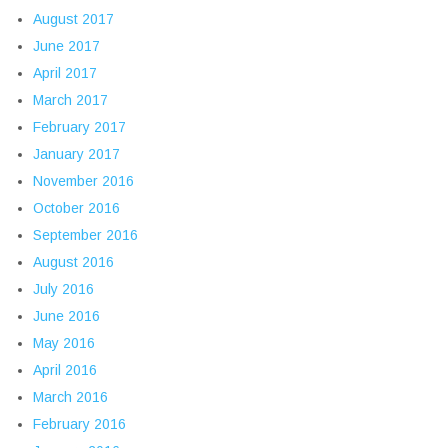
August 2017
June 2017
April 2017
March 2017
February 2017
January 2017
November 2016
October 2016
September 2016
August 2016
July 2016
June 2016
May 2016
April 2016
March 2016
February 2016