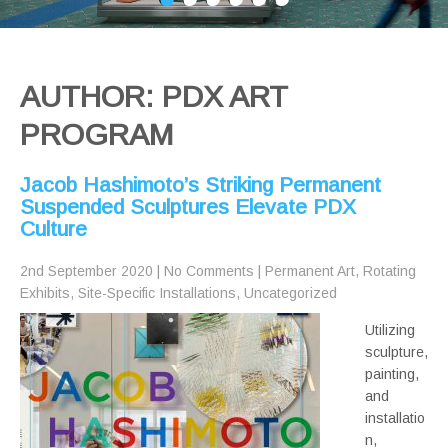
AUTHOR:
PDX ART
PROGRAM
Jacob Hashimoto’s Striking Permanent
Suspended Sculptures Elevate PDX
Culture
2nd September 2020
|
No Comments
|
Permanent Art
,
Rotating
Exhibits
,
Site-Specific Installations
,
Uncategorized
Utilizing
sculpture,
painting,
and
installatio
n,