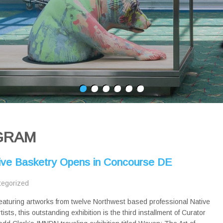
GRAM
ive Basketry Opens in Concourse DE
tegorized
eaturing artworks from twelve Northwest based professional Native
rtists, this outstanding exhibition is the third installment of Curator