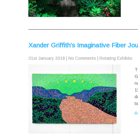
Xander Griffith’s Imaginative Fiber J
31st January 2018
|
No Comments
|
Rotating Exhibits
T
G
n
1
d
t
R