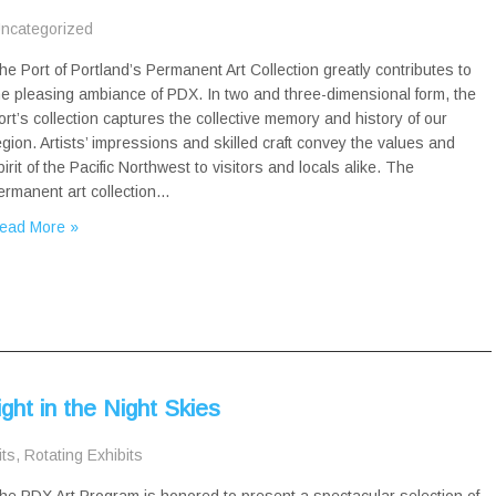
ncategorized
he Port of Portland’s Permanent Art Collection greatly contributes to
he pleasing ambiance of PDX. In two and three-dimensional form, the
ort’s collection captures the collective memory and history of our
egion. Artists’ impressions and skilled craft convey the values and
pirit of the Pacific Northwest to visitors and locals alike. The
ermanent art collection…
ead More »
ght in the Night Skies
its
,
Rotating Exhibits