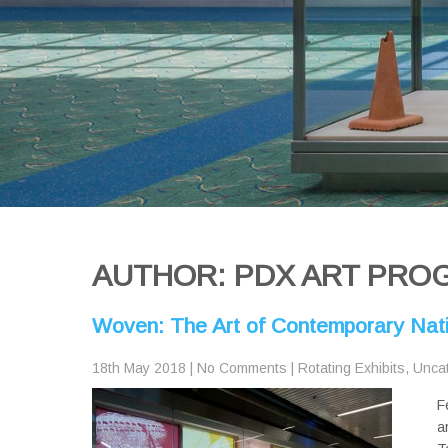
AUTHOR:
PDX ART PRO
Woven: The Art of Contemporary Nat
18th May 2018
|
No Comments
|
Rotating Exhibits
,
Unca
F
a