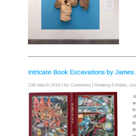
Intricate Book Excavations by James 
13th March 2018
|
No Comments
|
Rotating Exhibits
,
Unc
J
w
t
c
B
t