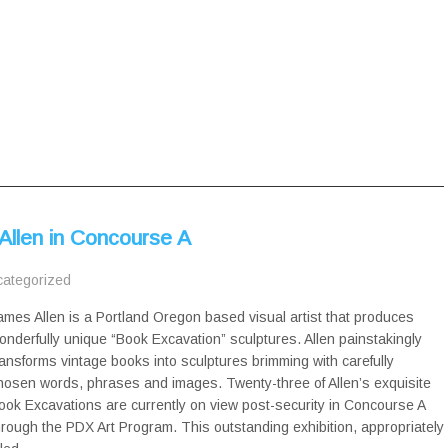
Allen in Concourse A
ategorized
ames Allen is a Portland Oregon based visual artist that produces
onderfully unique “Book Excavation” sculptures. Allen painstakingly
ransforms vintage books into sculptures brimming with carefully
hosen words, phrases and images. Twenty-three of Allen’s exquisite
ook Excavations are currently on view post-security in Concourse A
hrough the PDX Art Program. This outstanding exhibition, appropriately