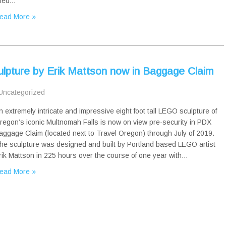
itled…
ead More »
lpture by Erik Mattson now in Baggage Claim
Uncategorized
n extremely intricate and impressive eight foot tall LEGO sculpture of
regon’s iconic Multnomah Falls is now on view pre-security in PDX
aggage Claim (located next to Travel Oregon) through July of 2019.
he sculpture was designed and built by Portland based LEGO artist
rik Mattson in 225 hours over the course of one year with…
ead More »