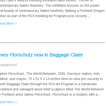
odd Clark’s IMNDN traveling exhibition titled Woven: The Art of
ontemporary Native Basketry. The exhibition focuses on the power
nd beauty of contemporary Native basketry. Making a Portland Oregon
ebut as part of the PDX Rotating Art Program post-security…
ead More »
mes Florschutz now in Baggage Claim
ategorized
ames Florschutz, The World Between, 2005, Surveyor stakes, Ash,
alnut, and crayon, 75 x 51.5 x 13 inches Now on view pre-security in
orth Baggage Claim through the PDX Art Program is a handsome
eclaimed and salvaged wood relief sculpture titled The World Between
y Portland artist James Florschutz. Florschutz is a sculptor with a…
ead More »