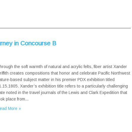
ourney in Concourse B
hrough the soft warmth of natural and acrylic felts, fiber artist Xander
riffith creates compositions that honor and celebrate Pacific Northwest
ature-based subject matter in his premier PDX exhibition titled
1.15.1805. Xander’s exhibition title refers to a particularly challenging
ate noted in the travel journals of the Lewis and Clark Expedition that
ook place from…
ead More »