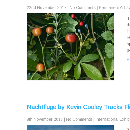
22nd November 2017
|
No Comments
|
Permanent Art
,
U
T
t
P
r
s
p
R
Nachtfluge by Kevin Cooley Tracks Fli
8th November 2017
|
No Comments
|
International Exhib