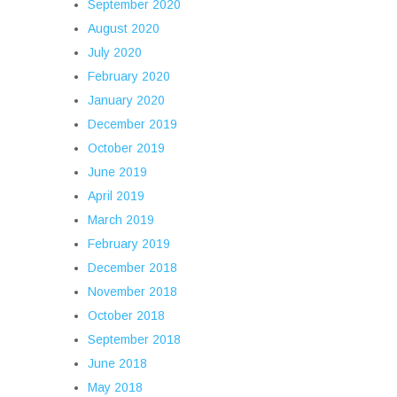
September 2020
August 2020
July 2020
February 2020
January 2020
December 2019
October 2019
June 2019
April 2019
March 2019
February 2019
December 2018
November 2018
October 2018
September 2018
June 2018
May 2018