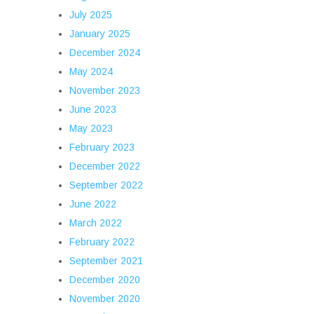
July 2025
January 2025
December 2024
May 2024
November 2023
June 2023
May 2023
February 2023
December 2022
September 2022
June 2022
March 2022
February 2022
September 2021
December 2020
November 2020