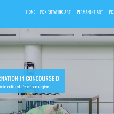
HOME
PDX ROTATING ART
PERMANENT ART
PD
RNATION IN CONCOURSE D
 cultural life of our region.