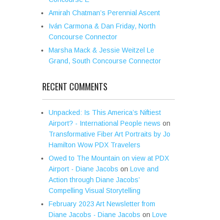
Amirah Chatman’s Perennial Ascent
Iván Carmona & Dan Friday, North
Concourse Connector
Marsha Mack & Jessie Weitzel Le
Grand, South Concourse Connector
RECENT COMMENTS
Unpacked: Is This America’s Niftiest
Airport? - International People news
on
Transformative Fiber Art Portraits by Jo
Hamilton Wow PDX Travelers
Owed to The Mountain on view at PDX
Airport - Diane Jacobs
on
Love and
Action through Diane Jacobs’
Compelling Visual Storytelling
February 2023 Art Newsletter from
Diane Jacobs - Diane Jacobs
on
Love