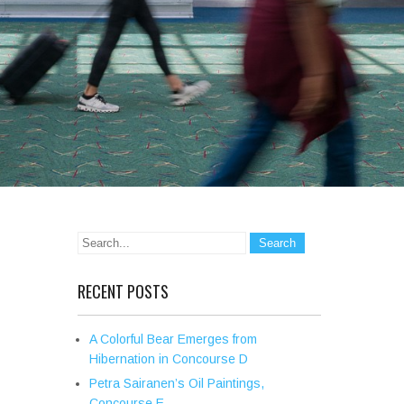
RECENT POSTS
A Colorful Bear Emerges from
Hibernation in Concourse D
Petra Sairanen’s Oil Paintings,
Concourse E