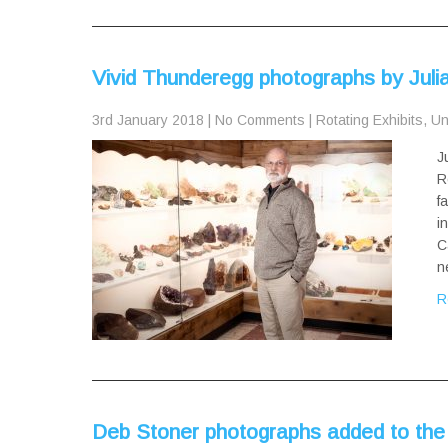
Vivid Thunderegg photographs by Jul
3rd January 2018
|
No Comments
|
Rotating Exhibits
,
Un
J
R
f
i
C
n
R
Deb Stoner photographs added to the 