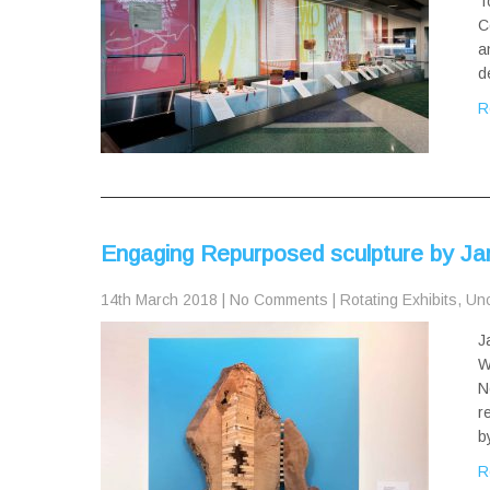
T
C
a
d
R
Engaging Repurposed sculpture by Ja
14th March 2018
|
No Comments
|
Rotating Exhibits
,
Unc
J
W
N
r
b
R