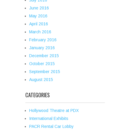
July 2016
June 2016
May 2016
April 2016
March 2016
February 2016
January 2016
December 2015
October 2015
September 2015
August 2015
CATEGORIES
Hollywood Theatre at PDX
International Exhibits
PACR Rental Car Lobby