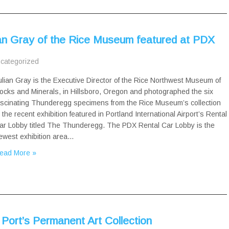
ian Gray of the Rice Museum featured at PDX
categorized
ulian Gray is the Executive Director of the Rice Northwest Museum of
ocks and Minerals, in Hillsboro, Oregon and photographed the six
ascinating Thunderegg specimens from the Rice Museum’s collection
n the recent exhibition featured in Portland International Airport’s Rental
ar Lobby titled The Thunderegg. The PDX Rental Car Lobby is the
ewest exhibition area…
ead More »
Port’s Permanent Art Collection