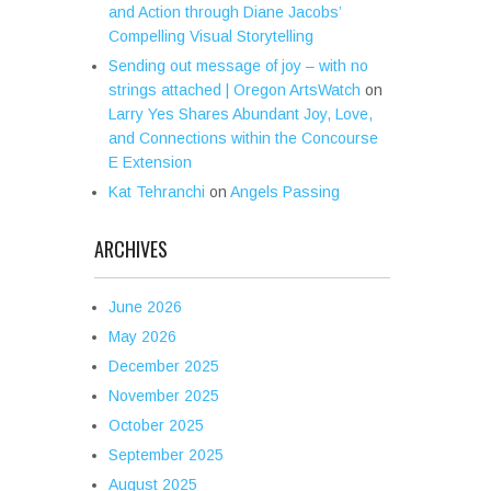
and Action through Diane Jacobs’
Compelling Visual Storytelling
Sending out message of joy – with no
strings attached | Oregon ArtsWatch
on
Larry Yes Shares Abundant Joy, Love,
and Connections within the Concourse
E Extension
Kat Tehranchi
on
Angels Passing
ARCHIVES
June 2026
May 2026
December 2025
November 2025
October 2025
September 2025
August 2025