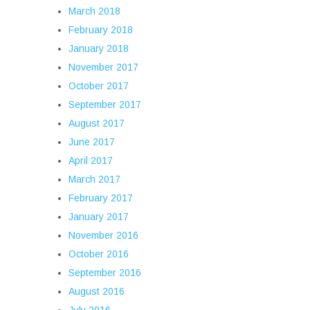
March 2018
February 2018
January 2018
November 2017
October 2017
September 2017
August 2017
June 2017
April 2017
March 2017
February 2017
January 2017
November 2016
October 2016
September 2016
August 2016