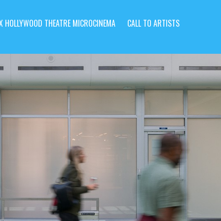
X HOLLYWOOD THEATRE MICROCINEMA
CALL TO ARTISTS