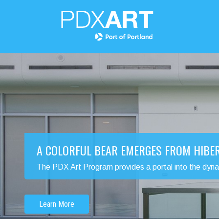
A COLORFUL BEAR EMERGES FROM HIBE
The PDX Art Program provides a portal into the dynamic
Learn More