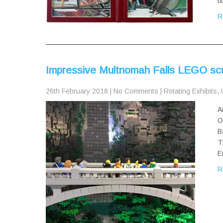
t
R
Impressive Multnomah Falls LEGO scu
26th February 2018
|
No Comments
|
Rotating Exhibits
,
A
O
B
T
E
R