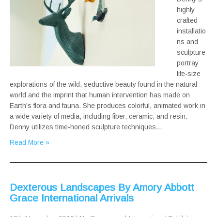
highly
crafted
installatio
ns and
sculpture
portray
life-size
explorations of the wild, seductive beauty found in the natural
world and the imprint that human intervention has made on
Earth’s flora and fauna. She produces colorful, animated work in
a wide variety of media, including fiber, ceramic, and resin.
Denny utilizes time-honed sculpture techniques…
Read More »
Dexterous Landscapes By Amory Abbott
Grace International Arrivals