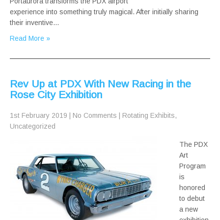
Portaurora transforms the PDX airport
experience into something truly magical. After initially sharing
their inventive…
Read More »
Rev Up at PDX With New Racing in the
Rose City Exhibition
1st February 2019
|
No Comments
|
Rotating Exhibits
,
Uncategorized
The PDX
Art
Program
is
honored
to debut
a new