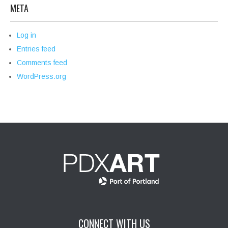
META
Log in
Entries feed
Comments feed
WordPress.org
CONNECT WITH US