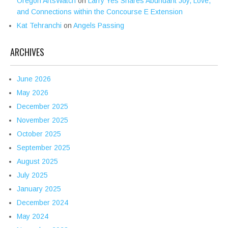
Oregon ArtsWatch
on
Larry Yes Shares Abundant Joy, Love,
and Connections within the Concourse E Extension
Kat Tehranchi
on
Angels Passing
ARCHIVES
June 2026
May 2026
December 2025
November 2025
October 2025
September 2025
August 2025
July 2025
January 2025
December 2024
May 2024