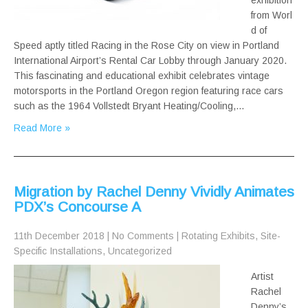
exhibition
from Worl
d of
Speed aptly titled Racing in the Rose City on view in Portland
International Airport’s Rental Car Lobby through January 2020.
This fascinating and educational exhibit celebrates vintage
motorsports in the Portland Oregon region featuring race cars
such as the 1964 Vollstedt Bryant Heating/Cooling,…
Read More »
Migration by Rachel Denny Vividly Animates
PDX’s Concourse A
11th December 2018
|
No Comments
|
Rotating Exhibits
,
Site-
Specific Installations
,
Uncategorized
Artist
Rachel
Denny’s