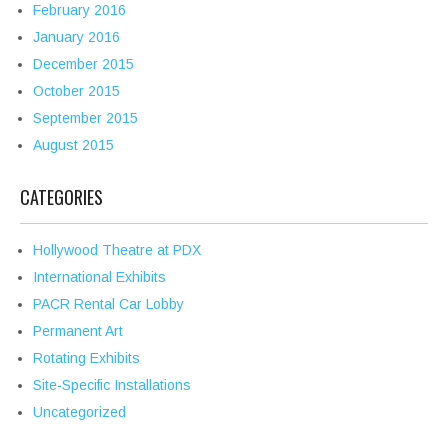
February 2016
January 2016
December 2015
October 2015
September 2015
August 2015
CATEGORIES
Hollywood Theatre at PDX
International Exhibits
PACR Rental Car Lobby
Permanent Art
Rotating Exhibits
Site-Specific Installations
Uncategorized