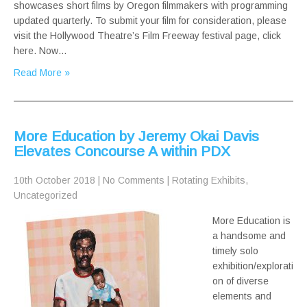
showcases short films by Oregon filmmakers with programming
updated quarterly. To submit your film for consideration, please
visit the Hollywood Theatre’s Film Freeway festival page, click
here. Now…
Read More »
More Education by Jeremy Okai Davis
Elevates Concourse A within PDX
10th October 2018
|
No Comments
|
Rotating Exhibits
,
Uncategorized
More Education is
a handsome and
timely solo
exhibition/explorati
on of diverse
elements and