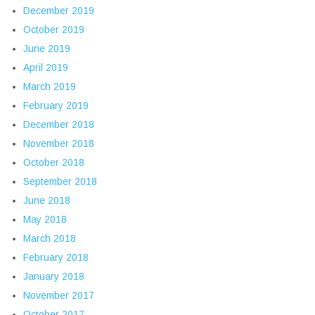
December 2019
October 2019
June 2019
April 2019
March 2019
February 2019
December 2018
November 2018
October 2018
September 2018
June 2018
May 2018
March 2018
February 2018
January 2018
November 2017
October 2017