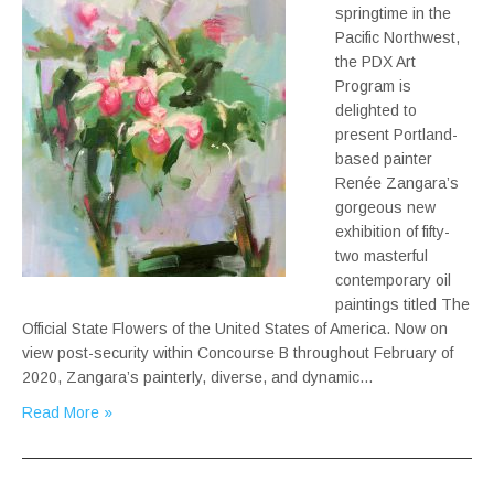
springtime in the
Pacific Northwest,
the PDX Art
Program is
delighted to
present Portland-
based painter
Renée Zangara’s
gorgeous new
exhibition of fifty-
two masterful
contemporary oil
paintings titled The
Official State Flowers of the United States of America. Now on
view post-security within Concourse B throughout February of
2020, Zangara’s painterly, diverse, and dynamic…
Read More »