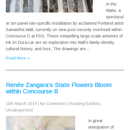
In the
Wake, a
spectacul
ar ten panel site-specific installation by acclaimed Portland artist
Samantha Wall, currently on view post-security overhead within
Concourse D at PDX. These compelling large-scale artworks of
ink on Dura-Lar are an exploration into Wall’s family identity,
cultural history, and loss. The drawings are…
Read More »
Renée Zangara’s State Flowers Bloom
within Concourse B
10th March 2019
|
No Comments
|
Rotating Exhibits
,
Uncategorized
In great
anticipation of