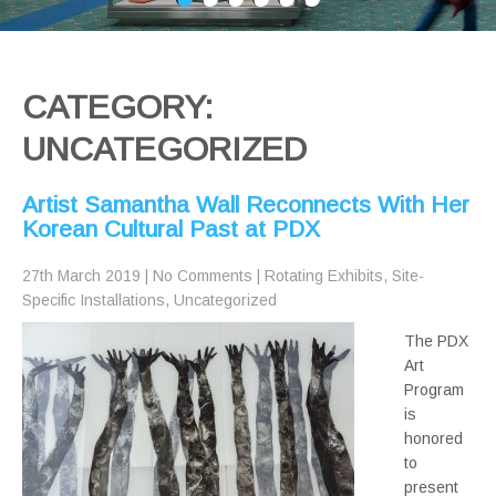
CATEGORY:
UNCATEGORIZED
Artist Samantha Wall Reconnects With Her
Korean Cultural Past at PDX
27th March 2019
|
No Comments
|
Rotating Exhibits
,
Site-
Specific Installations
,
Uncategorized
The PDX
Art
Program
is
honored
to
present