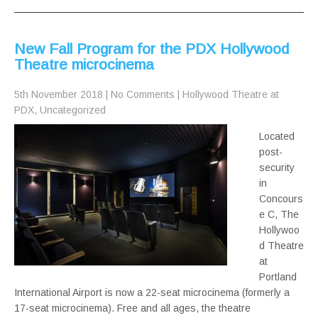
New Fall Program for the PDX Hollywood
Theatre microcinema
5th November 2018
|
No Comments
|
Hollywood Theatre at
PDX
,
Uncategorized
Located
post-
security
in
Concours
e C, The
Hollywoo
d Theatre
at
Portland
International Airport is now a 22-seat microcinema (formerly a
17-seat microcinema). Free and all ages, the theatre