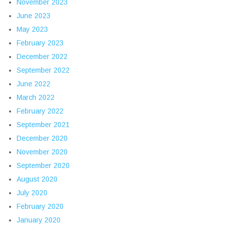
November 2023
June 2023
May 2023
February 2023
December 2022
September 2022
June 2022
March 2022
February 2022
September 2021
December 2020
November 2020
September 2020
August 2020
July 2020
February 2020
January 2020