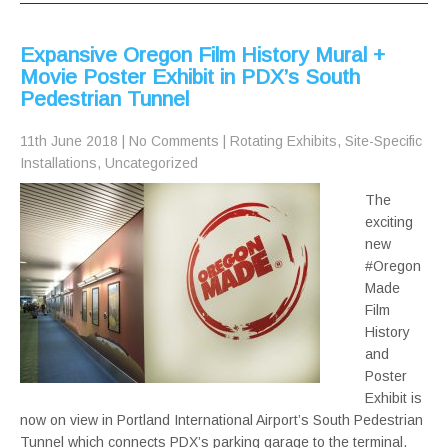
Expansive Oregon Film History Mural +
Movie Poster Exhibit in PDX’s South
Pedestrian Tunnel
11th June 2018
|
No Comments
|
Rotating Exhibits
,
Site-Specific
Installations
,
Uncategorized
The
exciting
new
#Oregon
Made
Film
History
and
Poster
Exhibit is
now on view in Portland International Airport’s South Pedestrian
Tunnel which connects PDX’s parking garage to the terminal.