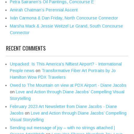
Petra Sairanen’s Oil Paintings, Concourse E
Amirah Chatman’s Perennial Ascent
Iván Carmona & Dan Friday, North Concourse Connector
Marsha Mack & Jessie Weitzel Le Grand, South Concourse
Connector
RECENT COMMENTS
Unpacked: Is This America’s Niftiest Airport? - International
People news
on
Transformative Fiber Art Portraits by Jo
Hamilton Wow PDX Travelers
Owed to The Mountain on view at PDX Airport - Diane Jacobs
on
Love and Action through Diane Jacobs’ Compelling Visual
Storytelling
February 2023 Art Newsletter from Diane Jacobs - Diane
Jacobs
on
Love and Action through Diane Jacobs’ Compelling
Visual Storytelling
Sending out message of joy – with no strings attached |