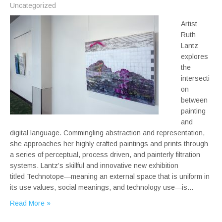
Uncategorized
Artist
Ruth
Lantz
explores
the
intersecti
on
between
painting
and
digital language. Commingling abstraction and representation,
she approaches her highly crafted paintings and prints through
a series of perceptual, process driven, and painterly filtration
systems. Lantz’s skillful and innovative new exhibition
titled Technotope—meaning an external space that is uniform in
its use values, social meanings, and technology use—is…
Read More »