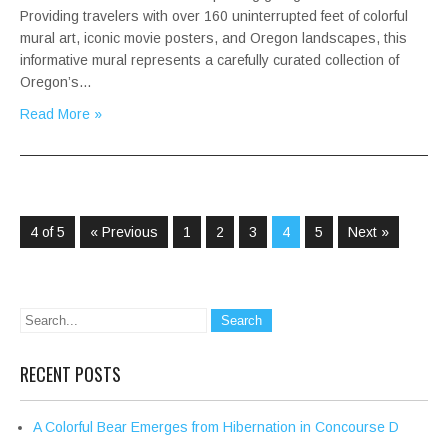
Providing travelers with over 160 uninterrupted feet of colorful
mural art, iconic movie posters, and Oregon landscapes, this
informative mural represents a carefully curated collection of
Oregon’s…
Read More »
4 of 5
« Previous
1
2
3
4
5
Next »
RECENT POSTS
A Colorful Bear Emerges from Hibernation in Concourse D