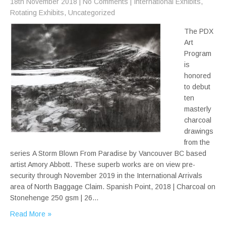
18th November 2018
|
No Comments
|
International Exhibits
,
Rotating Exhibits
,
Uncategorized
The PDX
Art
Program
is
honored
to debut
ten
masterly
charcoal
drawings
from the
series A Storm Blown From Paradise by Vancouver BC based
artist Amory Abbott. These superb works are on view pre-
security through November 2019 in the International Arrivals
area of North Baggage Claim. Spanish Point, 2018 | Charcoal on
Stonehenge 250 gsm | 26…
Read More »