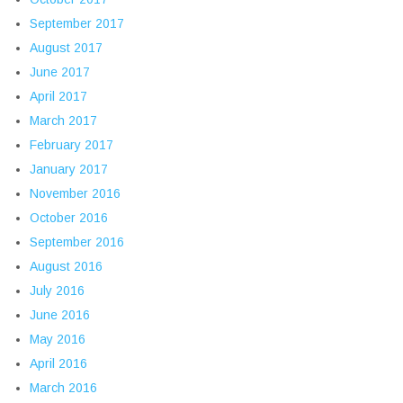
September 2017
August 2017
June 2017
April 2017
March 2017
February 2017
January 2017
November 2016
October 2016
September 2016
August 2016
July 2016
June 2016
May 2016
April 2016
March 2016