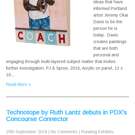
ideas that have
informed Portland
artist Jeremy Okai
Davis to be the
person he is
today. Davis
creates paintings
that are both
personal and
engaging through multi-layered subject matter that invites
further investigation. PJ & Spree, 2016, Acrylic on panel, 12 x
10…
Read More »
Technotope by Ruth Lantz debuts in PDX’s
Concourse Connector
25th September 2018
|
No Comments
|
Rotating Exhibits
,