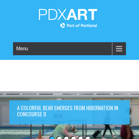
Menu
A COLORFUL BEAR EMERGES FROM HIBERNATION IN
CONCOURSE D