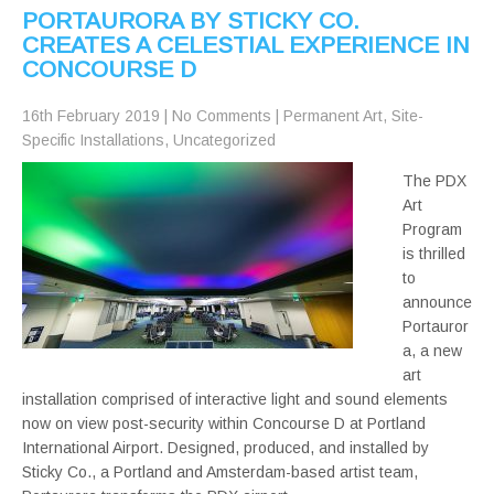
PORTAURORA BY STICKY CO.
CREATES A CELESTIAL EXPERIENCE IN
CONCOURSE D
16th February 2019
|
No Comments
|
Permanent Art
,
Site-
Specific Installations
,
Uncategorized
The PDX
Art
Program
is thrilled
to
announce
Portauror
a, a new
art
installation comprised of interactive light and sound elements
now on view post-security within Concourse D at Portland
International Airport. Designed, produced, and installed by
Sticky Co., a Portland and Amsterdam-based artist team,