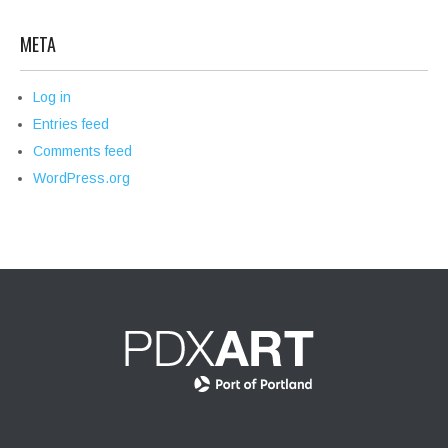
META
Log in
Entries feed
Comments feed
WordPress.org