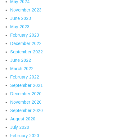
May 2024
November 2023
June 2023
May 2023
February 2023
December 2022
September 2022
June 2022
March 2022
February 2022
September 2021
December 2020
November 2020
September 2020
August 2020
July 2020
February 2020