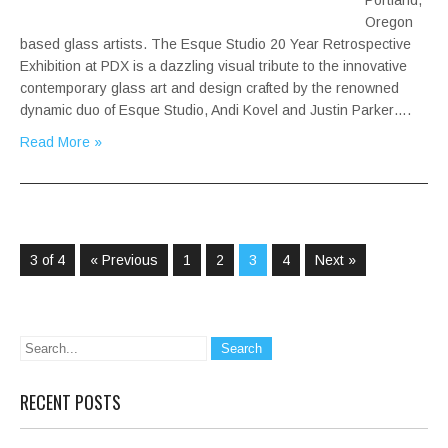
Portland,
Oregon
based glass artists. The Esque Studio 20 Year Retrospective
Exhibition at PDX is a dazzling visual tribute to the innovative
contemporary glass art and design crafted by the renowned
dynamic duo of Esque Studio, Andi Kovel and Justin Parker….
Read More »
3 of 4
« Previous
1
2
3
4
Next »
RECENT POSTS