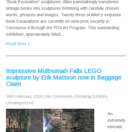
“Book Excavation” sculptures. Allen painstakingly transforms
vintage books into sculptures brimming with carefully chosen
words, phrases and images. Twenty-three of Allen’s exquisite
Book Excavations are currently on view post-security in
Concourse A through the PDX Art Program. This outstanding
exhibition, appropriately titled…
Read More »
Impressive Multnomah Falls LEGO
sculpture by Erik Mattson now in Baggage
Claim
26th February 2018
|
No Comments
|
Rotating Exhibits
,
Uncategorized
An
extremely
intricate