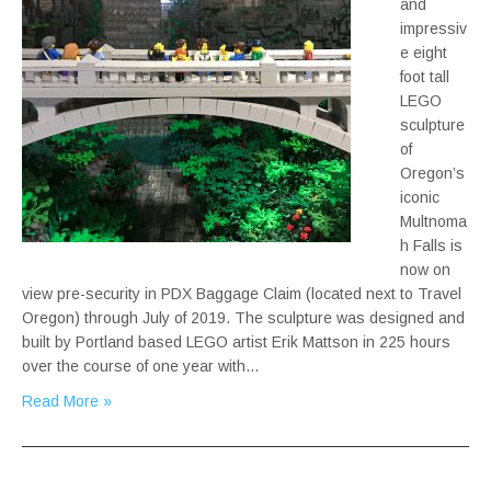
and
impressiv
e eight
foot tall
LEGO
sculpture
of
Oregon’s
iconic
Multnoma
h Falls is
now on
view pre-security in PDX Baggage Claim (located next to Travel
Oregon) through July of 2019. The sculpture was designed and
built by Portland based LEGO artist Erik Mattson in 225 hours
over the course of one year with…
Read More »