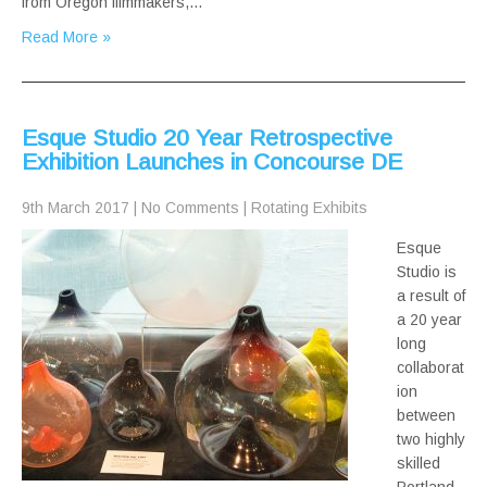
from Oregon filmmakers,…
Read More »
Esque Studio 20 Year Retrospective
Exhibition Launches in Concourse DE
9th March 2017
|
No Comments
|
Rotating Exhibits
Esque
Studio is
a result of
a 20 year
long
collaborat
ion
between
two highly
skilled