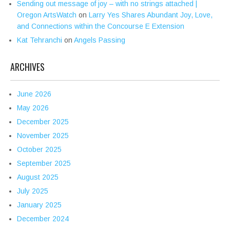
Sending out message of joy – with no strings attached |
Oregon ArtsWatch
on
Larry Yes Shares Abundant Joy, Love,
and Connections within the Concourse E Extension
Kat Tehranchi
on
Angels Passing
ARCHIVES
June 2026
May 2026
December 2025
November 2025
October 2025
September 2025
August 2025
July 2025
January 2025
December 2024