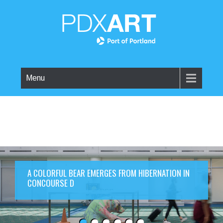
Menu
A COLORFUL BEAR EMERGES FROM HIBERNATION IN
CONCOURSE D