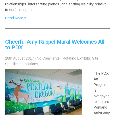
relationships, intersecting planes, and shifting visibility relative
to surface, space…
Read More »
Cheerful Amy Ruppel Mural Welcomes All
to PDX
28th August 2017
|
No Comments
|
Rotating Exhibits
,
Site-
Specific Installations
The PDX
Art
Program
is
overjoyed
to feature
Portland
Artist Amy