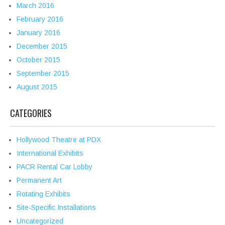
March 2016
February 2016
January 2016
December 2015
October 2015
September 2015
August 2015
CATEGORIES
Hollywood Theatre at PDX
International Exhibits
PACR Rental Car Lobby
Permanent Art
Rotating Exhibits
Site-Specific Installations
Uncategorized