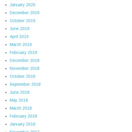
January 2020
December 2019
October 2019
June 2019
April 2019
March 2019
February 2019
December 2018
November 2018
October 2018
September 2018
June 2018
May 2018
March 2018
February 2018
January 2018