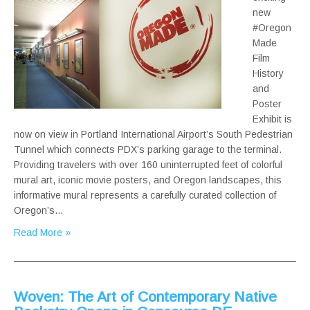
new
#Oregon
Made
Film
History
and
Poster
Exhibit is
now on view in Portland International Airport’s South Pedestrian
Tunnel which connects PDX’s parking garage to the terminal.
Providing travelers with over 160 uninterrupted feet of colorful
mural art, iconic movie posters, and Oregon landscapes, this
informative mural represents a carefully curated collection of
Oregon’s…
Read More »
Woven: The Art of Contemporary Native