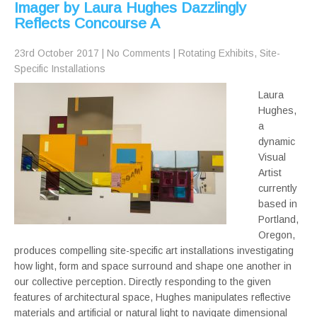
Imager by Laura Hughes Dazzlingly
Reflects Concourse A
23rd October 2017
|
No Comments
|
Rotating Exhibits
,
Site-
Specific Installations
Laura
Hughes,
a
dynamic
Visual
Artist
currently
based in
Portland,
Oregon,
produces compelling site-specific art installations investigating
how light, form and space surround and shape one another in
our collective perception. Directly responding to the given
features of architectural space, Hughes manipulates reflective
materials and artificial or natural light to navigate dimensional