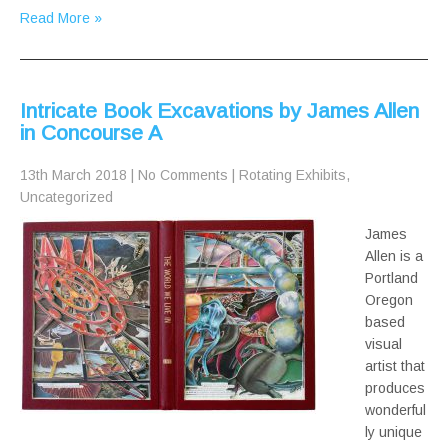
Read More »
Intricate Book Excavations by James Allen
in Concourse A
13th March 2018
|
No Comments
|
Rotating Exhibits
,
Uncategorized
James
Allen is a
Portland
Oregon
based
visual
artist that
produces
wonderful
ly unique