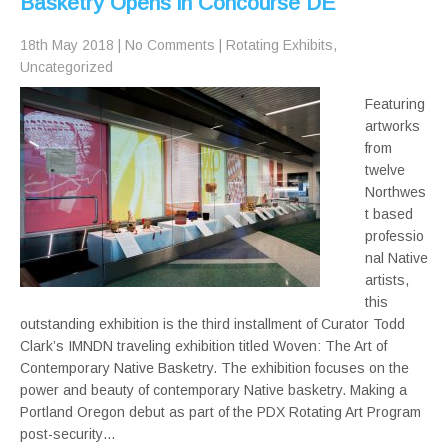
Basketry Opens in Concourse DE
18th May 2018
|
No Comments
|
Rotating Exhibits
,
Uncategorized
Featuring
artworks
from
twelve
Northwes
t based
professio
nal Native
artists,
this
outstanding exhibition is the third installment of Curator Todd
Clark’s IMNDN traveling exhibition titled Woven: The Art of
Contemporary Native Basketry. The exhibition focuses on the
power and beauty of contemporary Native basketry. Making a
Portland Oregon debut as part of the PDX Rotating Art Program
post-security…