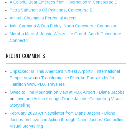
A Colorful Bear Emerges from Hibernation in Concourse D
Petra Sairanen’s Oil Paintings, Concourse E
Amirah Chatman’s Perennial Ascent
Iván Carmona & Dan Friday, North Concourse Connector
Marsha Mack & Jessie Weitzel Le Grand, South Concourse
Connector
RECENT COMMENTS
Unpacked: Is This America’s Niftiest Airport? - International
People news
on
Transformative Fiber Art Portraits by Jo
Hamilton Wow PDX Travelers
Owed to The Mountain on view at PDX Airport - Diane Jacobs
on
Love and Action through Diane Jacobs’ Compelling Visual
Storytelling
February 2023 Art Newsletter from Diane Jacobs - Diane
Jacobs
on
Love and Action through Diane Jacobs’ Compelling
Visual Storytelling