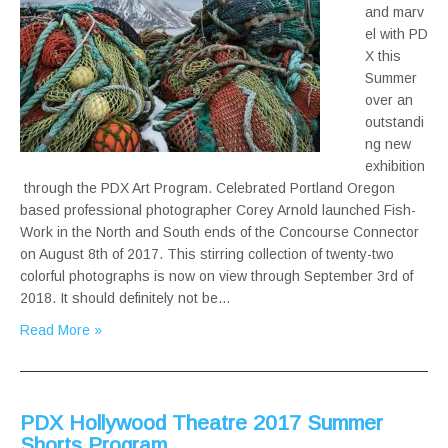
and marv
el with PD
X this
Summer
over an
outstandi
ng new
exhibition
through the PDX Art Program. Celebrated Portland Oregon
based professional photographer Corey Arnold launched Fish-
Work in the North and South ends of the Concourse Connector
on August 8th of 2017. This stirring collection of twenty-two
colorful photographs is now on view through September 3rd of
2018. It should definitely not be…
Read More »
PDX Hollywood Theatre 2017 Summer
Shorts Program