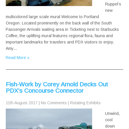
Ruppel’s
new
multicolored large scale mural Welcome to Portland
Oregon. Located prominently on the back wall of the South
Passenger Arrivals waiting area in Ticketing next to Starbucks
Coffee, the uplifting mural features regional flora, fauna and
important landmarks for travelers and PDX visitors to enjoy.
Amy…
Read More »
Fish-Work by Corey Arnold Decks Out
PDX’s Concourse Connector
11th August 2017
|
No Comments
|
Rotating Exhibits
Unwind,
cool
down