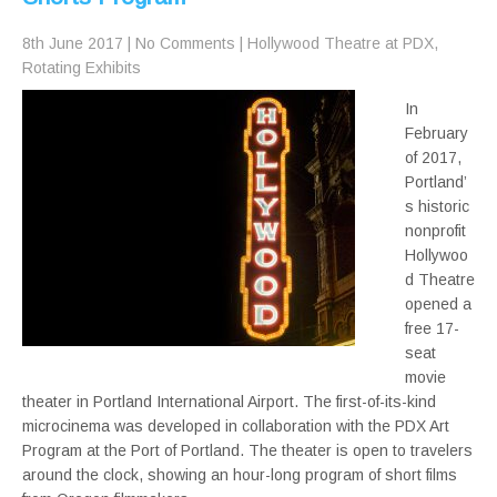
8th June 2017
|
No Comments
|
Hollywood Theatre at PDX
,
Rotating Exhibits
In
February
of 2017,
Portland’
s historic
nonprofit
Hollywoo
d Theatre
opened a
free 17-
seat
movie
theater in Portland International Airport. The first-of-its-kind
microcinema was developed in collaboration with the PDX Art
Program at the Port of Portland. The theater is open to travelers
around the clock, showing an hour-long program of short films