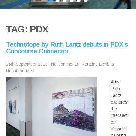
TAG: PDX
Technotope by Ruth Lantz debuts in PDX’s
Concourse Connector
25th September 2018
|
No Comments
|
Rotating Exhibits
,
Uncategorized
Artist
Ruth
Lantz
explores
the
intersecti
on
between
painting