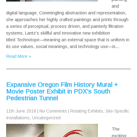
and
digital language. Commingling abstraction and representation,
she approaches her highly crafted paintings and prints through
a series of perceptual, process driven, and painterly filtration
systems. Lantz’s skillful and innovative new exhibition
titled Technotope—meaning an external space that is uniform in
its use values, social meanings, and technology use—is…
Read More »
Expansive Oregon Film History Mural +
Movie Poster Exhibit in PDX’s South
Pedestrian Tunnel
11th June 2018
|
No Comments
|
Rotating Exhibits
,
Site-Specific
Installations
,
Uncategorized
The
exciting