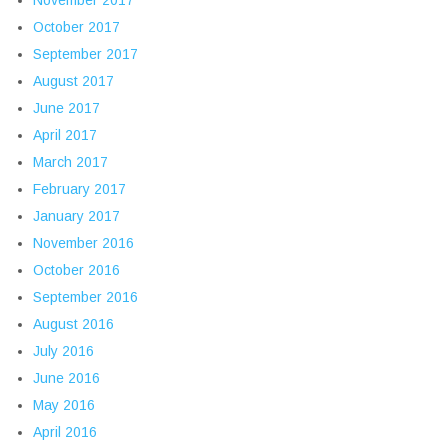
November 2017
October 2017
September 2017
August 2017
June 2017
April 2017
March 2017
February 2017
January 2017
November 2016
October 2016
September 2016
August 2016
July 2016
June 2016
May 2016
April 2016